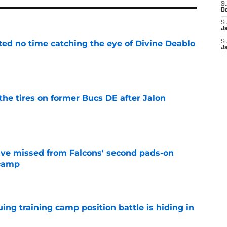
S
D
S
J
ted no time catching the eye of Divine Deablo
S
J
e
the tires on former Bucs DE after Jalon
e
ve missed from Falcons' second pads-on
 camp
e
uing training camp position battle is hiding in