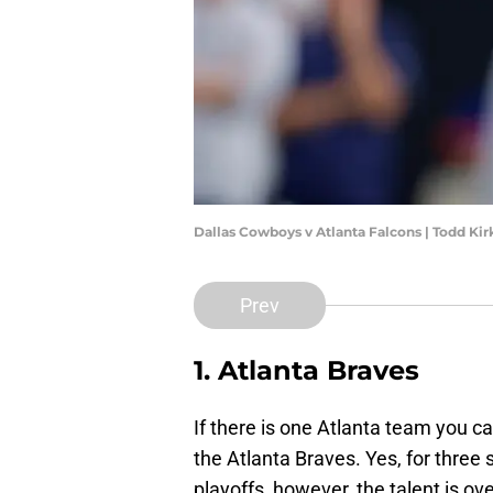
Dallas Cowboys v Atlanta Falcons | Todd Ki
Prev
1. Atlanta Braves
If there is one Atlanta team you ca
the Atlanta Braves. Yes, for three
playoffs, however, the talent is o