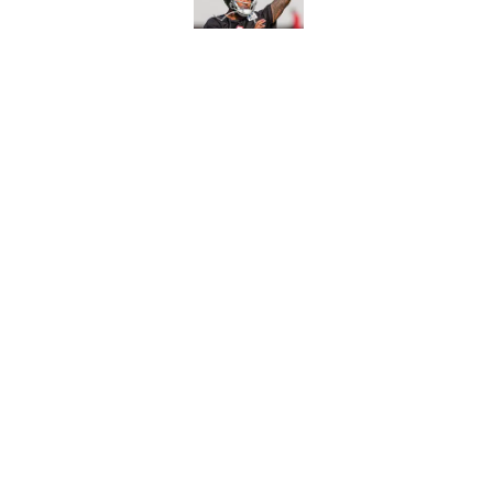
Published by on Invalid Dat
Avieon Terrell prove
one play
Published by on Invalid Dat
5 related articles loaded
Home
/
Atlanta Falcons News
About
Openin
FanSided Daily
Pitch a