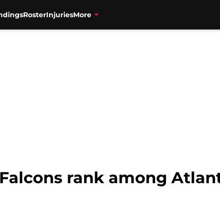
ndings
Roster
Injuries
More
Falcons rank among Atlanta