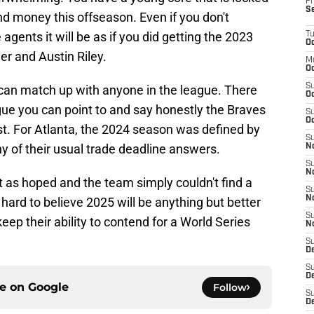
Fr
S
end money this offseason. Even if you don't
agents it will be as if you did getting the 2023
T
Oc
r and Austin Riley.
M
Oc
S
can match up with anyone in the league. There
Oc
gue you can point to and say honestly the Braves
S
Oc
st. For Atlanta, the 2024 season was defined by
S
ny of their usual trade deadline answers.
No
S
N
ut as hoped and the team simply couldn't find a
S
N
s hard to believe 2025 will be anything but better
S
keep their ability to contend for a World Series
N
S
D
S
De
ce on
Google
Follow
S
D