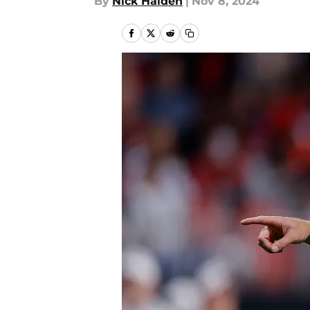
By
Nick Halden
|
Nov 8, 2024