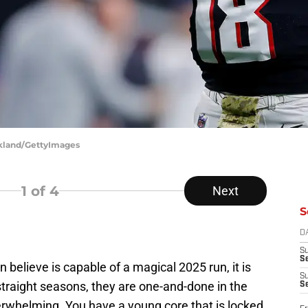
rkland/GettyImages
1
of 4
Next
S
D
S
Se
n believe is capable of a magical 2025 run, it is
S
 straight seasons, they are one-and-done in the
S
verwhelming. You have a young core that is locked