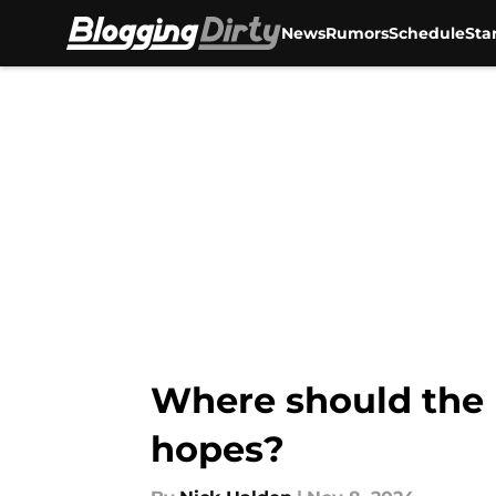
News
Rumors
Schedule
Sta
Skip to main content
Where should the 
hopes?