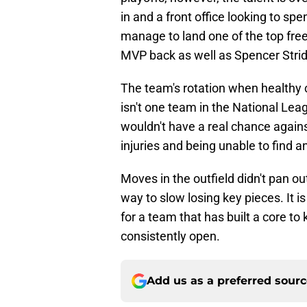
in and a front office looking to sp
manage to land one of the top free 
MVP back as well as Spencer Stride
The team's rotation when healthy 
isn't one team in the National Lea
wouldn't have a real chance again
injuries and being unable to find a
Moves in the outfield didn't pan o
way to slow losing key pieces. It i
for a team that has built a core to 
consistently open.
Add us as a preferred sour