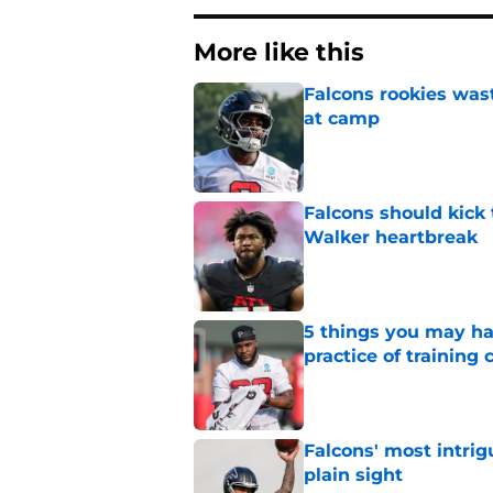
More like this
Falcons rookies was
at camp
Published by on Invalid Dat
Falcons should kick 
Walker heartbreak
Published by on Invalid Dat
5 things you may ha
practice of training
Published by on Invalid Dat
Falcons' most intrig
plain sight