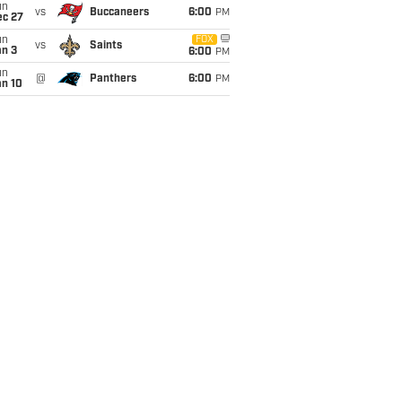
un
vs
Buccaneers
6:00
PM
ec 27
un
FOX
vs
Saints
an 3
6:00
PM
un
@
Panthers
6:00
PM
an 10