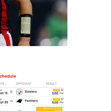
chedule
ATE
OPPONENT
RESULT
un
FOX
@
Steelers
pt 13
5:00
PM
un
FOX
vs
Panthers
ept 20
5:00
PM
Amazon Prime