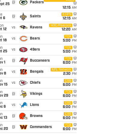
Video
i
@
Packers
ept 25
12:15
AM
ue
ESPN
@
Saints
t 6
12:15
AM
on
NBC/Peacock
vs
Ravens
t 12
12:20
AM
un
FOX
vs
Bears
t 18
5:00
PM
un
FOX
vs
49ers
t 25
5:00
PM
un
FOX
@
Buccaneers
v 1
6:00
PM
un
NFL Network
vs
Bengals
ov 8
2:30
PM
un
CBS
vs
Chiefs
ov 15
6:00
PM
un
FOX
@
Vikings
ov 29
6:00
PM
un
CBS
vs
Lions
ec 6
6:00
PM
un
CBS
@
Browns
c 13
6:00
PM
un
FOX
@
Commanders
ec 20
6:00
PM