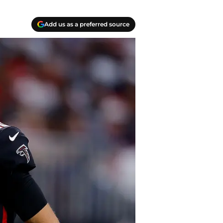
Add us as a preferred source