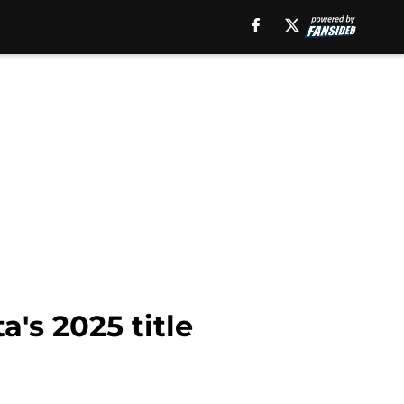
's 2025 title