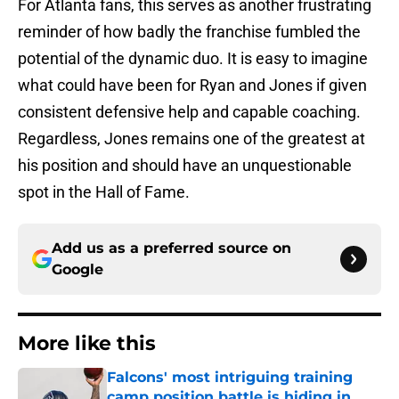
For Atlanta fans, this serves as another frustrating
reminder of how badly the franchise fumbled the
potential of the dynamic duo. It is easy to imagine
what could have been for Ryan and Jones if given
consistent defensive help and capable coaching.
Regardless, Jones remains one of the greatest at
his position and should have an unquestionable
spot in the Hall of Fame.
Add us as a preferred source on
Google
More like this
Falcons' most intriguing training
camp position battle is hiding in