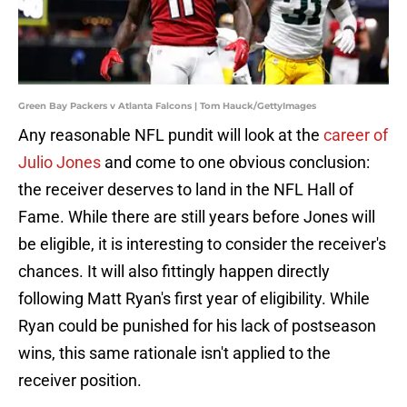
Green Bay Packers v Atlanta Falcons | Tom Hauck/GettyImages
Any reasonable NFL pundit will look at the
career of
Julio Jones
and come to one obvious conclusion:
the receiver deserves to land in the NFL Hall of
Fame. While there are still years before Jones will
be eligible, it is interesting to consider the receiver's
chances. It will also fittingly happen directly
following Matt Ryan's first year of eligibility. While
Ryan could be punished for his lack of postseason
wins, this same rationale isn't applied to the
receiver position.