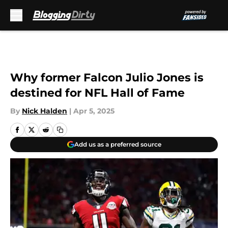
Skip to main content
Why former Falcon Julio Jones is
destined for NFL Hall of Fame
By
Nick Halden
|
Apr 5, 2025
Add us as a preferred source