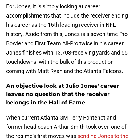
For Jones, it is simply looking at career
accomplishments that include the receiver ending
his career as the 16th leading receiver in NFL
history. Aside from this, Jones is a seven-time Pro
Bowler and First Team All-Pro twice in his career.
Jones finishes with 13,703-receiving yards and 66
touchdowns, with the bulk of this production
coming with Matt Ryan and the Atlanta Falcons.
An objective look at Julio Jones' career
leaves no question that the receiver
belongs in the Hall of Fame
When current Atlanta GM Terry Fontenot and
former head coach Arthur Smith took over, one of
the regime's first moves was
sending Jones to the