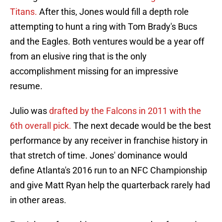
Titans.
After this, Jones would fill a depth role
attempting to hunt a ring with Tom Brady's Bucs
and the Eagles. Both ventures would be a year off
from an elusive ring that is the only
accomplishment missing for an impressive
resume.
Julio was
drafted by the Falcons in 2011 with the
6th overall pick.
The next decade would be the best
performance by any receiver in franchise history in
that stretch of time. Jones' dominance would
define Atlanta's 2016 run to an NFC Championship
and give Matt Ryan help the quarterback rarely had
in other areas.