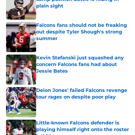
plain sight
Published by on Invalid Date
Falcons fans should not be freaking
out despite Tyler Shough's strong
summer
Published by on Invalid Date
Kevin Stefanski just squashed any
concern Falcons fans had about
Jessie Bates
Published by on Invalid Date
Deion Jones' failed Falcons revenge
tour rages on despite poor play
Published by on Invalid Date
Little-known Falcons defender is
playing himself right onto the roster