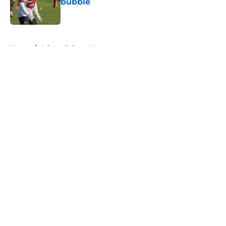
bubble
Published by on Invalid Date
5 related articles loaded
Home
/
Atlanta Falcons News
About
Openings
Contact
Our 300+ Sites
Mobile Apps
FanSided Daily
Pitch a Story
Privacy Policy
Terms of Use
Cookie Policy
Legal Disclaimer
Accessibility Statement