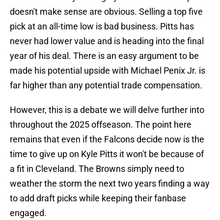
doesn't make sense are obvious. Selling a top five
pick at an all-time low is bad business. Pitts has
never had lower value and is heading into the final
year of his deal. There is an easy argument to be
made his potential upside with Michael Penix Jr. is
far higher than any potential trade compensation.
However, this is a debate we will delve further into
throughout the 2025 offseason. The point here
remains that even if the Falcons decide now is the
time to give up on Kyle Pitts it won't be because of
a fit in Cleveland. The Browns simply need to
weather the storm the next two years finding a way
to add draft picks while keeping their fanbase
engaged.