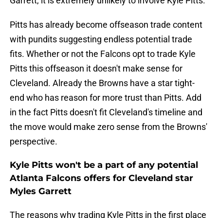
Garrett, it is extremely unlikely to involve Kyle Pitts.
Pitts has already become offseason trade content
with pundits suggesting endless potential trade
fits. Whether or not the Falcons opt to trade Kyle
Pitts this offseason it doesn't make sense for
Cleveland. Already the Browns have a star tight-
end who has reason for more trust than Pitts. Add
in the fact Pitts doesn't fit Cleveland's timeline and
the move would make zero sense from the Browns'
perspective.
Kyle Pitts won't be a part of any potential
Atlanta Falcons offers for Cleveland star
Myles Garrett
The reasons why trading Kyle Pitts in the first place