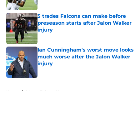
Published by on Invalid Date
5 trades Falcons can make before
preseason starts after Jalon Walker
injury
Published by on Invalid Date
Ian Cunningham's worst move looks
much worse after the Jalon Walker
injury
Published by on Invalid Date
5 related articles loaded
Home
/
Atlanta Falcons News
About
Openings