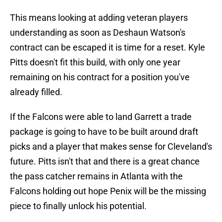
This means looking at adding veteran players
understanding as soon as Deshaun Watson's
contract can be escaped it is time for a reset. Kyle
Pitts doesn't fit this build, with only one year
remaining on his contract for a position you've
already filled.
If the Falcons were able to land Garrett a trade
package is going to have to be built around draft
picks and a player that makes sense for Cleveland's
future. Pitts isn't that and there is a great chance
the pass catcher remains in Atlanta with the
Falcons holding out hope Penix will be the missing
piece to finally unlock his potential.