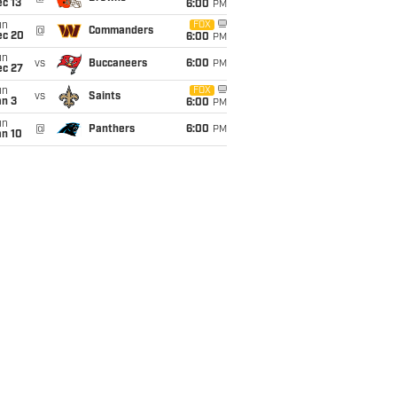
c 13
6:00
PM
un
FOX
@
Commanders
ec 20
6:00
PM
un
vs
Buccaneers
6:00
PM
ec 27
un
FOX
vs
Saints
an 3
6:00
PM
un
@
Panthers
6:00
PM
an 10