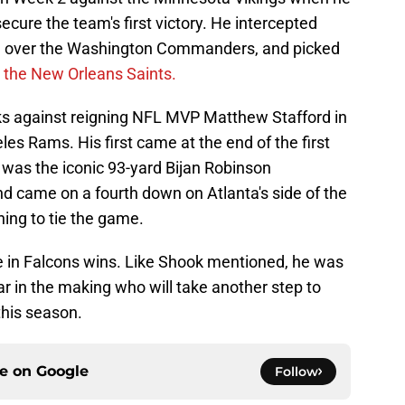
cure the team's first victory. He intercepted
in over the Washington Commanders, and picked
 the New Orleans Saints.
cks against reigning NFL MVP Matthew Stafford in
es Rams. His first came at the end of the first
 was the iconic 93-yard Bijan Robinson
 came on a fourth down on Atlanta's side of the
ing to tie the game.
me in Falcons wins. Like Shook mentioned, he was
r in the making who will take another step to
this season.
ce on
Google
Follow