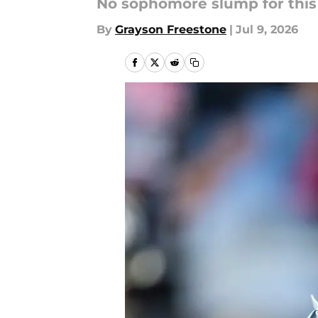
No sophomore slump for this
By
Grayson Freestone
|
Jul 9, 2026