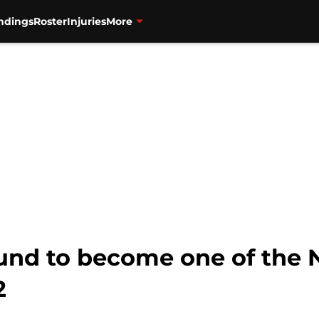
ndings
Roster
Injuries
More
und to become one of the N
2