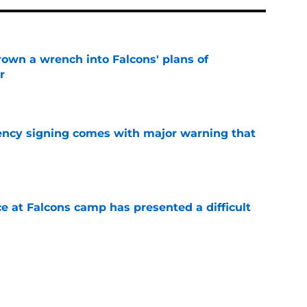
rown a wrench into Falcons' plans of
r
e
gency signing comes with major warning that
e
e at Falcons camp has presented a difficult
e
s offering Falcons a headache they can't