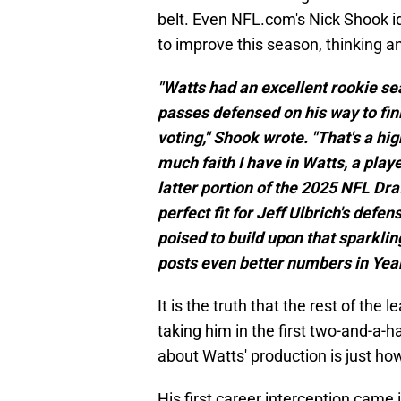
belt. Even NFL.com's Nick Shook i
to improve this season, thinking a
"Watts had an excellent rookie se
passes defensed on his way to fin
voting," Shook wrote. "That's a hig
much faith I have in Watts, a playe
latter portion of the 2025 NFL Dra
perfect fit for Jeff Ulbrich's def
poised to build upon that sparklin
posts even better numbers in Year
It is the truth that the rest of th
taking him in the first two-and-a-ha
about Watts' production is just how
His first career interception cam