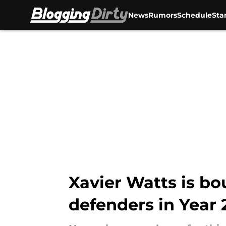
News
Rumors
Schedule
Sta
Skip to main content
Xavier Watts is bo
defenders in Year 