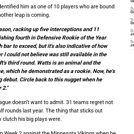
De
dentified him as one of 10 players who are bound
S
D
nother leap is coming.
S
D
ason, racking up five interceptions and 11
S
J
ishing fourth in Defensive Rookie of the Year
S
h bar to exceed, but it's also indicative of how
J
r I could not believe was still available in the
ft's third round. Watts is an animal and the
ense, which he demonstrated as a rookie. Now, he's
g debut. Circle back to this nugget when he
 2."
e league doesn't want to admit. 31 teams regret not
lf rounds last year. The thing that sticks out
 clutch his big plays were.
e in Week 2 against the Minnesota Vikings when he