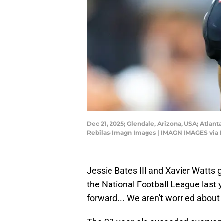
Dec 21, 2025; Glendale, Arizona, USA; Atlant
Rebilas-Imagn Images | IMAGN IMAGES via 
Jessie Bates III and Xavier Watts
the National Football League last y
forward... We aren't worried abou