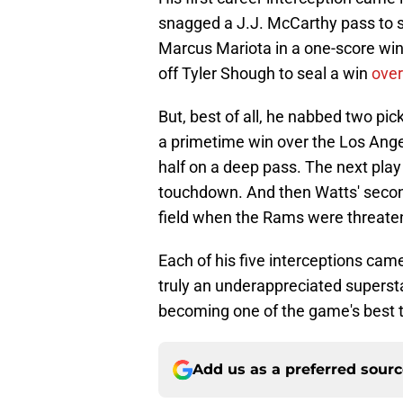
snagged a J.J. McCarthy pass to se
Marcus Mariota in a one-score w
off Tyler Shough to seal a win
over
But, best of all, he nabbed two pi
a primetime win over the Los Angel
half on a deep pass. The next play
touchdown. And then Watts' second
field when the Rams were threaten
Each of his five interceptions ca
truly an underappreciated supersta
becoming one of the game's best 
Add us as a preferred sour