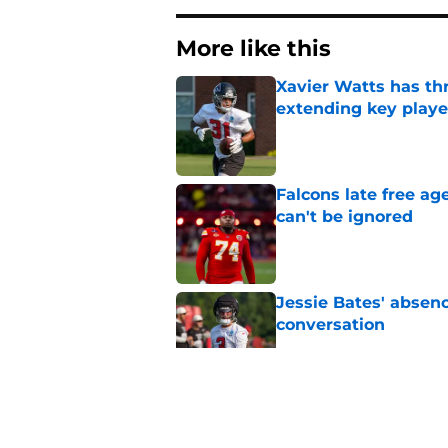
More like this
Xavier Watts has th
extending key playe
Published by on Invalid Dat
Falcons late free a
can't be ignored
Published by on Invalid Dat
Jessie Bates' absenc
conversation
Published by on Invalid Dat
Bijan Robinson keep
afford to ignore