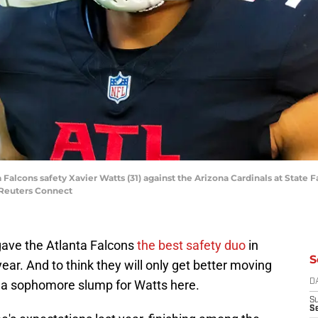
a Falcons safety Xavier Watts (31) against the Arizona Cardinals at State
Reuters Connect
 gave the Atlanta Falcons
the best safety duo
in
S
ear. And to think they will only get better moving
t a sophomore slump for Watts here.
D
S
Se