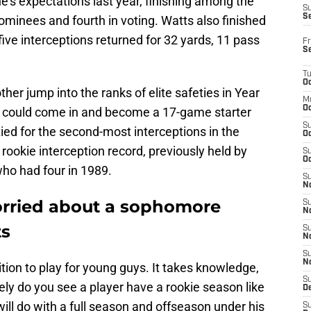
's expectations last year, finishing among the
S
S
minees and fourth in voting. Watts also finished
five interceptions returned for 32 yards, 11 pass
Fr
S
T
Oc
er jump into the ranks of elite safeties in Year
M
Oc
pick could come in and become a 17-game starter
S
tied for the second-most interceptions in the
Oc
rookie interception record, previously held by
S
Oc
o had four in 1989.
S
No
orried about a sophomore
S
N
ts
S
N
S
N
sition to play for young guys. It takes knowledge,
S
ely do you see a player have a rookie season like
D
ll do with a full season and offseason under his
S