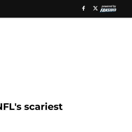
FL's scariest