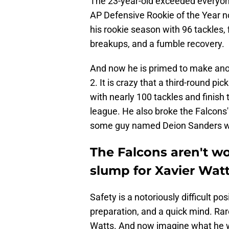
The 23-year-old exceeded everyone
AP Defensive Rookie of the Year no
his rookie season with 96 tackles, 
breakups, and a fumble recovery.
And now he is primed to make anoth
2. It is crazy that a third-round 
with nearly 100 tackles and finish 
league. He also broke the Falcons' 
some guy named Deion Sanders wh
The Falcons aren't w
slump for Xavier Wat
Safety is a notoriously difficult po
preparation, and a quick mind. Rar
Watts. And now imagine what he wi