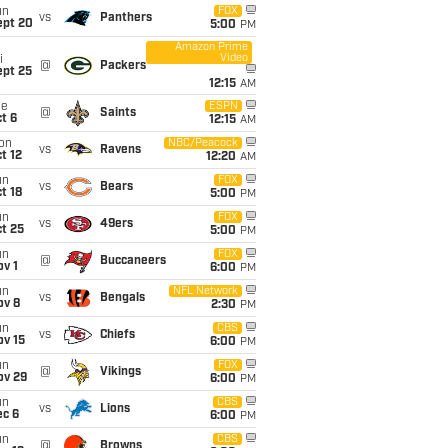
un
FOX
vs
Panthers
ept 20
5:00
PM
Amazon Prime
Video
i
@
Packers
ept 25
12:15
AM
ue
ESPN
@
Saints
t 6
12:15
AM
on
NBC/Peacock
vs
Ravens
t 12
12:20
AM
un
FOX
vs
Bears
t 18
5:00
PM
un
FOX
vs
49ers
t 25
5:00
PM
un
FOX
@
Buccaneers
v 1
6:00
PM
un
NFL Network
vs
Bengals
ov 8
2:30
PM
un
CBS
vs
Chiefs
ov 15
6:00
PM
un
FOX
@
Vikings
ov 29
6:00
PM
un
CBS
vs
Lions
ec 6
6:00
PM
un
CBS
@
Browns