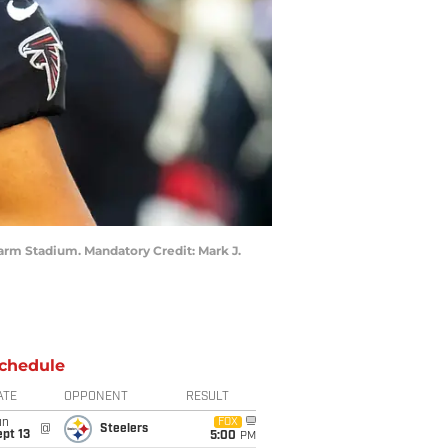
 Farm Stadium. Mandatory Credit: Mark J.
chedule
ATE
OPPONENT
RESULT
un
FOX
@
Steelers
pt 13
5:00
PM