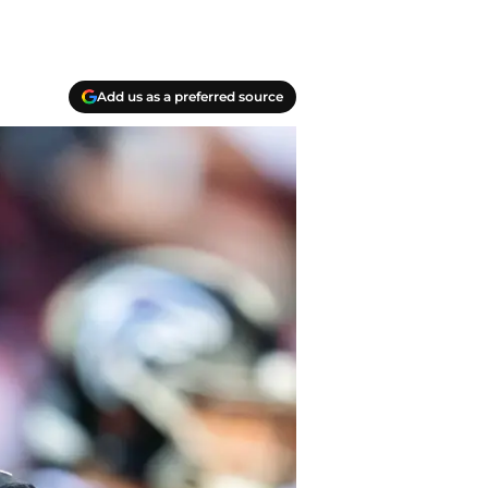
Add us as a preferred source