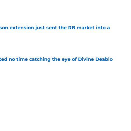
e
son extension just sent the RB market into a
e
ted no time catching the eye of Divine Deablo
e
the tires on former Bucs DE after Jalon
e