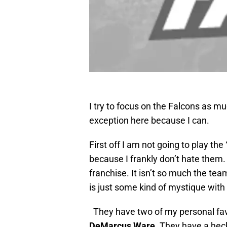
I try to focus on the Falcons as m
exception here because I can.
First off I am not going to play th
because I frankly don’t hate them. 
franchise. It isn’t so much the tea
is just some kind of mystique with 
They have two of my personal favo
DeMarcus Ware
. They have a hec