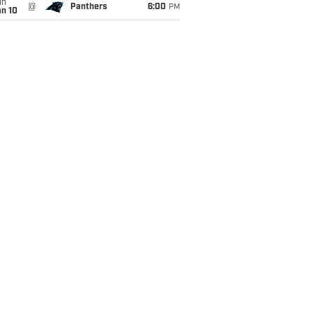
un
@
Panthers
6:00
PM
an 10