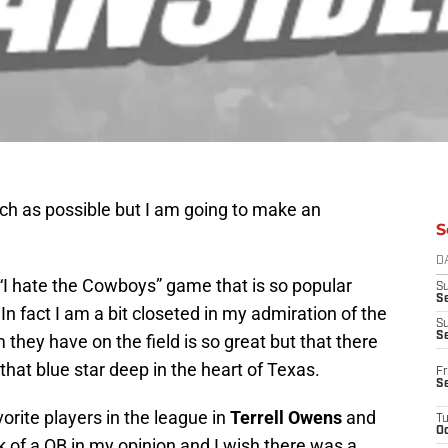
uch as possible but I am going to make an
S
D
e “I hate the Cowboys” game that is so popular
S
Se
In fact I am a bit closeted in my admiration of the
S
S
m they have on the field is so great but that there
that blue star deep in the heart of Texas.
Fr
S
rite players in the league in
Terrell Owens
and
T
Oc
k of a QB in my opinion and I wish there was a