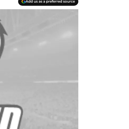
Add us as a preferred source