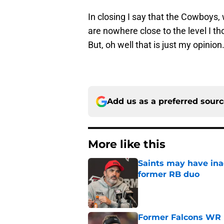
In closing I say that the Cowboys,
are nowhere close to the level I th
But, oh well that is just my opinion
Add us as a preferred sour
More like this
Saints may have ina
former RB duo
Published by on Invalid Dat
Former Falcons WR 