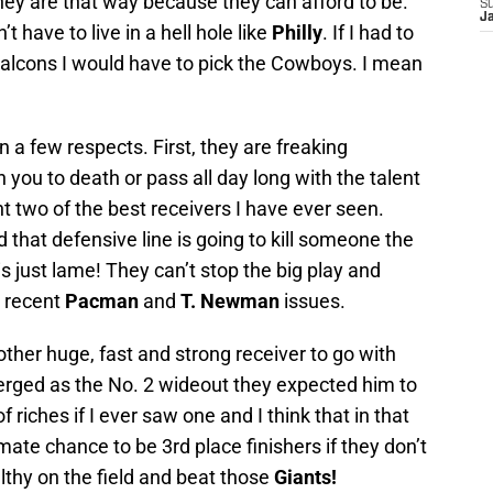
they are that way because they can afford to be.
S
J
 have to live in a hell hole like
Philly
. If I had to
Falcons I would have to pick the Cowboys. I mean
a few respects. First, they are freaking
you to death or pass all day long with the talent
t two of the best receivers I have ever seen.
d that defensive line is going to kill someone the
s just lame! They can’t stop the big play and
e recent
Pacman
and
T. Newman
issues.
her huge, fast and strong receiver to go with
erged as the No. 2 wideout they expected him to
riches if I ever saw one and I think that in that
ate chance to be 3rd place finishers if they don’t
althy on the field and beat those
Giants!