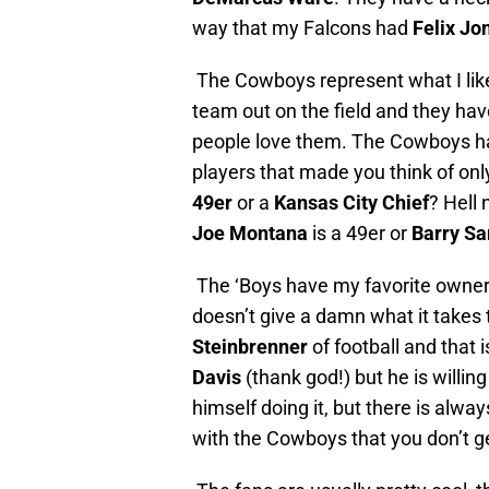
way that my Falcons had
Felix Jo
The Cowboys represent what I like 
team out on the field and they hav
people love them. The Cowboys hav
players that made you think of onl
49er
or a
Kansas City Chief
? Hell 
Joe Montana
is a 49er or
Barry Sa
The ‘Boys have my favorite owner
doesn’t give a damn what it takes t
Steinbrenner
of football and that 
Davis
(thank god!) but he is willi
himself doing it, but there is alwa
with the Cowboys that you don’t g