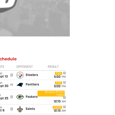
chedule
ATE
OPPONENT
RESULT
un
FOX
@
Steelers
pt 13
5:00
PM
un
FOX
vs
Panthers
ept 20
5:00
PM
Amazon Prime
Video
i
@
Packers
ept 25
12:15
AM
ue
ESPN
@
Saints
t 6
12:15
AM