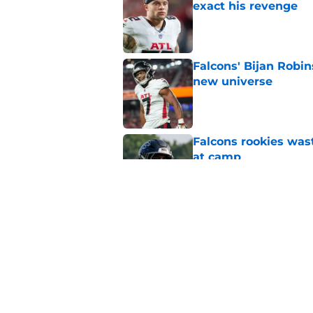
exact his revenge
Published by on Invalid Dat
Falcons' Bijan Robin
new universe
Published by on Invalid Dat
Falcons rookies was
at camp
Published by on Invalid Dat
Falcons should kick 
Walker heartbreak
Published by on Invalid Dat
5 related articles loaded
Home
/
Atlanta Falcons News