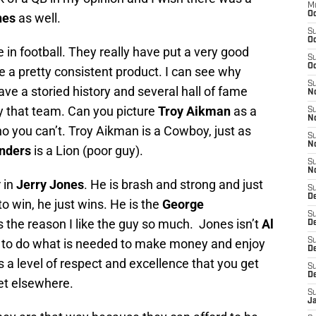
M
Oc
nes
as well.
S
Oc
in football. They really have put a very good
S
Oc
e a pretty consistent product. I can see why
S
e a storied history and several hall of fame
No
y that team. Can you picture
Troy Aikman
as a
S
N
no you can’t. Troy Aikman is a Cowboy, just as
S
N
nders
is a Lion (poor guy).
S
N
 in
Jerry Jones
. He is brash and strong and just
S
D
o win, he just wins. He is the
George
S
is the reason I like the guy so much. Jones isn’t
Al
De
ng to do what is needed to make money and enjoy
S
D
ys a level of respect and excellence that you get
S
D
et elsewhere.
S
J