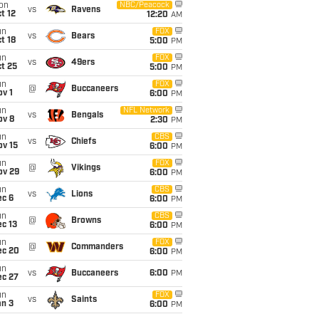
on
NBC/Peacock
vs
Ravens
t 12
12:20
AM
un
FOX
vs
Bears
t 18
5:00
PM
un
FOX
vs
49ers
t 25
5:00
PM
un
FOX
@
Buccaneers
v 1
6:00
PM
un
NFL Network
vs
Bengals
ov 8
2:30
PM
un
CBS
vs
Chiefs
ov 15
6:00
PM
un
FOX
@
Vikings
ov 29
6:00
PM
un
CBS
vs
Lions
ec 6
6:00
PM
un
CBS
@
Browns
c 13
6:00
PM
un
FOX
@
Commanders
ec 20
6:00
PM
un
vs
Buccaneers
6:00
PM
ec 27
un
FOX
vs
Saints
an 3
6:00
PM