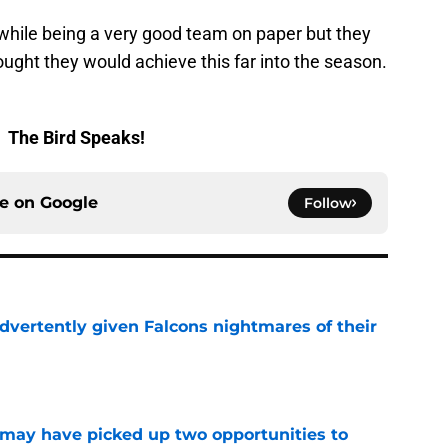
 while being a very good team on paper but they
ought they would achieve this far into the season.
.
The Bird Speaks!
ce on
Google
Follow
dvertently given Falcons nightmares of their
e
may have picked up two opportunities to