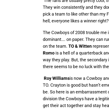
The fans are usually pretty cool, 
They win consistently and they don’t
pick a team to like other than my 
hell, everyone likes a winner right?
The Cowboys of 2008 trouble me in 
dominant…. on paper. They can run 
on the team.
TO & Witten
represen
Romo
is a hell of a quarterback an
way they play. But, the secondary i
there seems to be no luck with th
Roy Williams
is now a Cowboy anot
TO. Crayton is good but hasn’t em
be. So here is an embarrassment of 
division the Cowboys have a legitim
get their act together and stay he