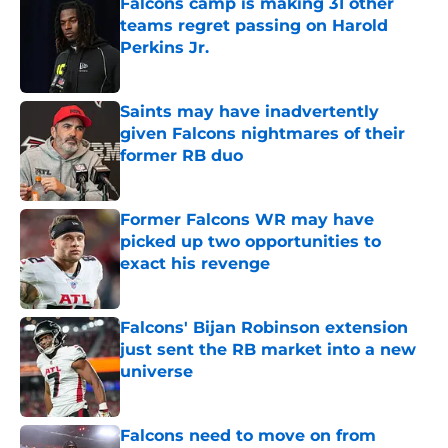
Falcons camp is making 31 other
teams regret passing on Harold
Perkins Jr.
Published by on Invalid Date
Saints may have inadvertently
given Falcons nightmares of their
former RB duo
Published by on Invalid Date
Former Falcons WR may have
picked up two opportunities to
exact his revenge
Published by on Invalid Date
Falcons' Bijan Robinson extension
just sent the RB market into a new
universe
Published by on Invalid Date
Falcons need to move on from