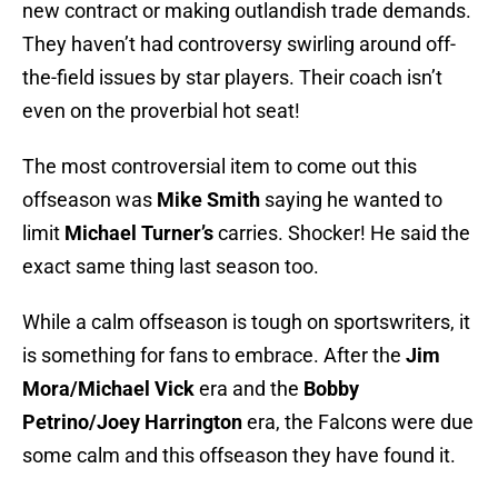
new contract or making outlandish trade demands.
They haven’t had controversy swirling around off-
the-field issues by star players. Their coach isn’t
even on the proverbial hot seat!
The most controversial item to come out this
offseason was
Mike Smith
saying he wanted to
limit
Michael Turner’s
carries. Shocker! He said the
exact same thing last season too.
While a calm offseason is tough on sportswriters, it
is something for fans to embrace. After the
Jim
Mora/Michael Vick
era and the
Bobby
Petrino/Joey Harrington
era, the Falcons were due
some calm and this offseason they have found it.