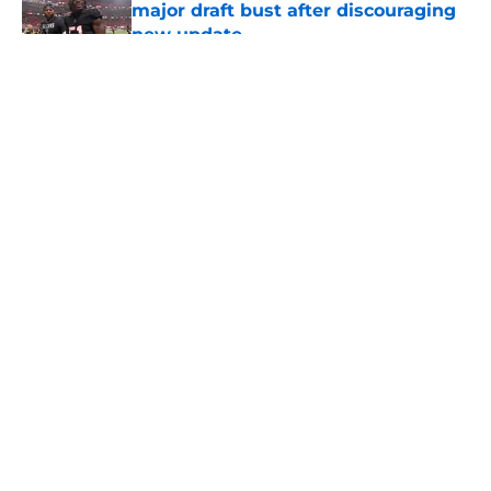
major draft bust after discouraging
new update
Published by on Invalid Date
5 related articles loaded
About
Openings
Contact
Our 300+ Sites
Mobile Apps
FanSided Daily
Pitch a Story
Privacy Policy
Terms of Use
Cookie Policy
Legal Disclaimer
Accessibility Statement
A-Z Index
Cookies Settings