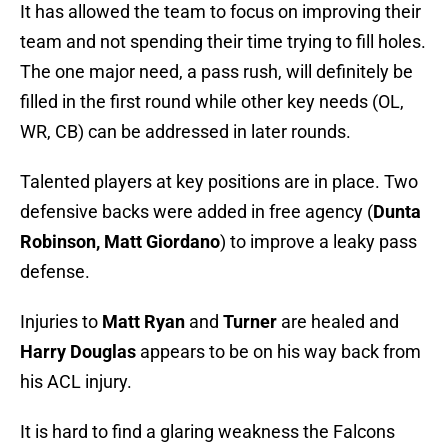
It has allowed the team to focus on improving their
team and not spending their time trying to fill holes.
The one major need, a pass rush, will definitely be
filled in the first round while other key needs (OL,
WR, CB) can be addressed in later rounds.
Talented players at key positions are in place. Two
defensive backs were added in free agency (
Dunta
Robinson, Matt Giordano
) to improve a leaky pass
defense.
Injuries to
Matt Ryan
and
Turner
are healed and
Harry Douglas
appears to be on his way back from
his ACL injury.
It is hard to find a glaring weakness the Falcons