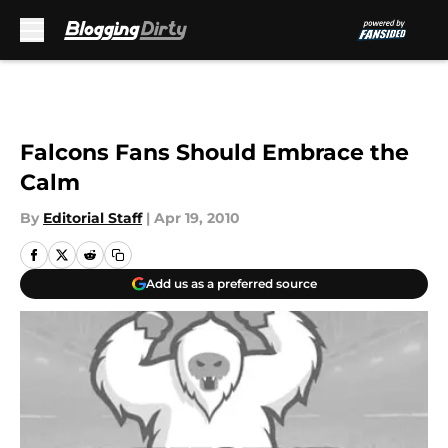
Skip to main content
Falcons Fans Should Embrace the
Calm
By
Editorial Staff
|
Apr 19, 2010
Add us as a preferred source