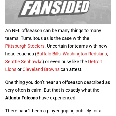
An NFL offseason can be many things to many
teams. Tumultous as is the case with the
Pittsburgh Steelers
. Uncertain for teams with new
head coaches (
Buffalo Bills
,
Washington Redskins
,
Seattle Seahawks
) or even busy like the
Detroit
Lions
or
Cleveland Browns
can attest.
One thing you don’t hear an offseason described as
very often is calm. But that is exactly what the
Atlanta Falcons
have experienced.
There hasn’t been a player griping publicly for a