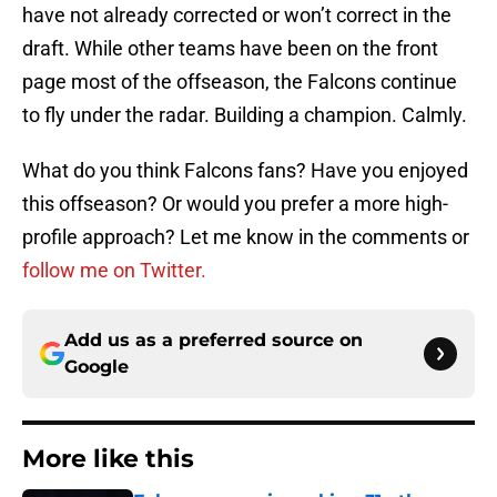
have not already corrected or won’t correct in the
draft. While other teams have been on the front
page most of the offseason, the Falcons continue
to fly under the radar. Building a champion. Calmly.
What do you think Falcons fans? Have you enjoyed
this offseason? Or would you prefer a more high-
profile approach? Let me know in the comments or
follow me on Twitter.
Add us as a preferred source on
Google
More like this