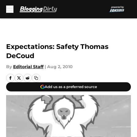
Skip to main content
Expectations: Safety Thomas
DeCoud
By
Editorial Staff
|
Aug 2, 2010
Add us as a preferred source