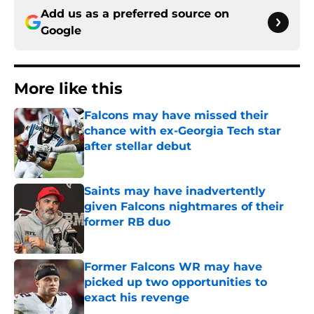
Add us as a preferred source on
Google
More like this
Falcons may have missed their
chance with ex-Georgia Tech star
after stellar debut
Published by on Invalid Date
Saints may have inadvertently
given Falcons nightmares of their
former RB duo
Published by on Invalid Date
Former Falcons WR may have
picked up two opportunities to
exact his revenge
Published by on Invalid Date