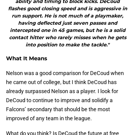
ability and timing to block kicks. DeCoud
flashes good closing speed and is aggressive in
run support. He is not much of a playmaker,
having deflected just seven passes and
intercepted one in 45 games, but he is a solid
contact hitter who rarely misses when he gets
into position to make the tackle."
What It Means
Nelson was a good comparison for DeCoud when
he came out of college, but I think DeCoud has
already surpassed Nelson as a player. I look for
DeCoud to continue to improve and solidify a
Falcons’ secondary that should be the most
improved of any team in the league.
What do you think? Is DeCoud the future at free