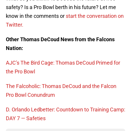
safety? Is a Pro Bowl berth in his future? Let me
know in the comments or
start the conversation on
Twitter.
Other Thomas DeCoud News from the Falcons
Nation:
AJC’s The Bird Cage: Thomas DeCoud Primed for
the Pro Bowl
The Falcoholic: Thomas DeCoud and the Falcon
Pro Bowl Conundrum
D. Orlando Ledbetter: Countdown to Training Camp:
DAY 7 — Safeties