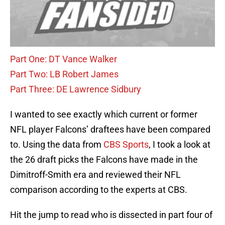
Part One: DT Vance Walker
Part Two: LB Robert James
Part Three: DE Lawrence Sidbury
I wanted to see exactly which current or former
NFL player Falcons’ draftees have been compared
to. Using the data from
CBS Sports
, I took a look at
the 26 draft picks the Falcons have made in the
Dimitroff-Smith era and reviewed their NFL
comparison according to the experts at CBS.
Hit the jump to read who is dissected in part four of