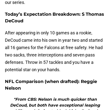
our series.
Today’s Expectation Breakdown: S Thomas
DeCoud
After appearing in only 10 games as a rookie,
DeCoud came into his own in year two and started
all 16 games for the Falcons at free safety. He had
two sacks, three interceptions and seven pass
defenses. Throw in 57 tackles and you have a
potential star on your hands.
NFL Comparison (when drafted): Reggie
Nelson
"From CBS: Nelson is much quicker than
DeCoud, but both have exceptional leaping