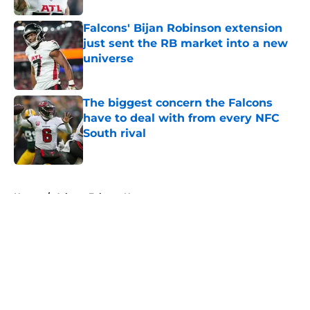
Falcons' Bijan Robinson extension
just sent the RB market into a new
universe
Published by on Invalid Date
The biggest concern the Falcons
have to deal with from every NFC
South rival
Published by on Invalid Date
5 related articles loaded
Home
/
Atlanta Falcons News
About
Openings