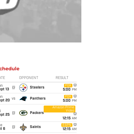
chedule
ATE
OPPONENT
RESULT
un
FOX
@
Steelers
pt 13
5:00
PM
un
FOX
vs
Panthers
ept 20
5:00
PM
Amazon Prime
Video
i
@
Packers
ept 25
12:15
AM
ue
ESPN
@
Saints
t 6
12:15
AM