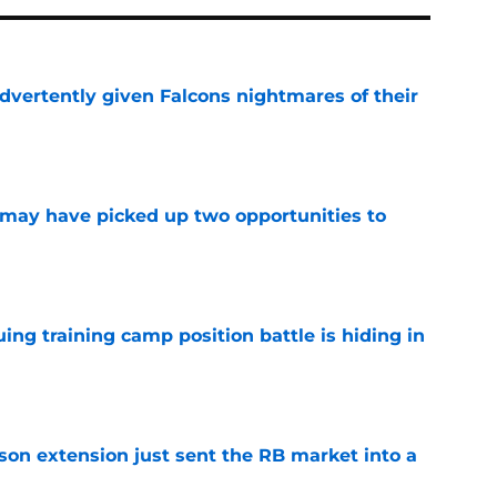
dvertently given Falcons nightmares of their
e
may have picked up two opportunities to
e
uing training camp position battle is hiding in
e
son extension just sent the RB market into a