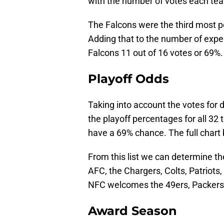
with the number of votes each te
The Falcons were the third most po
Adding that to the number of exper
Falcons 11 out of 16 votes or 69%.
Playoff Odds
Taking into account the votes for 
the playoff percentages for all 3
have a 69% chance. The full chart
From this list we can determine th
AFC, the Chargers, Colts, Patriots
NFC welcomes the 49ers, Packers,
Award Season