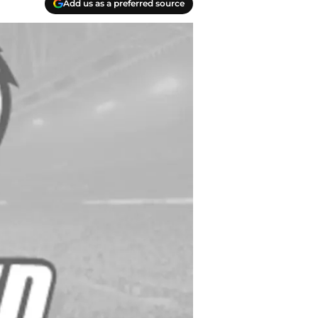
Add us as a preferred source