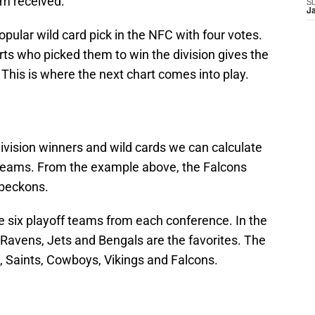
am received.
S
J
pular wild card pick in the NFC with four votes.
ts who picked them to win the division gives the
 This is where the next chart comes into play.
division winners and wild cards we can calculate
2 teams. From the example above, the Falcons
 beckons.
e six playoff teams from each conference. In the
, Ravens, Jets and Bengals are the favorites. The
 Saints, Cowboys, Vikings and Falcons.