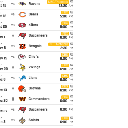
on
NBC/Peacock
vs
Ravens
t 12
12:20
AM
un
FOX
vs
Bears
t 18
5:00
PM
un
FOX
vs
49ers
t 25
5:00
PM
un
FOX
@
Buccaneers
v 1
6:00
PM
un
NFL Network
vs
Bengals
ov 8
2:30
PM
un
CBS
vs
Chiefs
ov 15
6:00
PM
un
FOX
@
Vikings
ov 29
6:00
PM
un
CBS
vs
Lions
ec 6
6:00
PM
un
CBS
@
Browns
c 13
6:00
PM
un
FOX
@
Commanders
ec 20
6:00
PM
un
vs
Buccaneers
6:00
PM
ec 27
un
FOX
vs
Saints
an 3
6:00
PM