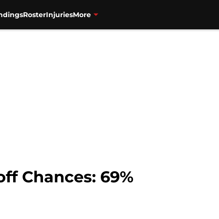
ndings
Roster
Injuries
More
off Chances: 69%