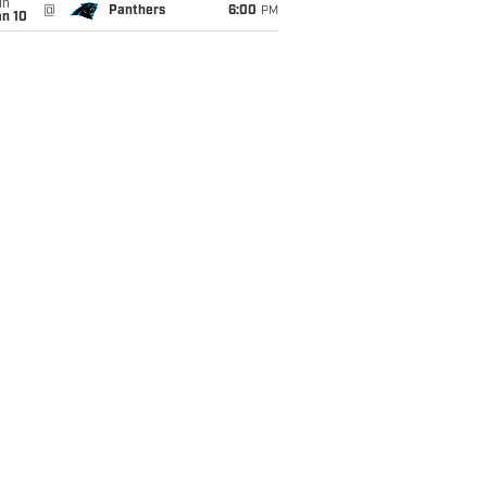
un
@
Panthers
6:00
PM
an 10