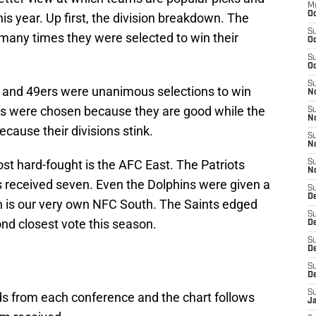
M
Oc
is year. Up first, the division breakdown. The
S
many times they were selected to win their
Oc
S
Oc
S
s and 49ers were unanimous selections to win
No
lts were chosen because they are good while the
S
N
cause their divisions stink.
S
N
st hard-fought is the AFC East. The Patriots
S
N
s received seven. Even the Dolphins were given a
S
D
n is our very own NFC South. The Saints edged
S
ond closest vote this season.
De
S
D
S
D
S
ds from each conference and the chart follows
J