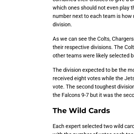
which ones should not even play th
number next to each team is how 
division.
As we can see the Colts, Charger
their respective divisions. The Co
other teams were likely selected be
The division expected to be the mo
received eight votes while the Jet
vote. The second toughest divisio
the Falcons 9-7 but it was the sec
The Wild Cards
Each expert selected two wild car