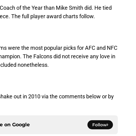
Coach of the Year than Mike Smith did. He tied
ce. The full player award charts follow.
ams were the most popular picks for AFC and NFC
ampion. The Falcons did not receive any love in
included nonetheless.
 shake out in 2010 via the comments below or by
ce on
Google
Follow