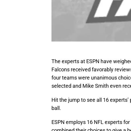
The experts at ESPN have weighed 
Falcons received favorably review
four teams were unanimous choice
selected and Mike Smith even rec
Hit the jump to see all 16 experts’
ball.
ESPN employs 16 NFL experts for t
combined their choices to give a b