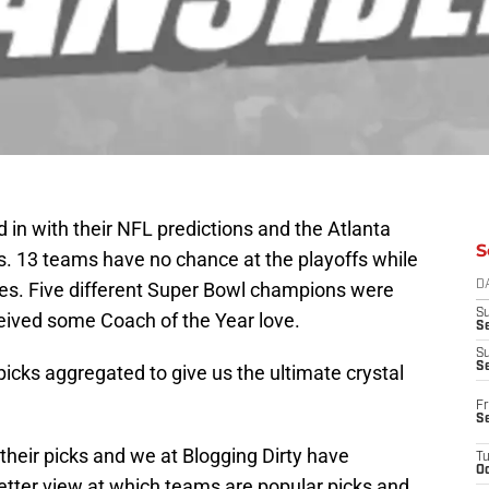
in with their NFL predictions and the Atlanta
S
s. 13 teams have no chance at the playoffs while
s. Five different Super Bowl champions were
D
S
eived some Coach of the Year love.
Se
S
S
 picks aggregated to give us the ultimate crystal
Fr
S
heir picks and we at Blogging Dirty have
T
Oc
etter view at which teams are popular picks and