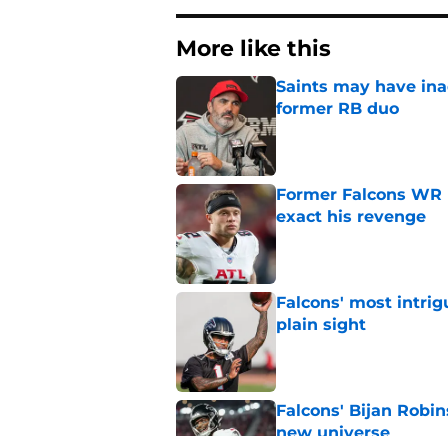
More like this
Saints may have ina
former RB duo
Published by on Invalid Dat
Former Falcons WR 
exact his revenge
Published by on Invalid Dat
Falcons' most intrig
plain sight
Published by on Invalid Dat
Falcons' Bijan Robin
new universe