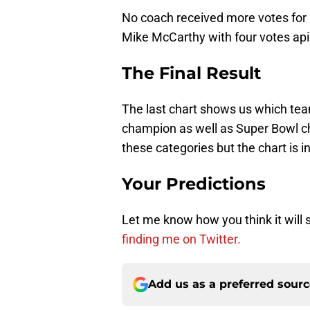
No coach received more votes for 
Mike McCarthy with four votes apie
The Final Result
The last chart shows us which te
champion as well as Super Bowl ch
these categories but the chart is 
Your Predictions
Let me know how you think it will
finding me on Twitter.
Add us as a preferred sour