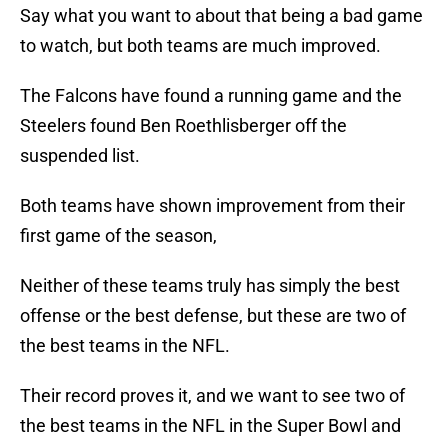
Say what you want to about that being a bad game
to watch, but both teams are much improved.
The Falcons have found a running game and the
Steelers found Ben Roethlisberger off the
suspended list.
Both teams have shown improvement from their
first game of the season,
Neither of these teams truly has simply the best
offense or the best defense, but these are two of
the best teams in the NFL.
Their record proves it, and we want to see two of
the best teams in the NFL in the Super Bowl and