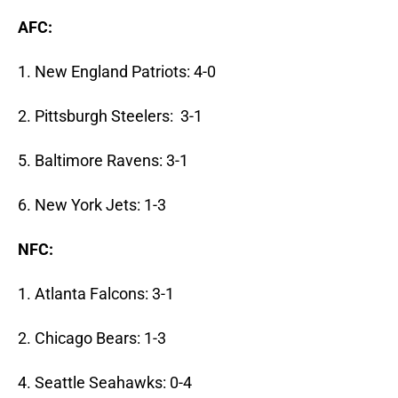
AFC:
1. New England Patriots: 4-0
2. Pittsburgh Steelers: 3-1
5. Baltimore Ravens: 3-1
6. New York Jets: 1-3
NFC:
1. Atlanta Falcons: 3-1
2. Chicago Bears: 1-3
4. Seattle Seahawks: 0-4