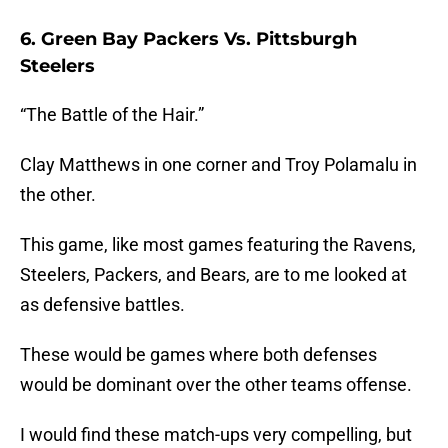
6. Green Bay Packers Vs. Pittsburgh
Steelers
“The Battle of the Hair.”
Clay Matthews in one corner and Troy Polamalu in
the other.
This game, like most games featuring the Ravens,
Steelers, Packers, and Bears, are to me looked at
as defensive battles.
These would be games where both defenses
would be dominant over the other teams offense.
I would find these match-ups very compelling, but