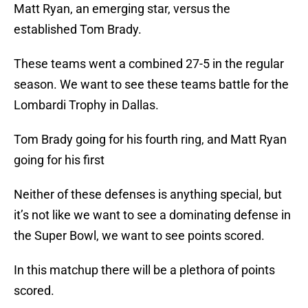
Matt Ryan, an emerging star, versus the
established Tom Brady.
These teams went a combined 27-5 in the regular
season. We want to see these teams battle for the
Lombardi Trophy in Dallas.
Tom Brady going for his fourth ring, and Matt Ryan
going for his first
Neither of these defenses is anything special, but
it’s not like we want to see a dominating defense in
the Super Bowl, we want to see points scored.
In this matchup there will be a plethora of points
scored.