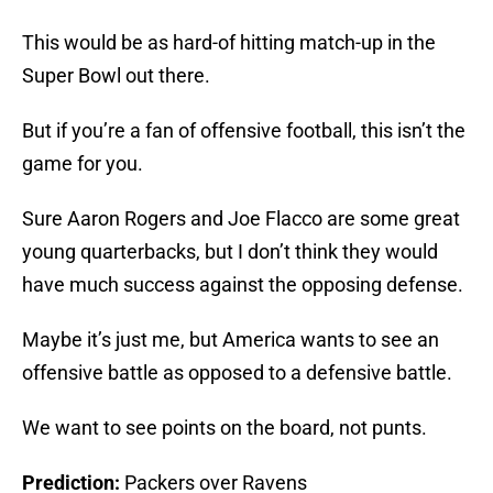
This would be as hard-of hitting match-up in the
Super Bowl out there.
But if you’re a fan of offensive football, this isn’t the
game for you.
Sure Aaron Rogers and Joe Flacco are some great
young quarterbacks, but I don’t think they would
have much success against the opposing defense.
Maybe it’s just me, but America wants to see an
offensive battle as opposed to a defensive battle.
We want to see points on the board, not punts.
Prediction:
Packers over Ravens