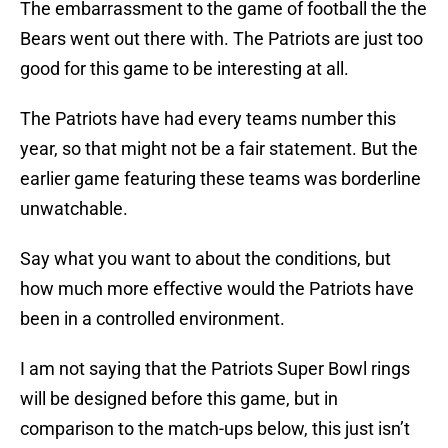
The embarrassment to the game of football the the
Bears went out there with. The Patriots are just too
good for this game to be interesting at all.
The Patriots have had every teams number this
year, so that might not be a fair statement. But the
earlier game featuring these teams was borderline
unwatchable.
Say what you want to about the conditions, but
how much more effective would the Patriots have
been in a controlled environment.
I am not saying that the Patriots Super Bowl rings
will be designed before this game, but in
comparison to the match-ups below, this just isn’t