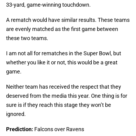
33-yard, game-winning touchdown.
A rematch would have similar results. These teams
are evenly matched as the first game between
these two teams.
I am not all for rematches in the Super Bowl, but
whether you like it or not, this would be a great
game.
Neither team has received the respect that they
deserved from the media this year. One thing is for
sure is if they reach this stage they won’t be
ignored.
Prediction:
Falcons over Ravens