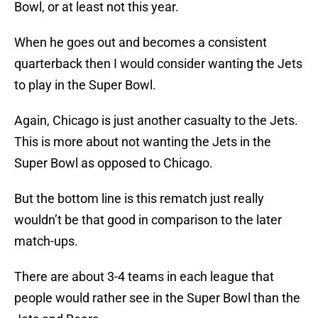
Bowl, or at least not this year.
When he goes out and becomes a consistent
quarterback then I would consider wanting the Jets
to play in the Super Bowl.
Again, Chicago is just another casualty to the Jets.
This is more about not wanting the Jets in the
Super Bowl as opposed to Chicago.
But the bottom line is this rematch just really
wouldn’t be that good in comparison to the later
match-ups.
There are about 3-4 teams in each league that
people would rather see in the Super Bowl than the