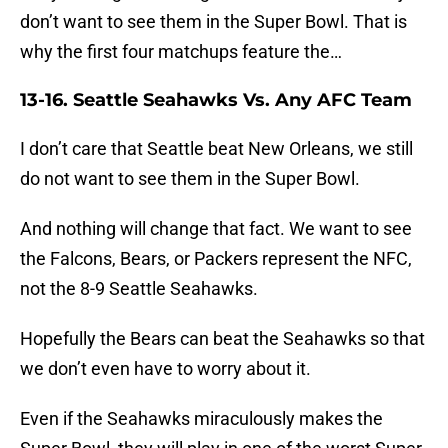
don’t want to see them in the Super Bowl. That is
why the first four matchups feature the…
13-16. Seattle Seahawks Vs. Any AFC Team
I don’t care that Seattle beat New Orleans, we still
do not want to see them in the Super Bowl.
And nothing will change that fact. We want to see
the Falcons, Bears, or Packers represent the NFC,
not the 8-9 Seattle Seahawks.
Hopefully the Bears can beat the Seahawks so that
we don’t even have to worry about it.
Even if the Seahawks miraculously makes the