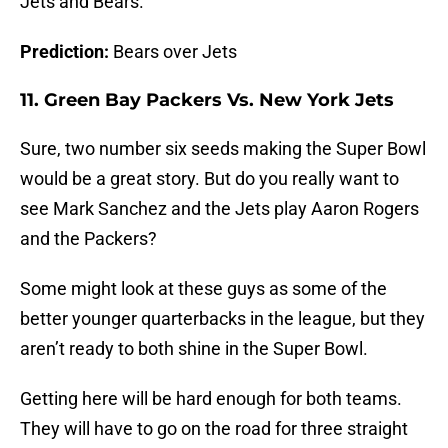
Jets and Bears.
Prediction:
Bears over Jets
11. Green Bay Packers Vs. New York Jets
Sure, two number six seeds making the Super Bowl
would be a great story. But do you really want to
see Mark Sanchez and the Jets play Aaron Rogers
and the Packers?
Some might look at these guys as some of the
better younger quarterbacks in the league, but they
aren’t ready to both shine in the Super Bowl.
Getting here will be hard enough for both teams.
They will have to go on the road for three straight