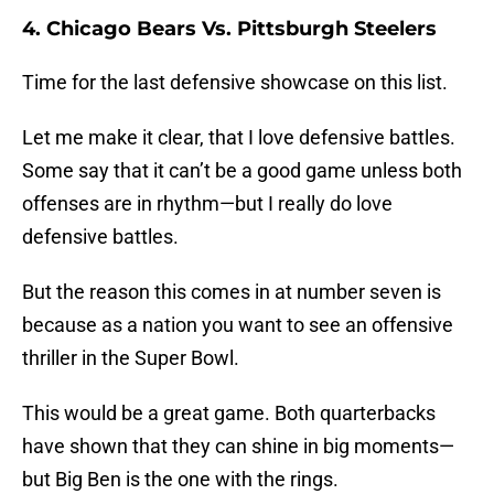
4. Chicago Bears Vs. Pittsburgh Steelers
Time for the last defensive showcase on this list.
Let me make it clear, that I love defensive battles.
Some say that it can’t be a good game unless both
offenses are in rhythm—but I really do love
defensive battles.
But the reason this comes in at number seven is
because as a nation you want to see an offensive
thriller in the Super Bowl.
This would be a great game. Both quarterbacks
have shown that they can shine in big moments—
but Big Ben is the one with the rings.