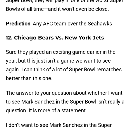
Super Bowl, they will play in one of the worst Super
Bowls of all time—and it won’t even be close.
Prediction
: Any AFC team over the Seahawks
12. Chicago Bears Vs. New York Jets
Sure they played an exciting game earlier in the
year, but this just isn’t a game we want to see
again. I can think of a lot of Super Bowl rematches
better than this one.
The answer to your question about whether I want
to see Mark Sanchez in the Super Bowl isn’t really a
question. It is more of a statement.
I don’t want to see Mark Sanchez in the Super