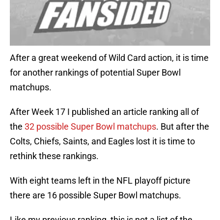
After a great weekend of Wild Card action, it is time
for another rankings of potential Super Bowl
matchups.
After Week 17 I published an article ranking all of
the
32 possible Super Bowl matchups
. But after the
Colts, Chiefs, Saints, and Eagles lost it is time to
rethink these rankings.
With eight teams left in the NFL playoff picture
there are 16 possible Super Bowl matchups.
Like my previous ranking, this is not a list of the