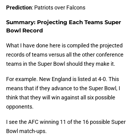
Prediction
: Patriots over Falcons
Summary: Projecting Each Teams Super
Bowl Record
What I have done here is compiled the projected
records of teams versus all the other conference
teams in the Super Bowl should they make it.
For example. New England is listed at 4-0. This
means that if they advance to the Super Bowl, I
think that they will win against all six possible
opponents.
I see the AFC winning 11 of the 16 possible Super
Bowl match-ups.