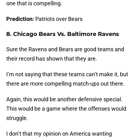
one that is compelling.
Prediction:
Patriots over Bears
8. Chicago Bears Vs. Baltimore Ravens
Sure the Ravens and Bears are good teams and
their record has shown that they are.
I’m not saying that these teams can’t make it, but
there are more compelling match-ups out there.
Again, this would be another defensive special.
This would be a game where the offenses would
struggle.
I don’t that my opinion on America wanting