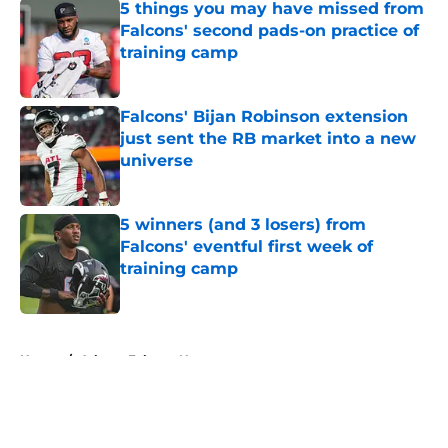
5 things you may have missed from
Falcons' second pads-on practice of
training camp
Published by on Invalid Date
Falcons' Bijan Robinson extension
just sent the RB market into a new
universe
Published by on Invalid Date
5 winners (and 3 losers) from
Falcons' eventful first week of
training camp
Published by on Invalid Date
5 related articles loaded
Home
/
Atlanta Falcons News