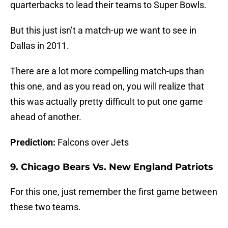
quarterbacks to lead their teams to Super Bowls.
But this just isn’t a match-up we want to see in
Dallas in 2011.
There are a lot more compelling match-ups than
this one, and as you read on, you will realize that
this was actually pretty difficult to put one game
ahead of another.
Prediction:
Falcons over Jets
9. Chicago Bears Vs. New England Patriots
For this one, just remember the first game between
these two teams.