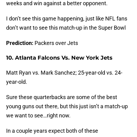
weeks and win against a better opponent.
I don’t see this game happening, just like NFL fans
don’t want to see this match-up in the Super Bowl
Prediction:
Packers over Jets
10. Atlanta Falcons Vs. New York Jets
Matt Ryan vs. Mark Sanchez; 25-year-old vs. 24-
year-old.
Sure these quarterbacks are some of the best
young guns out there, but this just isn’t a match-up
we want to see…right now.
In a couple years expect both of these