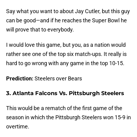
Say what you want to about Jay Cutler, but this guy
can be good—and if he reaches the Super Bowl he
will prove that to everybody.
I would love this game, but you, as a nation would
rather see one of the top six match-ups. It really is
hard to go wrong with any game in the top 10-15.
Prediction:
Steelers over Bears
3. Atlanta Falcons Vs. Pittsburgh Steelers
This would be a rematch of the first game of the
season in which the Pittsburgh Steelers won 15-9 in
overtime.