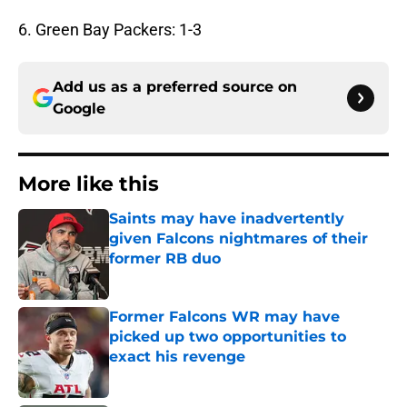
6. Green Bay Packers: 1-3
Add us as a preferred source on
Google
More like this
Saints may have inadvertently
given Falcons nightmares of their
former RB duo
Published by on Invalid Date
Former Falcons WR may have
picked up two opportunities to
exact his revenge
Published by on Invalid Date