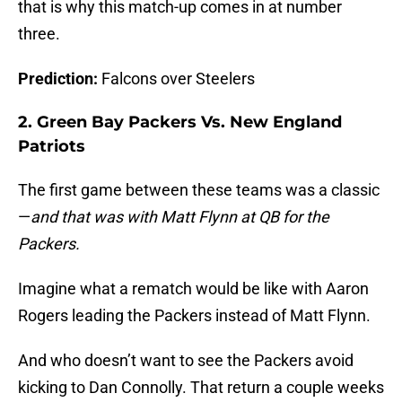
that is why this match-up comes in at number
three.
Prediction:
Falcons over Steelers
2. Green Bay Packers Vs. New England
Patriots
The first game between these teams was a classic
—
and that was with Matt Flynn at QB for the
Packers.
Imagine what a rematch would be like with Aaron
Rogers leading the Packers instead of Matt Flynn.
And who doesn’t want to see the Packers avoid
kicking to Dan Connolly. That return a couple weeks