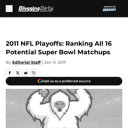
Skip to main content
2011 NFL Playoffs: Ranking All 16
Potential Super Bowl Matchups
By
Editorial Staff
|
Jan 9, 2011
Add us as a preferred source