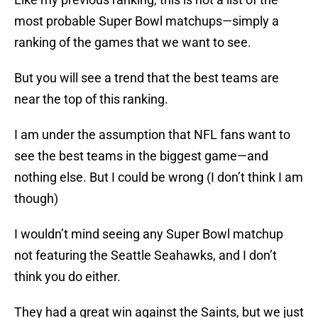
most probable Super Bowl matchups—simply a
ranking of the games that we want to see.
But you will see a trend that the best teams are
near the top of this ranking.
I am under the assumption that NFL fans want to
see the best teams in the biggest game—and
nothing else. But I could be wrong (I don’t think I am
though)
I wouldn’t mind seeing any Super Bowl matchup
not featuring the Seattle Seahawks, and I don’t
think you do either.
They had a great win against the Saints, but we just