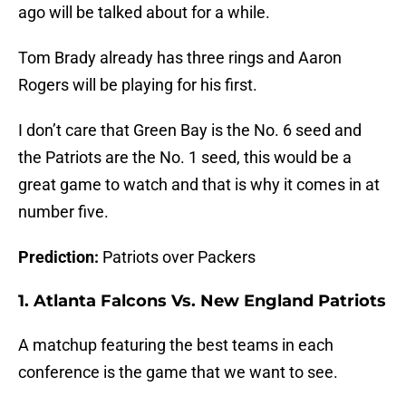
ago will be talked about for a while.
Tom Brady already has three rings and Aaron
Rogers will be playing for his first.
I don’t care that Green Bay is the No. 6 seed and
the Patriots are the No. 1 seed, this would be a
great game to watch and that is why it comes in at
number five.
Prediction:
Patriots over Packers
1. Atlanta Falcons Vs. New England Patriots
A matchup featuring the best teams in each
conference is the game that we want to see.