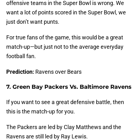
offensive teams in the Super Bowl is wrong. We
want a lot of points scored in the Super Bowl, we
just don’t want punts.
For true fans of the game, this would be a great
match-up—but just not to the average everyday
football fan.
Prediction:
Ravens over Bears
7. Green Bay Packers Vs. Baltimore Ravens
If you want to see a great defensive battle, then
this is the match-up for you.
The Packers are led by Clay Matthews and the
Ravens are still led by Ray Lewis.