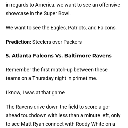
in regards to America, we want to see an offensive
showcase in the Super Bowl.
We want to see the Eagles, Patriots, and Falcons.
Prediction:
Steelers over Packers
5. Atlanta Falcons Vs. Baltimore Ravens
Remember the first match-up between these
teams on a Thursday night in primetime.
I know, I was at that game.
The Ravens drive down the field to score a go-
ahead touchdown with less than a minute left, only
to see Matt Ryan connect with Roddy White on a