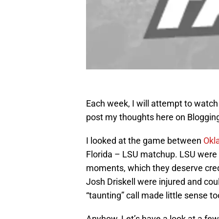
Each week, I will attempt to watch 
post my thoughts here on Blogging
I looked at the game between
Okl
Florida – LSU matchup. LSU were in
moments, which they deserve cred
Josh Driskell were injured and cou
“taunting” call made little sense t
Anyhow, Let’s have a look at a few 