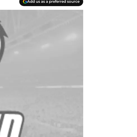
Add us as a preferred source