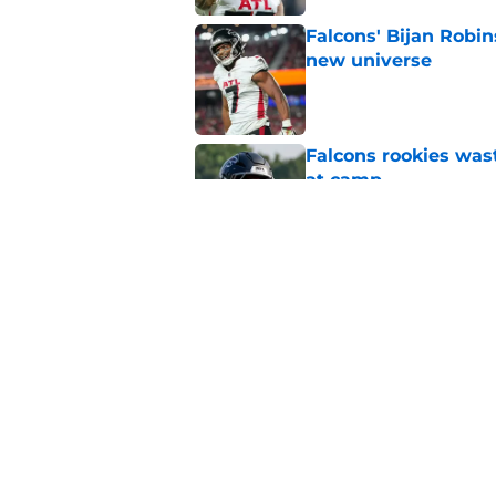
Falcons' Bijan Robin
new universe
Published by on Invalid Dat
Falcons rookies was
at camp
Published by on Invalid Dat
Falcons should kick 
Walker heartbreak
Published by on Invalid Dat
5 related articles loaded
Home
/
Atlanta Falcons News