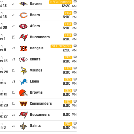
on
NBC/Peacock
vs
Ravens
t 12
12:20
AM
un
FOX
vs
Bears
t 18
5:00
PM
un
FOX
vs
49ers
t 25
5:00
PM
un
FOX
@
Buccaneers
v 1
6:00
PM
un
NFL Network
vs
Bengals
ov 8
2:30
PM
un
CBS
vs
Chiefs
ov 15
6:00
PM
un
FOX
@
Vikings
ov 29
6:00
PM
un
CBS
vs
Lions
ec 6
6:00
PM
un
CBS
@
Browns
c 13
6:00
PM
un
FOX
@
Commanders
ec 20
6:00
PM
un
vs
Buccaneers
6:00
PM
ec 27
un
FOX
vs
Saints
an 3
6:00
PM