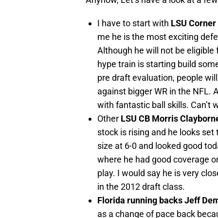
I have to start with
LSU Corner
me he is the most exciting defen
Although he will not be eligible
hype train is starting build s
pre draft evaluation, people will
against bigger WR in the NFL. A
with fantastic ball skills. Can’t
Other
LSU CB Morris Clayborn
stock is rising and he looks set 
size at 6-0 and looked good toda
where he had good coverage on 
play. I would say he is very clo
in the 2012 draft class.
Florida running backs Jeff De
as a change of pace back becaus