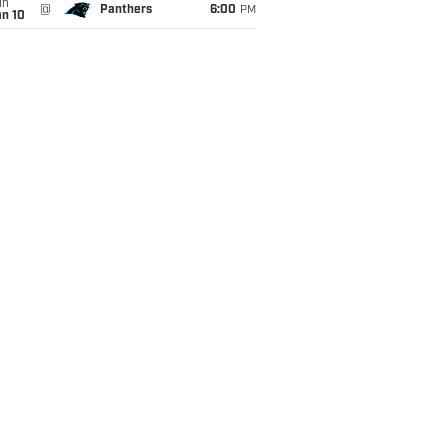
un
@
Panthers
6:00
PM
an 10