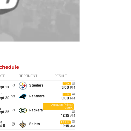
chedule
ATE
OPPONENT
RESULT
un
FOX
@
Steelers
pt 13
5:00
PM
un
FOX
vs
Panthers
ept 20
5:00
PM
Amazon Prime
Video
i
@
Packers
ept 25
12:15
AM
ue
ESPN
@
Saints
t 6
12:15
AM