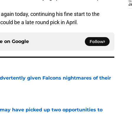
S
J
again today, continuing his fine start to the
 could be a late round pick in April.
ce on
Google
Follow
dvertently given Falcons nightmares of their
e
may have picked up two opportunities to
e