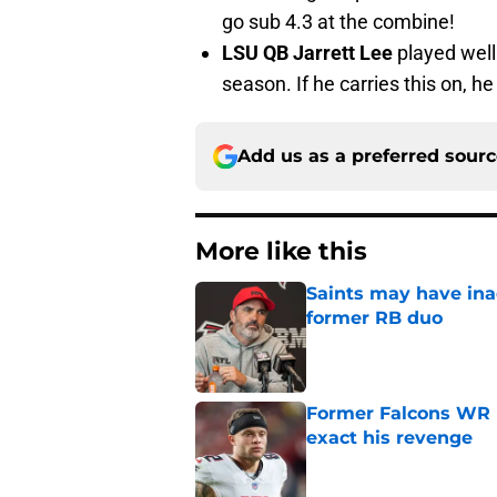
go sub 4.3 at the combine!
LSU QB Jarrett Lee
played well 
season. If he carries this on, he
Add us as a preferred sour
More like this
Saints may have ina
former RB duo
Published by on Invalid Dat
Former Falcons WR 
exact his revenge
Published by on Invalid Dat