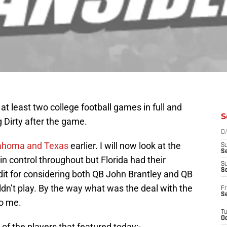
at least two college football games in full and
S
 Dirty after the game.
D
ahoma and Texas
earlier. I will now look at the
S
Se
 control throughout but Florida had their
S
S
it for considering both QB John Brantley and QB
ldn’t play. By the way what was the deal with the
Fr
S
oo me.
T
Oc
of the players that featured today:-