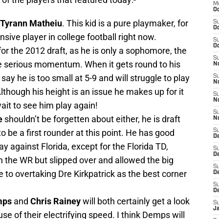
M
Oc
 Tyrann Matheiu
. This kid is a pure playmaker, for
S
Oc
sive player in college football right now.
S
Oc
 for the 2012 draft, as he is only a sophomore, the
S
ome serious momentum. When it gets round to his
No
 say he is too small at 5-9 and will struggle to play
S
N
lthough his height is an issue he makes up for it
S
N
 wait to see him play again!
S
e
shouldn’t be forgetten about either, he is draft
N
to be a first rounder at this point. He has good
S
D
y against Florida, except for the Florida TD,
S
De
the WR but slipped over and allowed the big
S
se to overtaking Dre Kirkpatrick as the best corner
D
S
D
mps
and
Chris Rainey
will both certainly get a look
S
J
e of their electrifying speed. I think Demps will