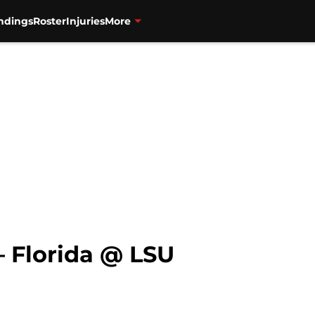
ndings
Roster
Injuries
More
 Florida @ LSU