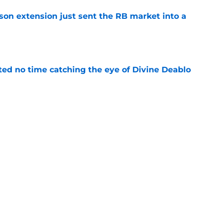
son extension just sent the RB market into a
e
ted no time catching the eye of Divine Deablo
e
the tires on former Bucs DE after Jalon
e