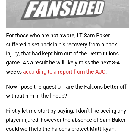
For those who are not aware, LT Sam Baker
suffered a set back in his recovery from a back
injury, that had kept him out of the Detroit Lions
game. As a result he will likely miss the next 3-4
weeks
according to a report from the AJC
.
Now i pose the question, are the Falcons better off
without him in the lineup?
Firstly let me start by saying, I don’t like seeing any
player injured, however the absence of Sam Baker
could well help the Falcons protect Matt Ryan.