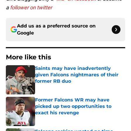
a
follower on twitter
Add us as a preferred source on
Google
More like this
Saints may have inadvertently
given Falcons nightmares of their
former RB duo
Published by on Invalid Date
Former Falcons WR may have
picked up two opportunities to
exact his revenge
Published by on Invalid Date