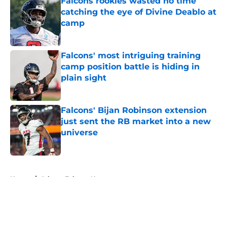
Falcons rookies wasted no time
catching the eye of Divine Deablo at
camp
Published by on Invalid Date
Falcons' most intriguing training
camp position battle is hiding in
plain sight
Published by on Invalid Date
Falcons' Bijan Robinson extension
just sent the RB market into a new
universe
Published by on Invalid Date
5 related articles loaded
Home
/
Atlanta Falcons News