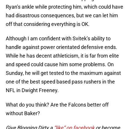
Ryan’s ankle while protecting him, which could have
had disastrous consequences, but we can let him
off that considering everything is OK.
Although I am confident with Svitek’s ability to
handle against power orientated defensive ends.
While he has decent athleticism, it is far from elite
and speed could cause him some problems. On
Sunday, he will get tested to the maximum against
one of the best speed based pass rushers in the
NFL in Dwight Freeney.
What do you think? Are the Falcons better off
without Baker?
Give Blogging Dirty a
“like” on facebook
or become