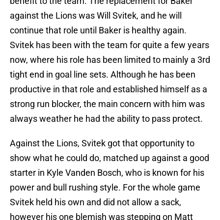
benefit to the team. The replacement for Baker
against the Lions was Will Svitek, and he will
continue that role until Baker is healthy again.
Svitek has been with the team for quite a few years
now, where his role has been limited to mainly a 3rd
tight end in goal line sets. Although he has been
productive in that role and established himself as a
strong run blocker, the main concern with him was
always weather he had the ability to pass protect.
Against the Lions, Svitek got that opportunity to
show what he could do, matched up against a good
starter in Kyle Vanden Bosch, who is known for his
power and bull rushing style. For the whole game
Svitek held his own and did not allow a sack,
however his one blemish was stepping on Matt