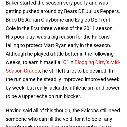
Baker started the season very poorly and was
getting pushed around by Bears DE Julius Peppers,
Bucs DE Adrian Clayborne and Eagles DE Trent
Cole in the first three weeks of the 2011 season.
His poor play, was a big reason for the Falcons’
failing to protect Matt Ryan early in the season.
Although he played a little better in the following
weeks, to earn himself a “C” in
Blogging Dirty’s Mid-
Season Grades
, he still left a lot to be desired. In
the run game he steadily improved improved week
by week, but really lacks the athleticism and power
to be a upper echelon run blocker.
Having said all of this though, the Falcons still need
someone who can fill the void, for it to be of any