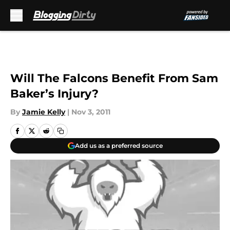
Skip to main content
Will The Falcons Benefit From Sam
Baker’s Injury?
By
Jamie Kelly
|
Nov 3, 2011
Add us as a preferred source