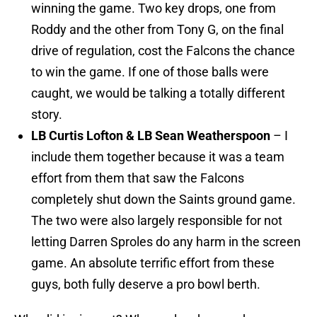
winning the game. Two key drops, one from
Roddy and the other from Tony G, on the final
drive of regulation, cost the Falcons the chance
to win the game. If one of those balls were
caught, we would be talking a totally different
story.
LB Curtis Lofton & LB Sean Weatherspoon
– I
include them together because it was a team
effort from them that saw the Falcons
completely shut down the Saints ground game.
The two were also largely responsible for not
letting Darren Sproles do any harm in the screen
game. An absolute terrific effort from these
guys, both fully deserve a pro bowl berth.