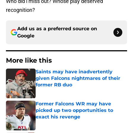
Who did i miss out? Whose play deserved
recognition?
Add us as a preferred source on
Google
More like this
Saints may have inadvertently
given Falcons nightmares of their
former RB duo
Published by on Invalid Date
Former Falcons WR may have
picked up two opportunities to
exact his revenge
Published by on Invalid Date