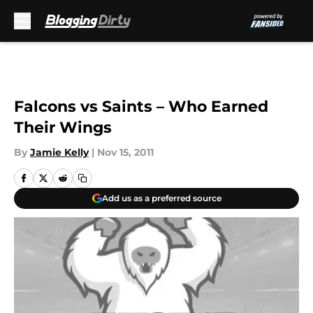
Skip to main content
Falcons vs Saints – Who Earned
Their Wings
By
Jamie Kelly
|
Nov 15, 2011
Add us as a preferred source