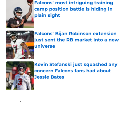
Falcons' most intriguing training
camp position battle is hiding in
plain sight
Published by on Invalid Date
Falcons' Bijan Robinson extension
just sent the RB market into a new
universe
Published by on Invalid Date
Kevin Stefanski just squashed any
concern Falcons fans had about
Jessie Bates
Published by on Invalid Date
5 related articles loaded
Home
/
Atlanta Falcons News