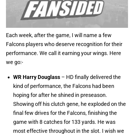
Each week, after the game, I will name a few
Falcons players who deserve recognition for their
performance. We call it earning your wings. Here
we go:-
WR Harry Douglass
– HD finally delivered the
kind of performance, the Falcons had been
hoping for after he shined in preseason.
Showing off his clutch gene, he exploded on the
final few drives for the Falcons, finishing the
game with 8 catches for 133 yards. He was
most effective throughout in the slot. I wish we