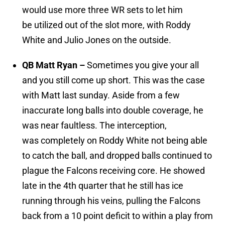
would use more three WR sets to let him
be utilized out of the slot more, with Roddy
White and Julio Jones on the outside.
QB Matt Ryan –
Sometimes you give your all
and you still come up short. This was the case
with Matt last sunday. Aside from a few
inaccurate long balls into double coverage, he
was near faultless. The interception,
was completely on Roddy White not being able
to catch the ball, and dropped balls continued to
plague the Falcons receiving core. He showed
late in the 4th quarter that he still has ice
running through his veins, pulling the Falcons
back from a 10 point deficit to within a play from