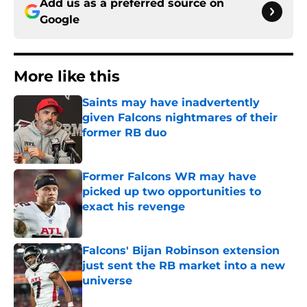
Add us as a preferred source on
Google
More like this
Saints may have inadvertently
given Falcons nightmares of their
former RB duo
Published by on Invalid Date
Former Falcons WR may have
picked up two opportunities to
exact his revenge
Published by on Invalid Date
Falcons' Bijan Robinson extension
just sent the RB market into a new
universe
Published by on Invalid Date