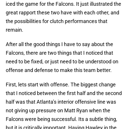
iced the game for the Falcons. It just illustrated the
great rapport these two have with each other, and
the possibilities for clutch performances that
remain.
After all the good things I have to say about the
Falcons, there are two things that I noticed that
need to be fixed, or just need to be understood on
offense and defense to make this team better.
First, lets start with offense. The biggest change
that I noticed between the first half and the second
half was that Atlanta’s interior offensive line was
not giving up pressure on Matt Ryan when the
Falcons were being successful. Its a subtle thing,
but it is critically important. Having Hawley in the