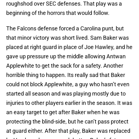
roughshod over SEC defenses. That play was a
beginning of the horrors that would follow.
The Falcons defense forced a Carolina punt, but
that minor victory was short lived. Sam Baker was
placed at right guard in place of Joe Hawley, and he
gave up pressure up the middle allowing Antwan
Applewhite to get the sack for a safety. Another
horrible thing to happen. Its really sad that Baker
could not block Applewhite, a guy who hasn’t even
started all season and was playing mostly due to
injuries to other players earlier in the season. It was
an easy target to get after Baker when he was
protecting the blind-side, but he can’t pass protect
at guard either. After that play, Baker was replaced