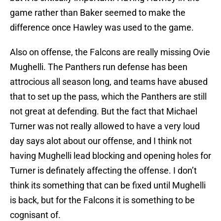
game rather than Baker seemed to make the
difference once Hawley was used to the game.
Also on offense, the Falcons are really missing Ovie
Mughelli. The Panthers run defense has been
attrocious all season long, and teams have abused
that to set up the pass, which the Panthers are still
not great at defending. But the fact that Michael
Turner was not really allowed to have a very loud
day says alot about our offense, and I think not
having Mughelli lead blocking and opening holes for
Turner is definately affecting the offense. I don’t
think its something that can be fixed until Mughelli
is back, but for the Falcons it is something to be
cognisant of.