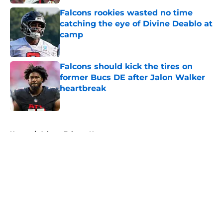
Falcons rookies wasted no time
catching the eye of Divine Deablo at
camp
Published by on Invalid Date
Falcons should kick the tires on
former Bucs DE after Jalon Walker
heartbreak
Published by on Invalid Date
5 related articles loaded
Home
/
Atlanta Falcons News
About
Openings
Contact
Our 300+ Sites