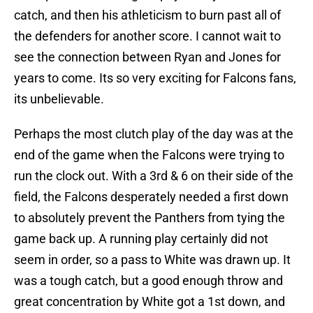
catch, and then his athleticism to burn past all of
the defenders for another score. I cannot wait to
see the connection between Ryan and Jones for
years to come. Its so very exciting for Falcons fans,
its unbelievable.
Perhaps the most clutch play of the day was at the
end of the game when the Falcons were trying to
run the clock out. With a 3rd & 6 on their side of the
field, the Falcons desperately needed a first down
to absolutely prevent the Panthers from tying the
game back up. A running play certainly did not
seem in order, so a pass to White was drawn up. It
was a tough catch, but a good enough throw and
great concentration by White got a 1st down, and