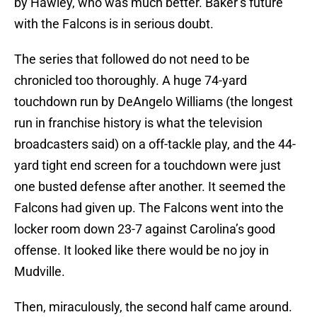
by Hawley, who was much better. Baker’s future
with the Falcons is in serious doubt.
The series that followed do not need to be
chronicled too thoroughly. A huge 74-yard
touchdown run by DeAngelo Williams (the longest
run in franchise history is what the television
broadcasters said) on a off-tackle play, and the 44-
yard tight end screen for a touchdown were just
one busted defense after another. It seemed the
Falcons had given up. The Falcons went into the
locker room down 23-7 against Carolina’s good
offense. It looked like there would be no joy in
Mudville.
Then, miraculously, the second half came around.