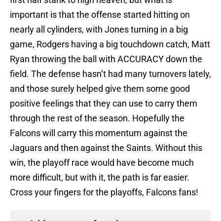
important is that the offense started hitting on
nearly all cylinders, with Jones turning in a big
game, Rodgers having a big touchdown catch, Matt
Ryan throwing the ball with ACCURACY down the
field. The defense hasn’t had many turnovers lately,
and those surely helped give them some good
positive feelings that they can use to carry them
through the rest of the season. Hopefully the
Falcons will carry this momentum against the
Jaguars and then against the Saints. Without this
win, the playoff race would have become much
more difficult, but with it, the path is far easier.
Cross your fingers for the playoffs, Falcons fans!