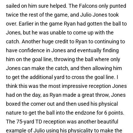
sailed on him sure helped. The Falcons only punted
twice the rest of the game, and Julio Jones took
over. Earlier in the game Ryan had gotten the ball to
Jones, but he was unable to come up with the
catch. Another huge credit to Ryan to continuing to
have confidence in Jones and eventually finding
him on the goal line, throwing the ball where only
Jones can make the catch, and then allowing him
to get the additional yard to cross the goal line. I
think this was the most impressive reception Jones
had on the day, as Ryan made a great throw, Jones
boxed the corner out and then used his physical
nature to get the ball into the endzone for 6 points.
The 75-yard TD reception was another beautiful
example of Julio using his physicality to make the