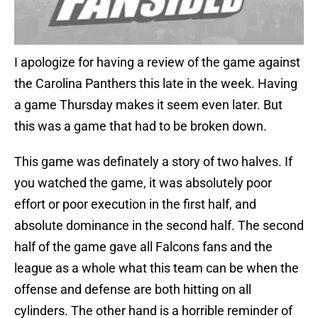
I apologize for having a review of the game against
the Carolina Panthers this late in the week. Having
a game Thursday makes it seem even later. But
this was a game that had to be broken down.
This game was definately a story of two halves. If
you watched the game, it was absolutely poor
effort or poor execution in the first half, and
absolute dominance in the second half. The second
half of the game gave all Falcons fans and the
league as a whole what this team can be when the
offense and defense are both hitting on all
cylinders. The other hand is a horrible reminder of