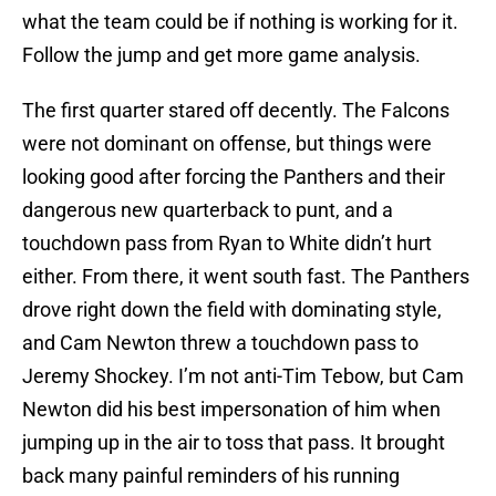
what the team could be if nothing is working for it.
Follow the jump and get more game analysis.
The first quarter stared off decently. The Falcons
were not dominant on offense, but things were
looking good after forcing the Panthers and their
dangerous new quarterback to punt, and a
touchdown pass from Ryan to White didn’t hurt
either. From there, it went south fast. The Panthers
drove right down the field with dominating style,
and Cam Newton threw a touchdown pass to
Jeremy Shockey. I’m not anti-Tim Tebow, but Cam
Newton did his best impersonation of him when
jumping up in the air to toss that pass. It brought
back many painful reminders of his running