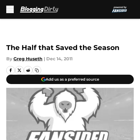
Skip to main content
The Half that Saved the Season
By
Greg Huseth
|
Dec 14, 2011
Add us as a preferred source