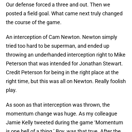
Our defense forced a three and out. Then we
posted a field goal. What came next truly changed
the course of the game.
An interception of Cam Newton. Newton simply
tried too hard to be superman, and ended up
throwing an underhanded interception right to Mike
Peterson that was intended for Jonathan Stewart.
Credit Peterson for being in the right place at the
right time, but this was all on Newton. Really foolish
play.
As soon as that interception was thrown, the
momentum change was huge. As my colleague
Jamie Kelly tweeted during the game ‘Momentum
is one hell of a thing.’ Boy, was that true. After the