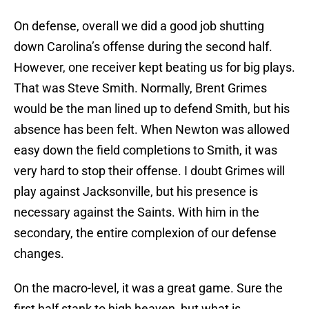
On defense, overall we did a good job shutting
down Carolina’s offense during the second half.
However, one receiver kept beating us for big plays.
That was Steve Smith. Normally, Brent Grimes
would be the man lined up to defend Smith, but his
absence has been felt. When Newton was allowed
easy down the field completions to Smith, it was
very hard to stop their offense. I doubt Grimes will
play against Jacksonville, but his presence is
necessary against the Saints. With him in the
secondary, the entire complexion of our defense
changes.
On the macro-level, it was a great game. Sure the
first half stank to high heaven, but what is