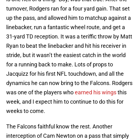
turnover, Rodgers ran for a four yard gain. That set
up the pass, and allowed him to matchup against a
linebacker, run a fantastic wheel route, and get a
31-yard TD reception. It was a teriffic throw by Matt
Ryan to beat the linebacker and hit his receiver in
stride, but it wasn’t the easiest catch in the world
for a running back to make. Lots of props to
Jacquizz for his first NFL touchdown, and all the
dynamics he can now bring to the Falcons. Rodgers
was one of the players who
earned his wings
this
week, and I expect him to continue to do this for
weeks to come.
The Falcons faithful know the rest. Another
interception of Cam Newton on a pass that simply