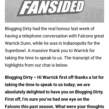
Blogging Dirty had the real honour last week of
having a telephone conversation with Falcons great
Warrick Dunn, while he was in Indianopolis for the
Superbowl. A massive thank you to Warrick for
taking the time to speak to us. The transcipt of the
highlights from our chat is below.
Blogging Dirty – Hi Warrick first off thanks a lot for
taking the time to speak to us today; we are
absolutely delighted to have you on Blogging Dirty.
First off, I’m sure you’ve had one eye on the
Falcons this past season. What were your thoughts