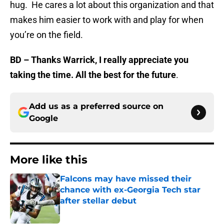
hug. He cares a lot about this organization and that
makes him easier to work with and play for when
you’re on the field.
BD – Thanks Warrick, I really appreciate you
taking the time. All the best for the future
.
Add us as a preferred source on
Google
More like this
Falcons may have missed their
chance with ex-Georgia Tech star
after stellar debut
Published by on Invalid Date