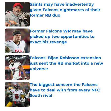
Saints may have inadvertently
given Falcons nightmares of their
former RB duo
Published by on Invalid Date
Former Falcons WR may have
picked up two opportunities to
exact his revenge
Published by on Invalid Date
Falcons' Bijan Robinson extension
just sent the RB market into a new
universe
Published by on Invalid Date
The biggest concern the Falcons
have to deal with from every NFC
South rival
Published by on Invalid Date
5 related articles loaded