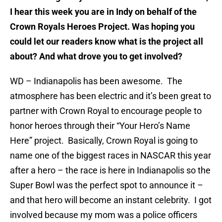
I hear this week you are in Indy on behalf of the
Crown Royals Heroes Project. Was hoping you
could let our readers know what is the project all
about? And what drove you to get involved?
WD – Indianapolis has been awesome. The
atmosphere has been electric and it’s been great to
partner with Crown Royal to encourage people to
honor heroes through their “Your Hero’s Name
Here” project. Basically, Crown Royal is going to
name one of the biggest races in NASCAR this year
after a hero – the race is here in Indianapolis so the
Super Bowl was the perfect spot to announce it –
and that hero will become an instant celebrity. I got
involved because my mom was a police officers