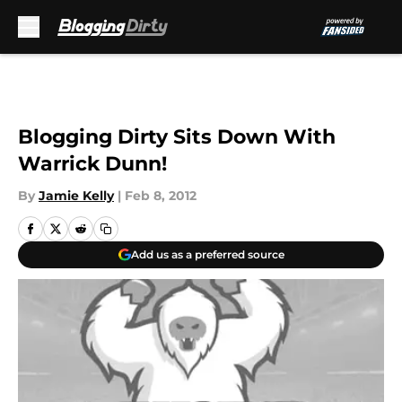
Skip to main content
Blogging Dirty Sits Down With
Warrick Dunn!
By
Jamie Kelly
|
Feb 8, 2012
Add us as a preferred source