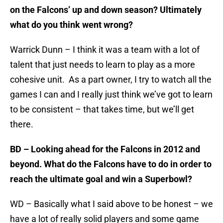
on the Falcons’ up and down season? Ultimately
what do you think went wrong?
Warrick Dunn – I think it was a team with a lot of
talent that just needs to learn to play as a more
cohesive unit. As a part owner, I try to watch all the
games I can and I really just think we’ve got to learn
to be consistent – that takes time, but we’ll get
there.
BD – Looking ahead for the Falcons in 2012 and
beyond. What do the Falcons have to do in order to
reach the ultimate goal and win a Superbowl?
WD – Basically what I said above to be honest – we
have a lot of really solid players and some game