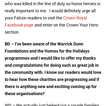
who was killed in the line of duty so honor heroes is
really important to me. I would definitely urge all
your Falcon readers to visit the
Crown Royal
Facebook page
and enter on the Crown Your Hero
section.
BD – I’ve been aware of the Warrick Dunn
Foundations and the Homes for the Holidays
programmes and I would like to offer my thanks
and congratulations for doing such as great job in
the community with. I know our readers would love
to hear how these charities are progressing and if
there is anything new and exciting coming up for
these organisations?
WD – We actually just helped out a couple families