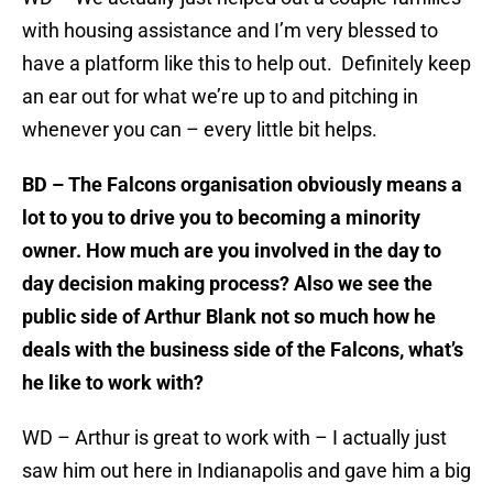
with housing assistance and I’m very blessed to
have a platform like this to help out. Definitely keep
an ear out for what we’re up to and pitching in
whenever you can – every little bit helps.
BD – The Falcons organisation obviously means a
lot to you to drive you to becoming a minority
owner. How much are you involved in the day to
day decision making process? Also we see the
public side of Arthur Blank not so much how he
deals with the business side of the Falcons, what’s
he like to work with?
WD – Arthur is great to work with – I actually just
saw him out here in Indianapolis and gave him a big