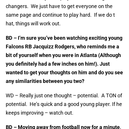
changers. We just have to get everyone on the
same page and continue to play hard. If we do t
hat, things will work out.
BD – I’m sure you’ve been watching exciting young
Falcons RB Jacquizz Rodgers, who reminds me a
bit of yourself when you were in Atlanta (Although
you definitely had a few inches on him!). Just
wanted to get your thoughts on him and do you see
any similarities between you two?
WD – Really just one thought – potential. A TON of
potential. He’s quick and a good young player. If he
keeps improving – watch out.
BD – Moving away from football now for a minute,