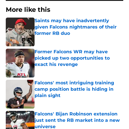
More like this
Saints may have inadvertently
given Falcons nightmares of their
former RB duo
Published by on Invalid Date
Former Falcons WR may have
picked up two opportunities to
exact his revenge
Published by on Invalid Date
Falcons' most intriguing training
camp position battle is hiding in
plain sight
Published by on Invalid Date
Falcons' Bijan Robinson extension
just sent the RB market into a new
universe