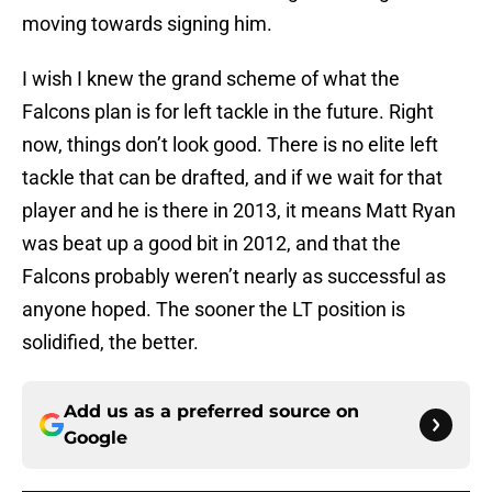
moving towards signing him.
I wish I knew the grand scheme of what the
Falcons plan is for left tackle in the future. Right
now, things don’t look good. There is no elite left
tackle that can be drafted, and if we wait for that
player and he is there in 2013, it means Matt Ryan
was beat up a good bit in 2012, and that the
Falcons probably weren’t nearly as successful as
anyone hoped. The sooner the LT position is
solidified, the better.
Add us as a preferred source on
Google