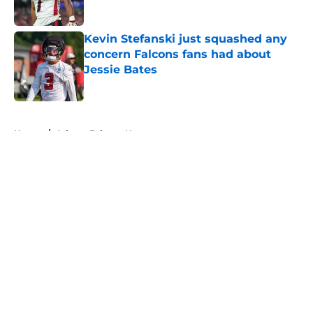
Published by on Invalid Date
Kevin Stefanski just squashed any
concern Falcons fans had about
Jessie Bates
Published by on Invalid Date
5 related articles loaded
Home
/
Atlanta Falcons News
Falcons' Bijan Robinson extension
just sent the RB market into a new
universe
By
Lou Scataglia
|
Aug 4, 2026