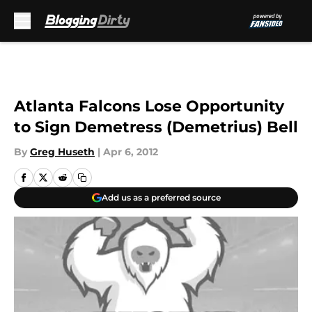
Skip to main content
Atlanta Falcons Lose Opportunity
to Sign Demetress (Demetrius) Bell
By
Greg Huseth
|
Apr 6, 2012
Add us as a preferred source