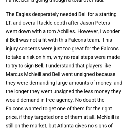
The Eagles desperately needed Bell for a starting
LT, and overall tackle depth after Jason Peters
went down with a torn Achilles. However, I wonder
if Bell was not a fit with this Falcons team, if his
injury concerns were just too great for the Falcons
to take a risk on him, why no real steps were made
to try to sign Bell. I understand that players like
Marcus McNeill and Bell went unsigned because
they were demanding large amounts of money, and
the longer they went unsigned the less money they
would demand in free-agency. No doubt the
Falcons wanted to get one of them for the right
price, if they targeted one of them at all. McNeill is
still on the market, but Atlanta gives no signs of