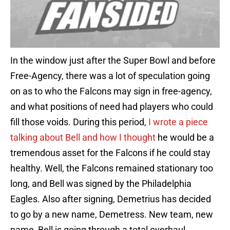
In the window just after the Super Bowl and before
Free-Agency, there was a lot of speculation going
on as to who the Falcons may sign in free-agency,
and what positions of need had players who could
fill those voids. During this period,
I wrote a piece
talking about Bell and how I thought
he would be a
tremendous asset for the Falcons if he could stay
healthy. Well, the Falcons remained stationary too
long, and Bell was signed by the Philadelphia
Eagles. Also after signing, Demetrius has decided
to go by a new name, Demetress. New team, new
name, Bell is going through a total overhaul.