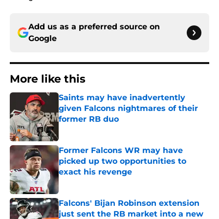
Add us as a preferred source on
Google
More like this
Saints may have inadvertently
given Falcons nightmares of their
former RB duo
Published by on Invalid Date
Former Falcons WR may have
picked up two opportunities to
exact his revenge
Published by on Invalid Date
Falcons' Bijan Robinson extension
just sent the RB market into a new