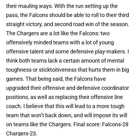
their mauling ways. With the run setting up the
pass, the Falcons should be able to roll to their third
straight victory, and second road win of the season.
The Chargers are a lot like the Falcons: two
offensively minded teams with a lot of young
offensive talent and some defensive play-makers. I
think both teams lack a certain amount of mental
toughness or sticktoitiveness that hurts them in big
games. That being said, the Falcons have
upgraded their offensive and defensive coordinator
positions, as well as replacing their offensive line
coach. I believe that this will lead to a more tough
team that won’t back down, and will impose its will
on teams like the Chargers. Final score: Falcons-28
Chargers-23.