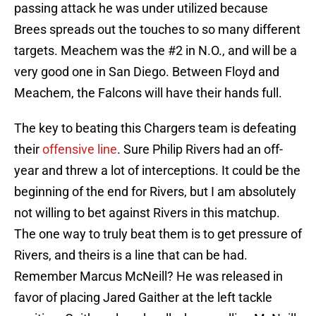
passing attack he was under utilized because
Brees spreads out the touches to so many different
targets. Meachem was the #2 in N.O., and will be a
very good one in San Diego. Between Floyd and
Meachem, the Falcons will have their hands full.
The key to beating this Chargers team is defeating
their
offensive line
. Sure Philip Rivers had an off-
year and threw a lot of interceptions. It could be the
beginning of the end for Rivers, but I am absolutely
not willing to bet against Rivers in this matchup.
The one way to truly beat them is to get pressure of
Rivers, and theirs is a line that can be had.
Remember Marcus McNeill? He was released in
favor of placing Jared Gaither at the left tackle