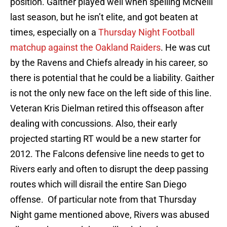
position. Gaither played well when spelling McNeill
last season, but he isn’t elite, and got beaten at
times, especially on a
Thursday Night Football
matchup against the Oakland Raiders
. He was cut
by the Ravens and Chiefs already in his career, so
there is potential that he could be a liability. Gaither
is not the only new face on the left side of this line.
Veteran Kris Dielman retired this offseason after
dealing with concussions. Also, their early
projected starting RT would be a new starter for
2012. The Falcons defensive line needs to get to
Rivers early and often to disrupt the deep passing
routes which will disrail the entire San Diego
offense. Of particular note from that Thursday
Night game mentioned above, Rivers was abused