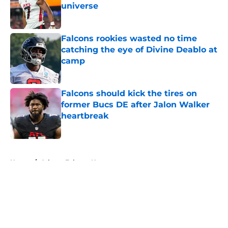
universe
Published by on Invalid Date
Falcons rookies wasted no time
catching the eye of Divine Deablo at
camp
Published by on Invalid Date
Falcons should kick the tires on
former Bucs DE after Jalon Walker
heartbreak
Published by on Invalid Date
5 related articles loaded
Home
/
Atlanta Falcons News