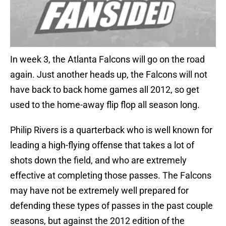
In week 3, the Atlanta Falcons will go on the road
again. Just another heads up, the Falcons will not
have back to back home games all 2012, so get
used to the home-away flip flop all season long.
Philip Rivers is a quarterback who is well known for
leading a high-flying offense that takes a lot of
shots down the field, and who are extremely
effective at completing those passes. The Falcons
may have not be extremely well prepared for
defending these types of passes in the past couple
seasons, but against the 2012 edition of the