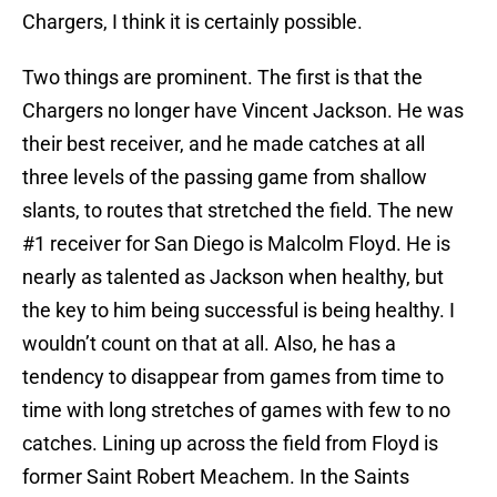
Chargers, I think it is certainly possible.
Two things are prominent. The first is that the
Chargers no longer have Vincent Jackson. He was
their best receiver, and he made catches at all
three levels of the passing game from shallow
slants, to routes that stretched the field. The new
#1 receiver for San Diego is Malcolm Floyd. He is
nearly as talented as Jackson when healthy, but
the key to him being successful is being healthy. I
wouldn’t count on that at all. Also, he has a
tendency to disappear from games from time to
time with long stretches of games with few to no
catches. Lining up across the field from Floyd is
former Saint Robert Meachem. In the Saints