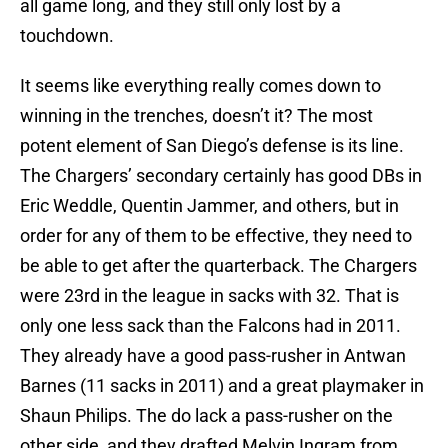
all game long, and they still only lost by a
touchdown.
It seems like everything really comes down to
winning in the trenches, doesn’t it? The most
potent element of San Diego’s defense is its line.
The Chargers’ secondary certainly has good DBs in
Eric Weddle, Quentin Jammer, and others, but in
order for any of them to be effective, they need to
be able to get after the quarterback. The Chargers
were 23rd in the league in sacks with 32. That is
only one less sack than the Falcons had in 2011.
They already have a good pass-rusher in Antwan
Barnes (11 sacks in 2011) and a great playmaker in
Shaun Philips. The do lack a pass-rusher on the
other side, and they drafted Melvin Ingram from