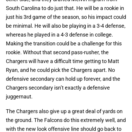
South Carolina to do just that. He will be a rookie in
just his 3rd game of the season, so his impact could
be minimal. He will also be playing in a 3-4 defense,
whereas he played in a 4-3 defense in college.
Making the transition could be a challenge for this
rookie. Without that second pass-rusher, the
Chargers will have a difficult time getting to Matt
Ryan, and he could pick the Chargers apart. No
defensive secondary can hold up forever, and the
Chargers secondary isn’t exactly a defensive
juggernaut.
The Chargers also give up a great deal of yards on
the ground. The Falcons do this extremely well, and
with the new look offensive line should go back to