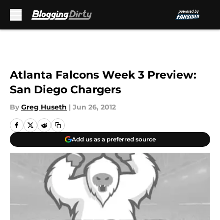
Skip to main content
Atlanta Falcons Week 3 Preview:
San Diego Chargers
By
Greg Huseth
|
Jun 26, 2012
Add us as a preferred source