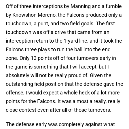
Off of three interceptions by Manning and a fumble
by Knowshon Moreno, the Falcons produced only a
touchdown, a punt, and two field goals. The first
touchdown was off a drive that came from an
interception return to the 1-yard line, and it took the
Falcons three plays to run the ball into the end
zone. Only 13 points off of four turnovers early in
the game is something that I will accept, but I
absolutely will not be really proud of. Given the
outstanding field position that the defense gave the
offense, I would expect a whole heck of a lot more
points for the Falcons. It was almost a really, really
close contest even after all of those turnovers.
The defense early was completely against what