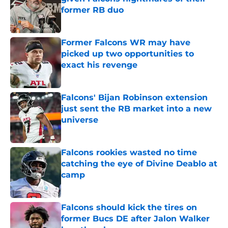
former RB duo
Published by on Invalid Date
Former Falcons WR may have
picked up two opportunities to
exact his revenge
Published by on Invalid Date
Falcons' Bijan Robinson extension
just sent the RB market into a new
universe
Published by on Invalid Date
Falcons rookies wasted no time
catching the eye of Divine Deablo at
camp
Published by on Invalid Date
Falcons should kick the tires on
former Bucs DE after Jalon Walker