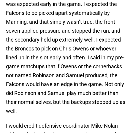
was expected early in the game. I expected the
Falcons to be picked apart systematically by
Manning, and that simply wasn’t true; the front
seven applied pressure and stopped the run, and
the secondary held up extremely well. I expected
the Broncos to pick on Chris Owens or whoever
lined up in the slot early and often. I said in my pre-
game matchups that if Owens or the cornerbacks
not named Robinson and Samuel produced, the
Falcons would have an edge in the game. Not only
did Robinson and Samuel play much better than
their normal selves, but the backups stepped up as
well.
I would credit defensive coordinator Mike Nolan