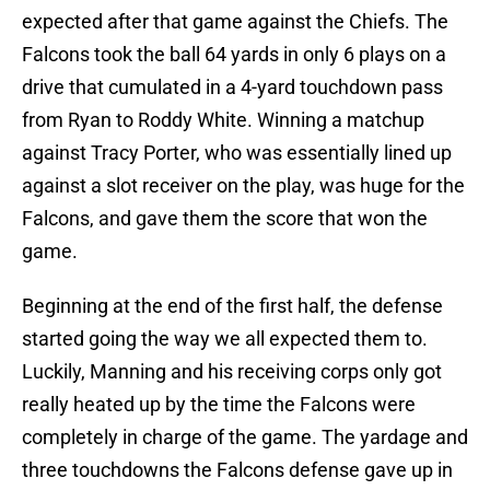
expected after that game against the Chiefs. The
Falcons took the ball 64 yards in only 6 plays on a
drive that cumulated in a 4-yard touchdown pass
from Ryan to Roddy White. Winning a matchup
against Tracy Porter, who was essentially lined up
against a slot receiver on the play, was huge for the
Falcons, and gave them the score that won the
game.
Beginning at the end of the first half, the defense
started going the way we all expected them to.
Luckily, Manning and his receiving corps only got
really heated up by the time the Falcons were
completely in charge of the game. The yardage and
three touchdowns the Falcons defense gave up in