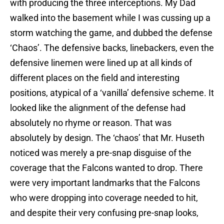
with producing the three interceptions. My Dad
walked into the basement while I was cussing up a
storm watching the game, and dubbed the defense
‘Chaos’. The defensive backs, linebackers, even the
defensive linemen were lined up at all kinds of
different places on the field and interesting
positions, atypical of a ‘vanilla’ defensive scheme. It
looked like the alignment of the defense had
absolutely no rhyme or reason. That was
absolutely by design. The ‘chaos’ that Mr. Huseth
noticed was merely a pre-snap disguise of the
coverage that the Falcons wanted to drop. There
were very important landmarks that the Falcons
who were dropping into coverage needed to hit,
and despite their very confusing pre-snap looks,