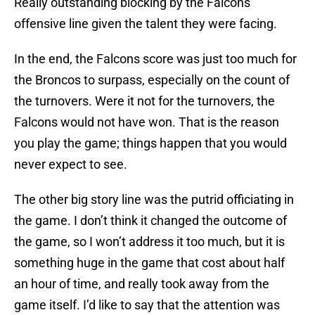
Really outstanding blocking by the Falcons
offensive line given the talent they were facing.
In the end, the Falcons score was just too much for
the Broncos to surpass, especially on the count of
the turnovers. Were it not for the turnovers, the
Falcons would not have won. That is the reason
you play the game; things happen that you would
never expect to see.
The other big story line was the putrid officiating in
the game. I don’t think it changed the outcome of
the game, so I won’t address it too much, but it is
something huge in the game that cost about half
an hour of time, and really took away from the
game itself. I’d like to say that the attention was