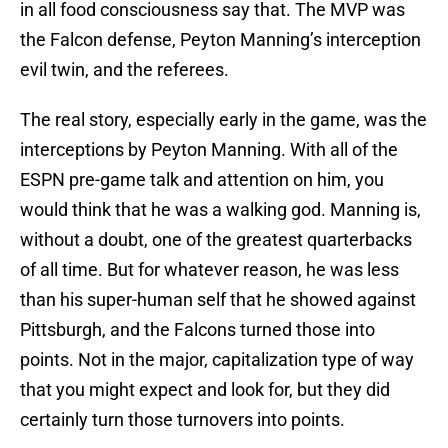
in all food consciousness say that. The MVP was
the Falcon defense, Peyton Manning’s interception
evil twin, and the referees.
The real story, especially early in the game, was the
interceptions by Peyton Manning. With all of the
ESPN pre-game talk and attention on him, you
would think that he was a walking god. Manning is,
without a doubt, one of the greatest quarterbacks
of all time. But for whatever reason, he was less
than his super-human self that he showed against
Pittsburgh, and the Falcons turned those into
points. Not in the major, capitalization type of way
that you might expect and look for, but they did
certainly turn those turnovers into points.