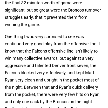
the final 32 minutes worth of game were
significant, but so great were the Broncos turnover
struggles early, that it prevented them from
winning the game.
One thing I was very surprised to see was
continued very good play from the offensive line. I
know that the Falcons offensive line isn’t likely to
win many collective awards, but against a very
aggressive and talented Denver front seven, the
Falcons blocked very effectively, and kept Matt
Ryan very clean and upright in the pocket most of
the night. Between that and Ryan’s quick delivery
from the pocket, there were very few hits on Ryan,
and only one sack by the Broncos on the night.