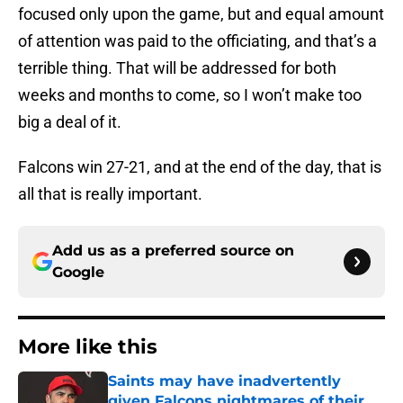
focused only upon the game, but and equal amount
of attention was paid to the officiating, and that’s a
terrible thing. That will be addressed for both
weeks and months to come, so I won’t make too
big a deal of it.
Falcons win 27-21, and at the end of the day, that is
all that is really important.
Add us as a preferred source on
Google
More like this
Saints may have inadvertently
given Falcons nightmares of their