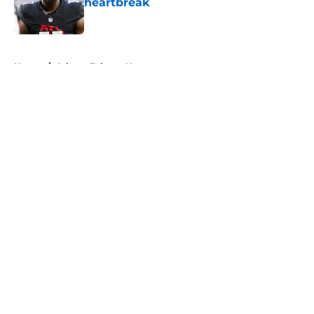
heartbreak
Published by on Invalid Date
5 related articles loaded
Home
/
Atlanta Falcons News
About
Openings
Contact
Our 300+ Sites
Mobile Apps
FanSided Daily
Pitch a Story
Privacy Policy
Terms of Use
Cookie Policy
Legal Disclaimer
Accessibility Statement