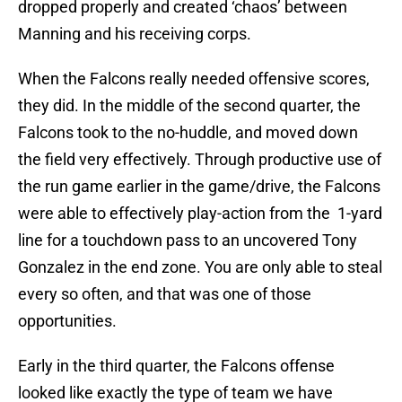
dropped properly and created ‘chaos’ between
Manning and his receiving corps.
When the Falcons really needed offensive scores,
they did. In the middle of the second quarter, the
Falcons took to the no-huddle, and moved down
the field very effectively. Through productive use of
the run game earlier in the game/drive, the Falcons
were able to effectively play-action from the 1-yard
line for a touchdown pass to an uncovered Tony
Gonzalez in the end zone. You are only able to steal
every so often, and that was one of those
opportunities.
Early in the third quarter, the Falcons offense
looked like exactly the type of team we have