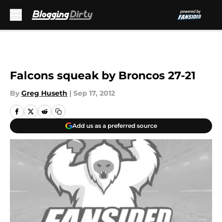
Skip to main content
Falcons squeak by Broncos 27-21
By
Greg Huseth
|
Sep 17, 2012
Add us as a preferred source