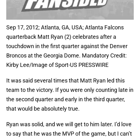
Sep 17, 2012; Atlanta, GA, USA; Atlanta Falcons
quarterback Matt Ryan (2) celebrates after a
touchdown in the first quarter against the Denver
Broncos at the Georgia Dome. Mandatory Credit:
Kirby Lee/Image of Sport-US PRESSWIRE
It was said several times that Matt Ryan led this
team to the victory. If you were only counting late in
the second quarter and early in the third quarter,
that would be absolutely true.
Ryan was solid, and we will get to him later. I’d love
to say that he was the MVP of the game, but I can’t