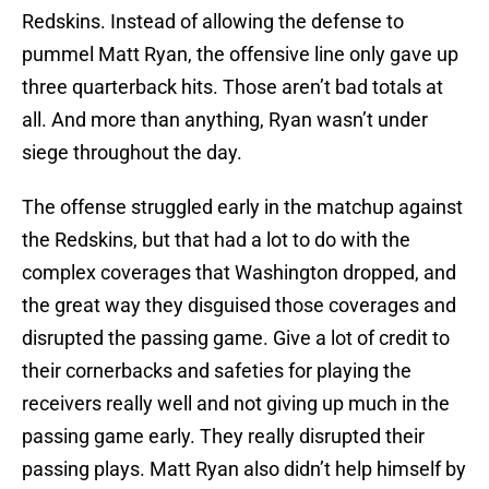
Redskins. Instead of allowing the defense to
pummel Matt Ryan, the offensive line only gave up
three quarterback hits. Those aren’t bad totals at
all. And more than anything, Ryan wasn’t under
siege throughout the day.
The offense struggled early in the matchup against
the Redskins, but that had a lot to do with the
complex coverages that Washington dropped, and
the great way they disguised those coverages and
disrupted the passing game. Give a lot of credit to
their cornerbacks and safeties for playing the
receivers really well and not giving up much in the
passing game early. They really disrupted their
passing plays. Matt Ryan also didn’t help himself by