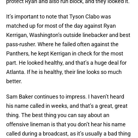
protect Ryan and also run block, and they looked it.
It’s important to note that Tyson Clabo was
matched up for most of the day against Ryan
Kerrigan, Washington’s outside linebacker and best
pass-rusher. Where he failed often against the
Panthers, he kept Kerrigan in check for the most
part. He looked healthy, and that’s a huge deal for
Atlanta. If he is healthy, their line looks so much
better.
Sam Baker continues to impress. I haven’t heard
his name called in weeks, and that’s a great, great
thing. The best thing you can say about an
offensive lineman is that you don’t hear his name
called during a broadcast, as it’s usually a bad thing