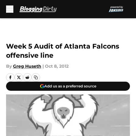
Skip to main content
Week 5 Audit of Atlanta Falcons
offensive line
By
Greg Huseth
|
Oct 8, 2012
Add us as a preferred source