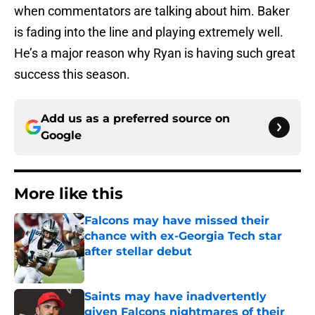
when commentators are talking about him. Baker
is fading into the line and playing extremely well.
He’s a major reason why Ryan is having such great
success this season.
Add us as a preferred source on
Google
More like this
Falcons may have missed their
chance with ex-Georgia Tech star
after stellar debut
Published by on Invalid Date
Saints may have inadvertently
given Falcons nightmares of their