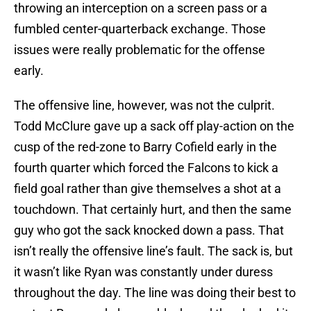
throwing an interception on a screen pass or a
fumbled center-quarterback exchange. Those
issues were really problematic for the offense
early.
The offensive line, however, was not the culprit.
Todd McClure gave up a sack off play-action on the
cusp of the red-zone to Barry Cofield early in the
fourth quarter which forced the Falcons to kick a
field goal rather than give themselves a shot at a
touchdown. That certainly hurt, and then the same
guy who got the sack knocked down a pass. That
isn’t really the offensive line’s fault. The sack is, but
it wasn’t like Ryan was constantly under duress
throughout the day. The line was doing their best to