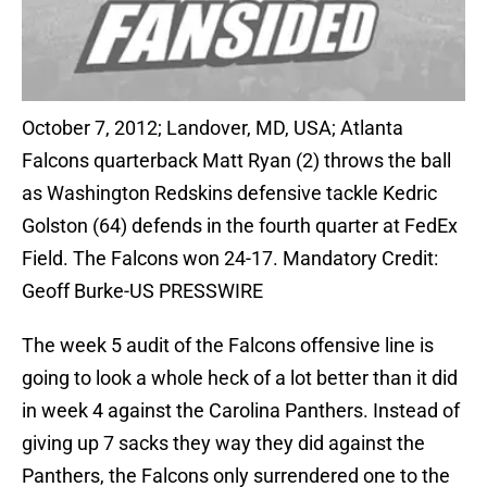
October 7, 2012; Landover, MD, USA; Atlanta
Falcons quarterback Matt Ryan (2) throws the ball
as Washington Redskins defensive tackle Kedric
Golston (64) defends in the fourth quarter at FedEx
Field. The Falcons won 24-17. Mandatory Credit:
Geoff Burke-US PRESSWIRE
The week 5 audit of the Falcons offensive line is
going to look a whole heck of a lot better than it did
in week 4 against the Carolina Panthers. Instead of
giving up 7 sacks they way they did against the
Panthers, the Falcons only surrendered one to the