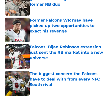
former RB duo
Published by on Invalid Date
Former Falcons WR may have
picked up two opportunities to
exact his revenge
Published by on Invalid Date
Falcons' Bijan Robinson extension
just sent the RB market into a new
universe
Published by on Invalid Date
The biggest concern the Falcons
have to deal with from every NFC
South rival
Published by on Invalid Date
5 related articles loaded
Home
/
Atlanta Falcons News