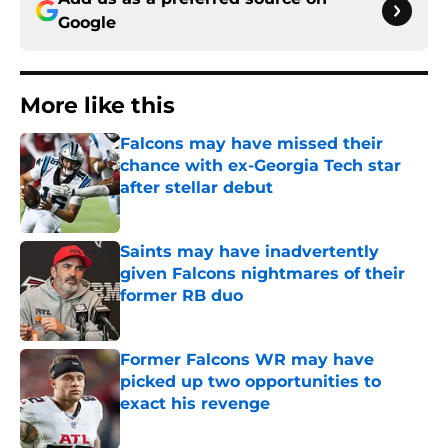
Google
More like this
Falcons may have missed their
chance with ex-Georgia Tech star
after stellar debut
Published by on Invalid Date
Saints may have inadvertently
given Falcons nightmares of their
former RB duo
Published by on Invalid Date
Former Falcons WR may have
picked up two opportunities to
exact his revenge
Published by on Invalid Date