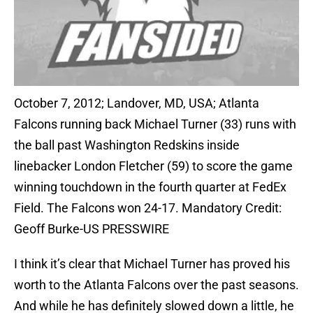
October 7, 2012; Landover, MD, USA; Atlanta
Falcons running back Michael Turner (33) runs with
the ball past Washington Redskins inside
linebacker London Fletcher (59) to score the game
winning touchdown in the fourth quarter at FedEx
Field. The Falcons won 24-17. Mandatory Credit:
Geoff Burke-US PRESSWIRE
I think it’s clear that Michael Turner has proved his
worth to the Atlanta Falcons over the past seasons.
And while he has definitely slowed down a little, he