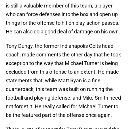
is still a valuable member of this team, a player
who can force defenses into the box and open up
things for the offense to hit on play-action passes.
He can also do a good deal of damage on his own.
Tony Dungy, the former Indianapolis Colts head
coach, made comments the other day that he took
exception to the way that Michael Turner is being
excluded from this offense to an extent. He made
statements that, while Matt Ryan is a fine
quarterback, this team was built on running the
football and playing defense, and Mike Smith need
not forget it. He really called for Michael Turner to
be the featured part of the offense once again.