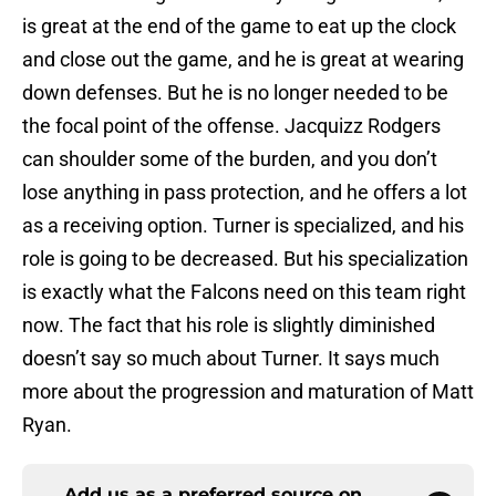
is great at the end of the game to eat up the clock
and close out the game, and he is great at wearing
down defenses. But he is no longer needed to be
the focal point of the offense. Jacquizz Rodgers
can shoulder some of the burden, and you don’t
lose anything in pass protection, and he offers a lot
as a receiving option. Turner is specialized, and his
role is going to be decreased. But his specialization
is exactly what the Falcons need on this team right
now. The fact that his role is slightly diminished
doesn’t say so much about Turner. It says much
more about the progression and maturation of Matt
Ryan.
Add us as a preferred source on