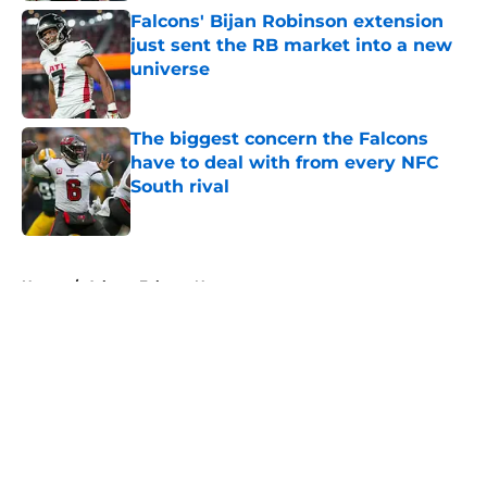
Falcons' Bijan Robinson extension
just sent the RB market into a new
universe
Published by on Invalid Date
The biggest concern the Falcons
have to deal with from every NFC
South rival
Published by on Invalid Date
5 related articles loaded
Home
/
Atlanta Falcons News
About
Openings
Contact
Our 300+ Sites