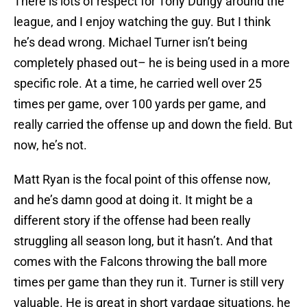
There is lots of respect for Tony Dungy around the
league, and I enjoy watching the guy. But I think
he’s dead wrong. Michael Turner isn’t being
completely phased out– he is being used in a more
specific role. At a time, he carried well over 25
times per game, over 100 yards per game, and
really carried the offense up and down the field. But
now, he’s not.
Matt Ryan is the focal point of this offense now,
and he’s damn good at doing it. It might be a
different story if the offense had been really
struggling all season long, but it hasn’t. And that
comes with the Falcons throwing the ball more
times per game than they run it. Turner is still very
valuable. He is great in short yardage situations, he