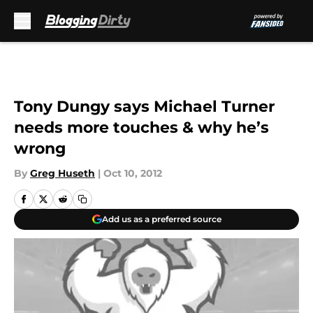
Skip to main content
Tony Dungy says Michael Turner
needs more touches & why he’s
wrong
By
Greg Huseth
|
Oct 10, 2012
Add us as a preferred source