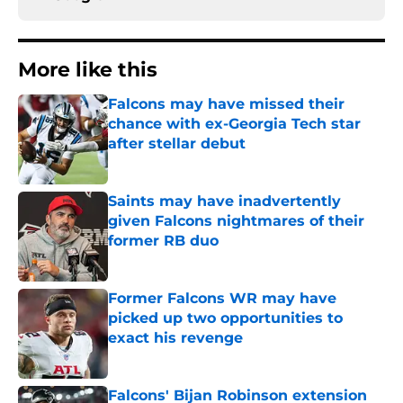
More like this
Falcons may have missed their
chance with ex-Georgia Tech star
after stellar debut
Published by on Invalid Date
Saints may have inadvertently
given Falcons nightmares of their
former RB duo
Published by on Invalid Date
Former Falcons WR may have
picked up two opportunities to
exact his revenge
Published by on Invalid Date
Falcons' Bijan Robinson extension