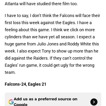
Atlanta will have studied there film too.
I have to say, I don’t think the Falcons will face their
first loss this week against the Eagles. I have a
feeling about this game. I think we click on more
cylinders than we have yet all season. I expect a
huge game from Julio Jones and Roddy White this
week. I also expect Tony to show up more than he
did against the Raiders. If they can’t control the
Eagles’ run game, it could get ugly for the wrong
team.
Falcons-24, Eagles 21
Add us as a preferred source on
Google