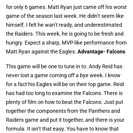
for only 6 games. Matt Ryan just came off his worst
game of the season last week. He didn’t seem like
himself. I felt he wan’t ready, and underestimated
the Raiders. This week, he is going to be fresh and
hungry. Expect a sharp, MVP-like performance from
Matt Ryan against the Eagles.
Advantage- Falcons
This game will be one to tune in to. Andy Reid has
never lost a game coming off a bye week. I know
for a fact his Eagles will be on their top game. Reid
has had too long to examine the Falcons. There is
plenty of film on how to beat the Falcons. Just put
together the components from the Panthers and
Raiders game and put it together, and there is your
formula. It isn’t that easy. You have to know that