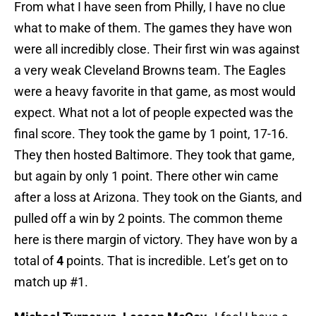
From what I have seen from Philly, I have no clue
what to make of them. The games they have won
were all incredibly close. Their first win was against
a very weak Cleveland Browns team. The Eagles
were a heavy favorite in that game, as most would
expect. What not a lot of people expected was the
final score. They took the game by 1 point, 17-16.
They then hosted Baltimore. They took that game,
but again by only 1 point. There other win came
after a loss at Arizona. They took on the Giants, and
pulled off a win by 2 points. The common theme
here is there margin of victory. They have won by a
total of
4
points. That is incredible. Let’s get on to
match up #1.