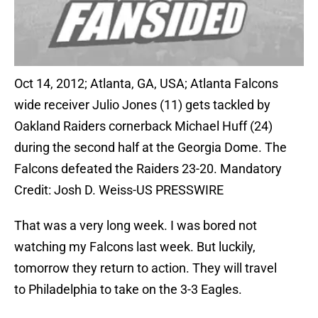
Oct 14, 2012; Atlanta, GA, USA; Atlanta Falcons
wide receiver Julio Jones (11) gets tackled by
Oakland Raiders cornerback Michael Huff (24)
during the second half at the Georgia Dome. The
Falcons defeated the Raiders 23-20. Mandatory
Credit: Josh D. Weiss-US PRESSWIRE
That was a very long week. I was bored not
watching my Falcons last week. But luckily,
tomorrow they return to action. They will travel
to Philadelphia to take on the 3-3 Eagles.