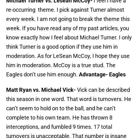
Michael Turner vs. Lesean McCoy-
I feel I have a
re-occurring theme. I pick against Turner almost
every week. I am not going to break the theme this
week. If you have read any of my past articles, you
know exactly how I feel about Michael Turner. I only
think Turner is a good option if they use him in
moderation. As for LeSean McCoy, I hope they use
him in moderation. McCoy is a true stud. The
Eagles don’t use him enough.
Advantage- Eagles
Matt Ryan vs. Michael Vick-
Vick can be described
this season in one word. That word is turnovers. He
can’t seem to hold on to the ball, and he can’t
complete to his own team. He has thrown 8
interceptions, and fumbled 9 times. 17 total
turnovers is unacceptable. That number is insane