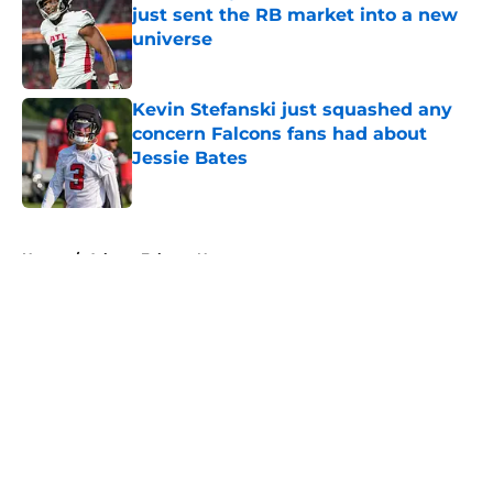
just sent the RB market into a new
universe
Published by on Invalid Date
Kevin Stefanski just squashed any
concern Falcons fans had about
Jessie Bates
Published by on Invalid Date
5 related articles loaded
Home
/
Atlanta Falcons News
About
Openings
Contact
Our 300+ Sites