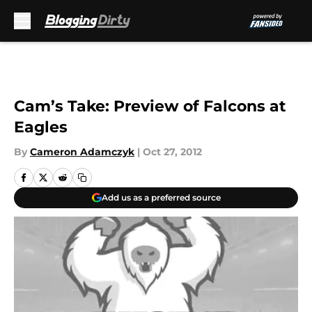
Skip to main content
Cam’s Take: Preview of Falcons at
Eagles
By
Cameron Adamczyk
|
Oct 27, 2012
Add us as a preferred source