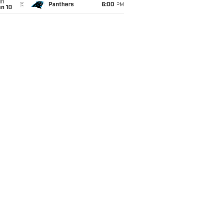
un
@
Panthers
6:00
PM
an 10