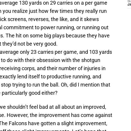
S
y average 130 yards on 29 carries on a per game
J
 you realize just how few times they really run
ck screens, reverses, the like, and it skews
eal commitment to power running, or running out
ts. The hit on some big plays because they have
 they’d not be very good.
average only 23 carries per game, and 103 yards
s to do with their obsession with the shotgun
 receiving corps, and their number of injuries in
xactly lend itself to productive running, and
op trying to run the ball. Oh, did I mention that
e particularly good either?
t we shouldn’t feel bad at all about an improved,
ense. However, the improvement has come against
The Falcons have gotten a slight improvement,