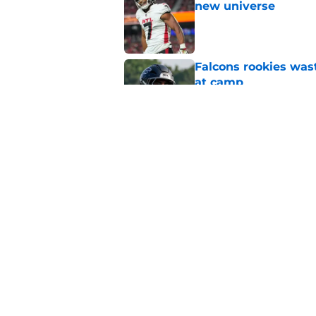
new universe
Published by on Invalid Dat
Falcons rookies was
at camp
Published by on Invalid Dat
Falcons should kick 
Walker heartbreak
Published by on Invalid Dat
5 related articles loaded
Home
/
Atlanta Falcons News