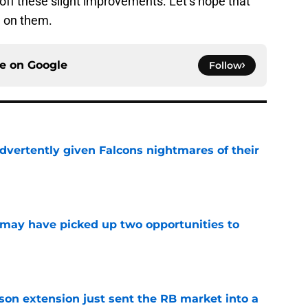
 off these slight improvements. Let’s hope that
n on them.
ce on
Google
Follow
dvertently given Falcons nightmares of their
e
may have picked up two opportunities to
e
son extension just sent the RB market into a