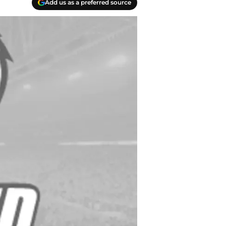
Add us as a preferred source