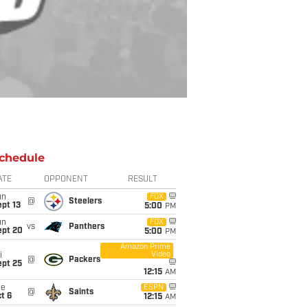
chedule
ATE
OPPONENT
RESULT
un
FOX
@
Steelers
pt 13
5:00
PM
un
FOX
vs
Panthers
ept 20
5:00
PM
Amazon Prime
Video
i
@
Packers
ept 25
12:15
AM
ue
ESPN
@
Saints
t 6
12:15
AM