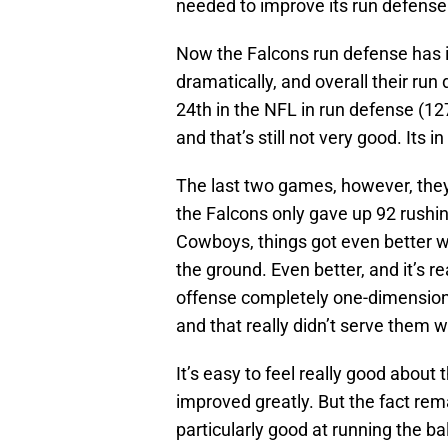
needed to improve its run defense
Now the Falcons run defense has 
dramatically, and overall their run
24th in the NFL in run defense (1
and that’s still not very good. Its i
The last two games, however, they
the Falcons only gave up 92 rushi
Cowboys, things got even better w
the ground. Even better, and it’s 
offense completely one-dimensiona
and that really didn’t serve them w
It’s easy to feel really good abou
improved greatly. But the fact rema
particularly good at running the b