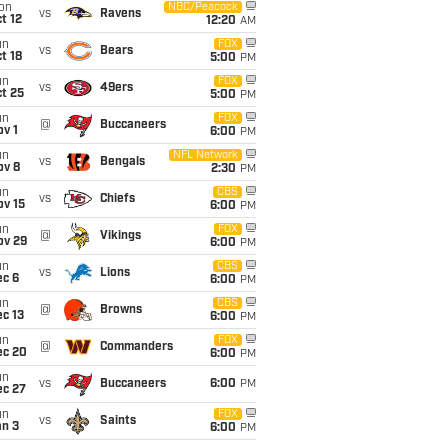
on
NBC/Peacock
vs
Ravens
t 12
12:20
AM
un
FOX
vs
Bears
t 18
5:00
PM
un
FOX
vs
49ers
t 25
5:00
PM
un
FOX
@
Buccaneers
v 1
6:00
PM
un
NFL Network
vs
Bengals
ov 8
2:30
PM
un
CBS
vs
Chiefs
ov 15
6:00
PM
un
FOX
@
Vikings
ov 29
6:00
PM
un
CBS
vs
Lions
ec 6
6:00
PM
un
CBS
@
Browns
c 13
6:00
PM
un
FOX
@
Commanders
ec 20
6:00
PM
un
vs
Buccaneers
6:00
PM
ec 27
un
FOX
vs
Saints
an 3
6:00
PM