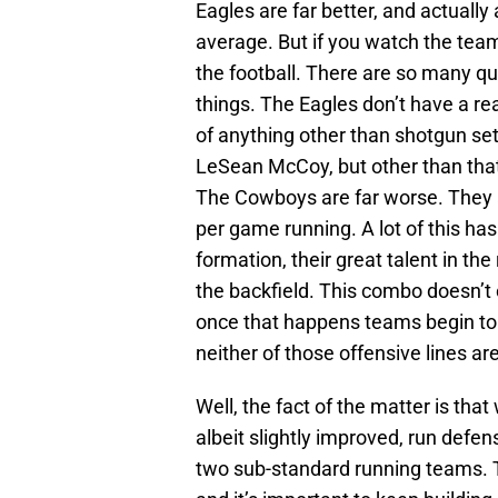
Eagles are far better, and actuall
average. But if you watch the team
the football. There are so many qui
things. The Eagles don’t have a r
of anything other than shotgun se
LeSean McCoy, but other than that
The Cowboys are far worse. They 
per game running. A lot of this ha
formation, their great talent in the
the backfield. This combo doesn’t e
once that happens teams begin to st
neither of those offensive lines ar
Well, the fact of the matter is tha
albeit slightly improved, run def
two sub-standard running teams. 