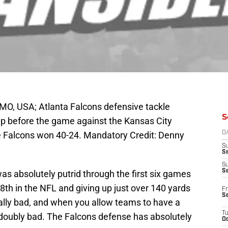
MO, USA; Atlanta Falcons defensive tackle
S
 before the game against the Kansas City
 Falcons won 40-24. Mandatory Credit: Denny
D
S
Se
S
S
s absolutely putrid through the first six games
th in the NFL and giving up just over 140 yards
Fr
S
ally bad, and when you allow teams to have a
T
s doubly bad. The Falcons defense has absolutely
Oc