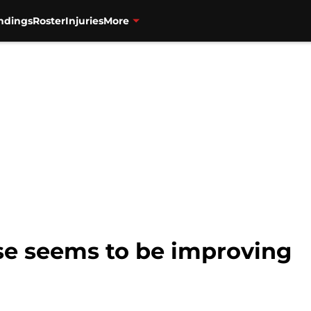
ndings
Roster
Injuries
More
se seems to be improving