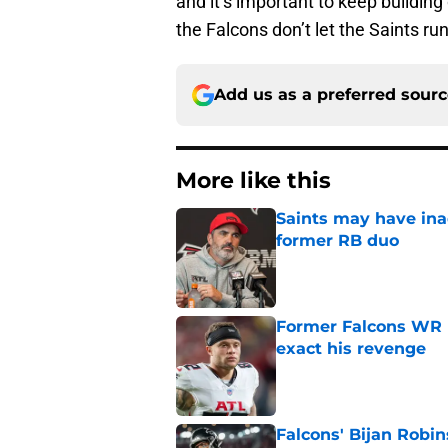
and it’s important to keep building
the Falcons don’t let the Saints ru
Add us as a preferred sour
More like this
Saints may have ina
former RB duo
Published by on Invalid Dat
Former Falcons WR 
exact his revenge
Published by on Invalid Dat
Falcons' Bijan Robin