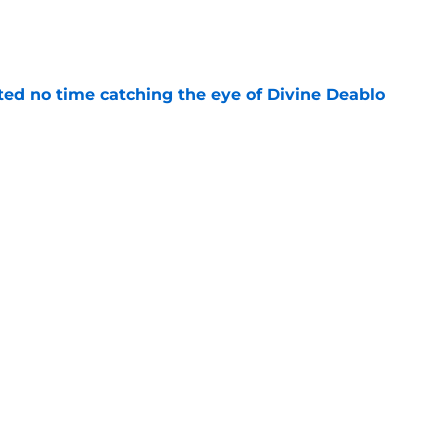
e
ted no time catching the eye of Divine Deablo
e
the tires on former Bucs DE after Jalon
e