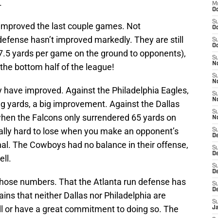
.
M
Oc
S
improved the last couple games. Not
Oc
 defense hasn’t improved markedly. They are still
S
Oc
27.5 yards per game on the ground to opponents),
S
No
n the bottom half of the league!
S
N
 have improved. Against the Philadelphia Eagles,
S
N
ng yards, a big improvement. Against the Dallas
S
hen the Falcons only surrendered 65 yards on
N
really hard to lose when you make an opponent’s
S
D
l. The Cowboys had no balance in their offense,
S
De
ell.
S
D
t those numbers. That the Atlanta run defense has
S
D
ins that neither Dallas nor Philadelphia are
S
all or have a great commitment to doing so. The
J