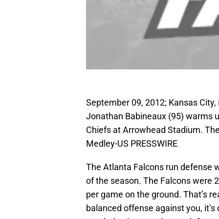
September 09, 2012; Kansas City, 
Jonathan Babineaux (95) warms up
Chiefs at Arrowhead Stadium. The
Medley-US PRESSWIRE
The Atlanta Falcons run defense wa
of the season. The Falcons were 28
per game on the ground. That’s re
balanced offense against you, it’