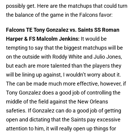
possibly get. Here are the matchups that could turn
the balance of the game in the Falcons favor:
Falcons TE Tony Gonzalez vs. Saints SS Roman
Harper & FS Malcolm Jenkins:
It would be
tempting to say that the biggest matchups will be
on the outside with Roddy White and Julio Jones,
but each are more talented than the players they
will be lining up against, I wouldn’t worry about it.
The can be made much more effective, however, if
Tony Gonzalez does a good job of controlling the
middle of the field against the New Orleans
safeties. If Gonzalez can do a good job of getting
open and dictating that the Saints pay excessive
attention to him, it will really open up things for