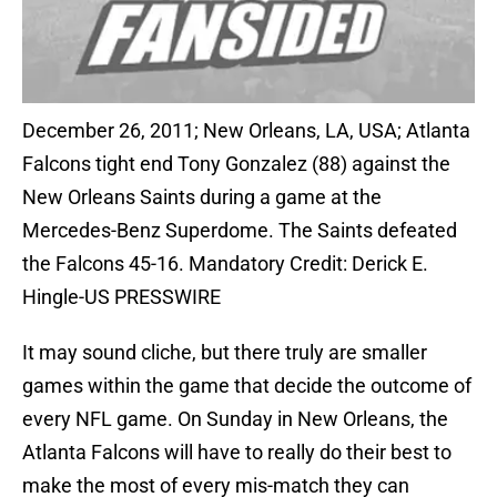
December 26, 2011; New Orleans, LA, USA; Atlanta
Falcons tight end Tony Gonzalez (88) against the
New Orleans Saints during a game at the
Mercedes-Benz Superdome. The Saints defeated
the Falcons 45-16. Mandatory Credit: Derick E.
Hingle-US PRESSWIRE
It may sound cliche, but there truly are smaller
games within the game that decide the outcome of
every NFL game. On Sunday in New Orleans, the
Atlanta Falcons will have to really do their best to
make the most of every mis-match they can