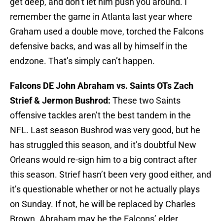
get deep, and don’t let him push you around. I
remember the game in Atlanta last year where
Graham used a double move, torched the Falcons
defensive backs, and was all by himself in the
endzone. That’s simply can’t happen.
Falcons DE John Abraham vs. Saints OTs Zach
Strief & Jermon Bushrod:
These two Saints
offensive tackles aren’t the best tandem in the
NFL. Last season Bushrod was very good, but he
has struggled this season, and it’s doubtful New
Orleans would re-sign him to a big contract after
this season. Strief hasn’t been very good either, and
it’s questionable whether or not he actually plays
on Sunday. If not, he will be replaced by Charles
Brown. Abraham may be the Falcons’ elder