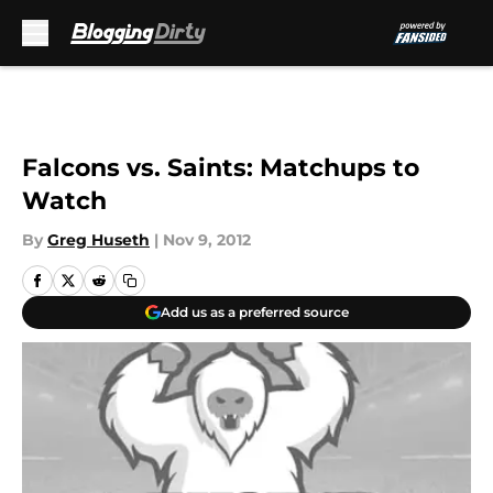
Skip to main content
Falcons vs. Saints: Matchups to
Watch
By
Greg Huseth
|
Nov 9, 2012
Add us as a preferred source