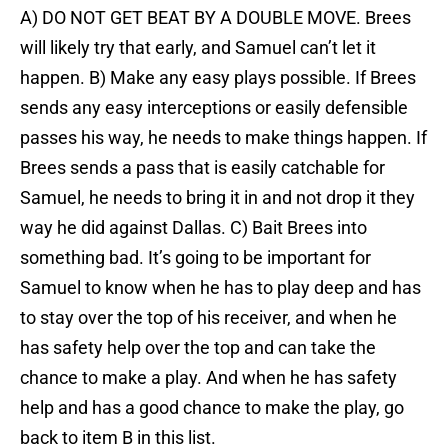
A) DO NOT GET BEAT BY A DOUBLE MOVE. Brees
will likely try that early, and Samuel can’t let it
happen. B) Make any easy plays possible. If Brees
sends any easy interceptions or easily defensible
passes his way, he needs to make things happen. If
Brees sends a pass that is easily catchable for
Samuel, he needs to bring it in and not drop it they
way he did against Dallas. C) Bait Brees into
something bad. It’s going to be important for
Samuel to know when he has to play deep and has
to stay over the top of his receiver, and when he
has safety help over the top and can take the
chance to make a play. And when he has safety
help and has a good chance to make the play, go
back to item B in this list.