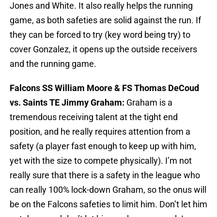
Jones and White. It also really helps the running
game, as both safeties are solid against the run. If
they can be forced to try (key word being try) to
cover Gonzalez, it opens up the outside receivers
and the running game.
Falcons SS William Moore & FS Thomas DeCoud
vs. Saints TE Jimmy Graham:
Graham is a
tremendous receiving talent at the tight end
position, and he really requires attention from a
safety (a player fast enough to keep up with him,
yet with the size to compete physically). I’m not
really sure that there is a safety in the league who
can really 100% lock-down Graham, so the onus will
be on the Falcons safeties to limit him. Don’t let him