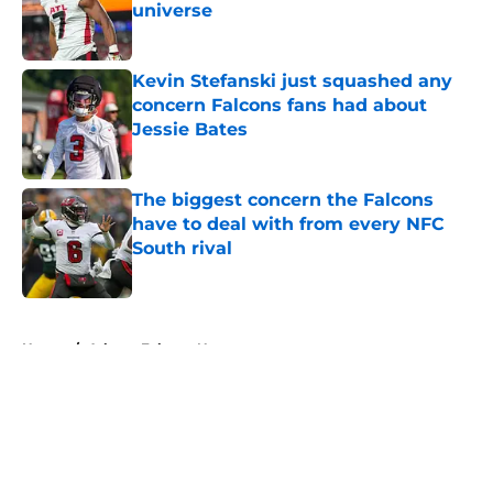
universe
Published by on Invalid Date
Kevin Stefanski just squashed any
concern Falcons fans had about
Jessie Bates
Published by on Invalid Date
The biggest concern the Falcons
have to deal with from every NFC
South rival
Published by on Invalid Date
5 related articles loaded
Home
/
Atlanta Falcons News