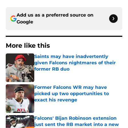
Add us as a preferred source on
Google
More like this
Saints may have inadvertently
given Falcons nightmares of their
former RB duo
Published by on Invalid Date
Former Falcons WR may have
picked up two opportunities to
exact his revenge
Published by on Invalid Date
Falcons' Bijan Robinson extension
just sent the RB market into a new