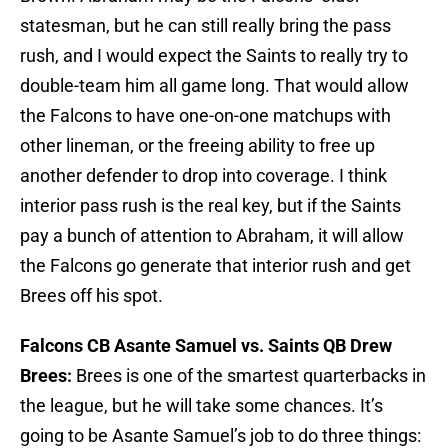
statesman, but he can still really bring the pass
rush, and I would expect the Saints to really try to
double-team him all game long. That would allow
the Falcons to have one-on-one matchups with
other lineman, or the freeing ability to free up
another defender to drop into coverage. I think
interior pass rush is the real key, but if the Saints
pay a bunch of attention to Abraham, it will allow
the Falcons go generate that interior rush and get
Brees off his spot.
Falcons CB Asante Samuel vs. Saints QB Drew
Brees:
Brees is one of the smartest quarterbacks in
the league, but he will take some chances. It’s
going to be Asante Samuel’s job to do three things: