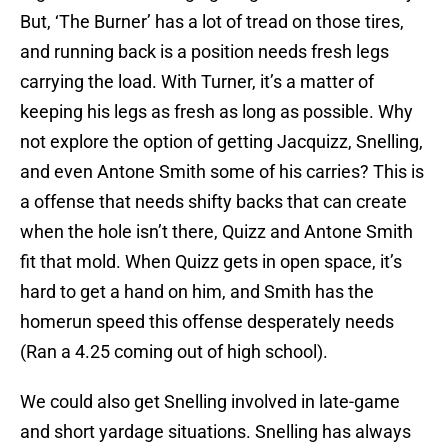
But, ‘The Burner’ has a lot of tread on those tires,
and running back is a position needs fresh legs
carrying the load. With Turner, it’s a matter of
keeping his legs as fresh as long as possible. Why
not explore the option of getting Jacquizz, Snelling,
and even Antone Smith some of his carries? This is
a offense that needs shifty backs that can create
when the hole isn’t there, Quizz and Antone Smith
fit that mold. When Quizz gets in open space, it’s
hard to get a hand on him, and Smith has the
homerun speed this offense desperately needs
(Ran a 4.25 coming out of high school).
We could also get Snelling involved in late-game
and short yardage situations. Snelling has always