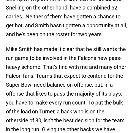
Snelling on the other hand, have a combined 52
carries…Neither of them have gotten a chance to
get hot, and Smith hasn’t gotten a opportunity at all,
and he’s been on the roster for two years.
Mike Smith has made it clear that he still wants the
run game to be involved in the Falcons new pass-
heavy scheme. That’s fine with me and many other
Falcon fans. Teams that expect to contend for the
Super Bowl need balance on offense, but, in a
offense that likes to pass the majority of its plays,
you have to make every run count. To put the bulk
of the load on Turner, a back who is on the
otherside of 30, isn’t the best decision for the team
in the long run. Giving the other backs we have