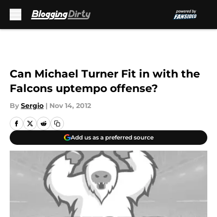
Skip to main content
Can Michael Turner Fit in with the
Falcons uptempo offense?
By
Sergio
|
Nov 14, 2012
Add us as a preferred source