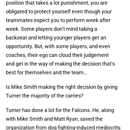
position that takes a lot punishment, you are
obligated to protect yourself even though your
teammates expect you to perform week after
week. Some players don’t mind taking a
backseat and letting younger players get an
opportunity. But, with some players, and even
coaches, their ego can cloud their judgement
and get in the way of making the decision that’s
best for themselves and the team…
Is Mike Smith making the right decision by giving
Turner the majority of the carries?
Turner has done a lot for the Falcons. He, along
with Mike Smith and Matt Ryan, saved the
organization from dog fighting-induced mediocrity.