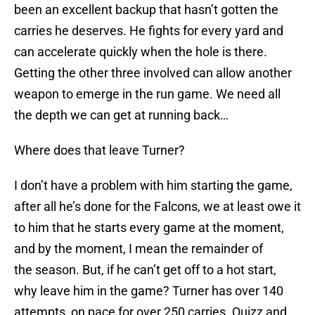
been an excellent backup that hasn’t gotten the
carries he deserves. He fights for every yard and
can accelerate quickly when the hole is there.
Getting the other three involved can allow another
weapon to emerge in the run game. We need all
the depth we can get at running back…
Where does that leave Turner?
I don’t have a problem with him starting the game,
after all he’s done for the Falcons, we at least owe it
to him that he starts every game at the moment,
and by the moment, I mean the remainder of
the season. But, if he can’t get off to a hot start,
why leave him in the game? Turner has over 140
attempts, on pace for over 250 carries. Quizz and