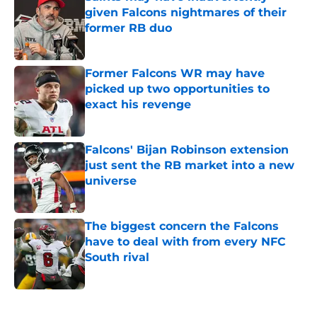
given Falcons nightmares of their
former RB duo
Published by on Invalid Date
Former Falcons WR may have
picked up two opportunities to
exact his revenge
Published by on Invalid Date
Falcons' Bijan Robinson extension
just sent the RB market into a new
universe
Published by on Invalid Date
The biggest concern the Falcons
have to deal with from every NFC
South rival
Published by on Invalid Date
5 related articles loaded