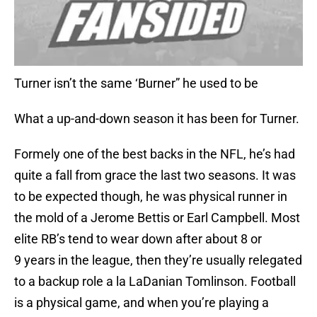
Turner isn’t the same ‘Burner” he used to be
What a up-and-down season it has been for Turner.
Formely one of the best backs in the NFL, he’s had
quite a fall from grace the last two seasons. It was
to be expected though, he was physical runner in
the mold of a Jerome Bettis or Earl Campbell. Most
elite RB’s tend to wear down after about 8 or
9 years in the league, then they’re usually relegated
to a backup role a la LaDanian Tomlinson. Football
is a physical game, and when you’re playing a