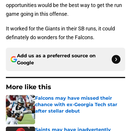
opportunities would be the best way to get the run
game going in this offense.
It worked for the Giants in their SB runs, it could
definately do wonders for the Falcons.
Add us as a preferred source on
Google
More like this
Falcons may have missed their
chance with ex-Georgia Tech star
after stellar debut
Published by on Invalid Date
Saints may have inadvertently