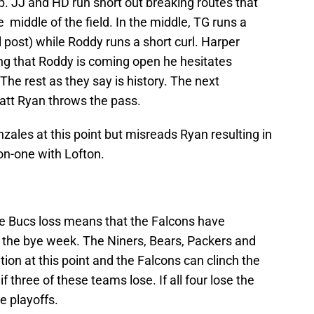
. JJ and HD run short out breaking routes that
 middle of the field. In the middle, TG runs a
l post) while Roddy runs a short curl. Harper
ing that Roddy is coming open he hesitates
The rest as they say is history. The next
Matt Ryan throws the pass.
nzales at this point but misreads Ryan resulting in
on-one with Lofton.
e Bucs loss means that the Falcons have
 the bye week. The Niners, Bears, Packers and
ion at this point and the Falcons can clinch the
 three of these teams lose. If all four lose the
e playoffs.