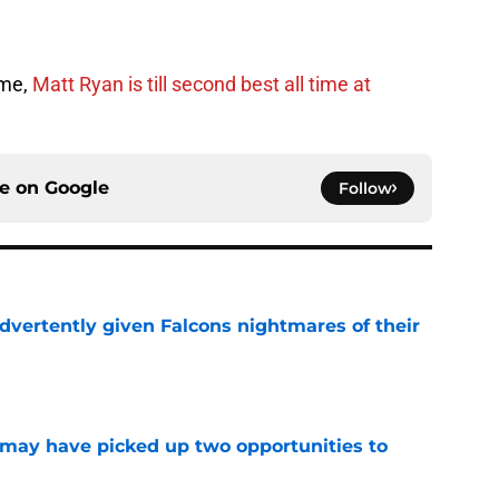
ame,
Matt Ryan is till second best all time at
ce on
Google
Follow
dvertently given Falcons nightmares of their
e
may have picked up two opportunities to
e