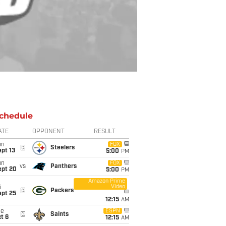
chedule
ATE
OPPONENT
RESULT
un
FOX
@
Steelers
pt 13
5:00
PM
un
FOX
vs
Panthers
ept 20
5:00
PM
Amazon Prime
Video
i
@
Packers
ept 25
12:15
AM
ue
ESPN
@
Saints
t 6
12:15
AM