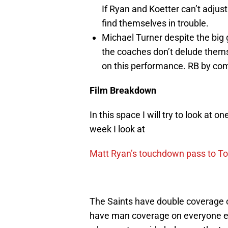
If Ryan and Koetter can’t adjust
find themselves in trouble.
Michael Turner despite the big g
the coaches don’t delude themse
on this performance. RB by comm
Film Breakdown
In this space I will try to look at 
week I look at
Matt Ryan’s touchdown pass to T
The Saints have double coverage o
have man coverage on everyone els