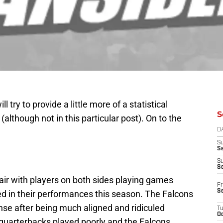
ll try to provide a little more of a statistical
S
although not in this particular post). On to the
D
S
Se
S
S
air with players on both sides playing games
Fr
S
ed in their performances this season. The Falcons
se after being much aligned and ridiculed
T
Oc
quarterbacks played poorly and the Falcons