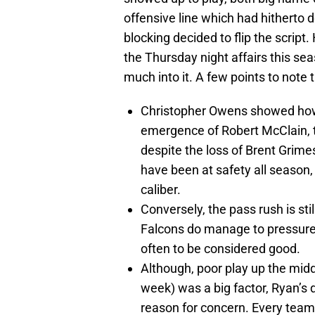
offensive line which had hitherto 
blocking decided to flip the scrip
the Thursday night affairs this sea
much into it. A few points to note 
Christopher Owens showed how
emergence of Robert McClain, t
despite the loss of Brent Gri
have been at safety all season
caliber.
Conversely, the pass rush is stil
Falcons do manage to pressure 
often to be considered good.
Although, poor play up the midd
week) was a big factor, Ryan’s 
reason for concern. Every team 