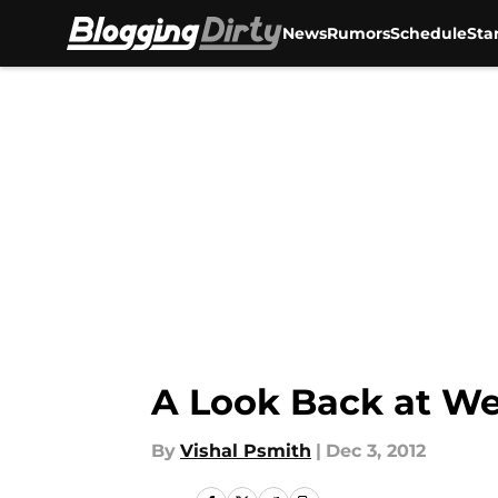
News
Rumors
Schedule
Sta
Skip to main content
A Look Back at We
By
Vishal Psmith
|
Dec 3, 2012