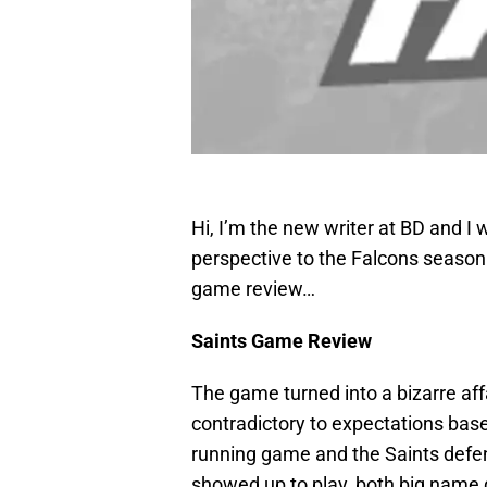
Hi, I’m the new writer at BD and I wi
perspective to the Falcons season (
game review…
Saints Game Review
The game turned into a bizarre aff
contradictory to expectations bas
running game and the Saints defen
showed up to play, both big name 