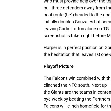
who must provide help over the top
pull three defenders away from the
post route (he’s headed to the goa
initially doubles Gonzales but see
leaving Curtis Lofton alone on TG. 
screenshot is taken right before 
Harper is in perfect position on Go
the hesitation that leaves TG one-
Playoff Picture
The Falcons win combined with th
clinched the NFC south. Next up –
the Giants are the teams in content
bye week by beating the Panthers if
Falcons will clinch homefield for th