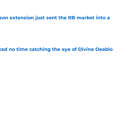
son extension just sent the RB market into a
e
ted no time catching the eye of Divine Deablo
e
the tires on former Bucs DE after Jalon
e