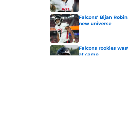
Falcons' Bijan Robin
new universe
Published by on Invalid Dat
Falcons rookies was
at camp
Published by on Invalid Dat
Falcons should kick 
Walker heartbreak
Published by on Invalid Dat
5 related articles loaded
Home
/
Atlanta Falcons News