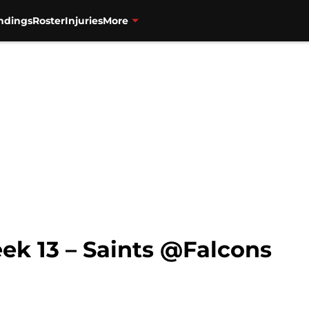
ndings
Roster
Injuries
More
ek 13 – Saints @Falcons