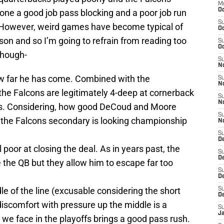
M
Oc
done a good job pass blocking and a poor job run
S
t. However, weird games have become typical of
Oc
son and so I’m going to refrain from reading too
S
Oc
though-
S
No
 far he has come. Combined with the
S
N
he Falcons are legitimately 4-deep at cornerback
S
N
mes. Considering, how good DeCoud and Moore
S
, the Falcons secondary is looking championship
N
S
D
l poor at closing the deal. As in years past, the
S
De
the QB but they allow him to escape far too
S
D
le of the line (excusable considering the short
S
D
discomfort with pressure up the middle is a
S
J
we face in the playoffs brings a good pass rush.