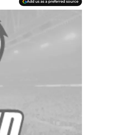
Add us as a preferred source