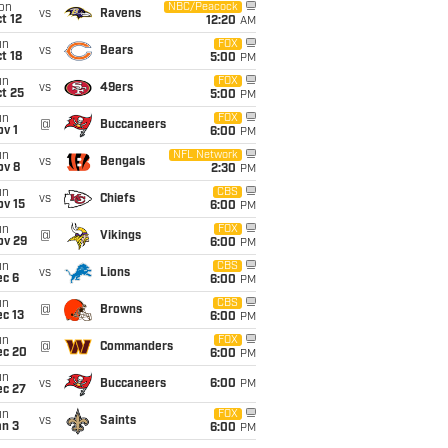
on
NBC/Peacock
vs
Ravens
t 12
12:20
AM
un
FOX
vs
Bears
t 18
5:00
PM
un
FOX
vs
49ers
t 25
5:00
PM
un
FOX
@
Buccaneers
v 1
6:00
PM
un
NFL Network
vs
Bengals
ov 8
2:30
PM
un
CBS
vs
Chiefs
ov 15
6:00
PM
un
FOX
@
Vikings
ov 29
6:00
PM
un
CBS
vs
Lions
ec 6
6:00
PM
un
CBS
@
Browns
c 13
6:00
PM
un
FOX
@
Commanders
ec 20
6:00
PM
un
vs
Buccaneers
6:00
PM
ec 27
un
FOX
vs
Saints
an 3
6:00
PM