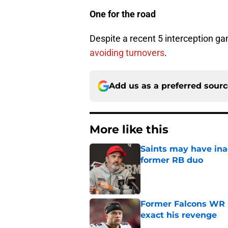
One for the road
Despite a recent 5 interception g
avoiding turnovers
.
Add us as a preferred sour
More like this
Saints may have ina
former RB duo
Published by on Invalid Dat
Former Falcons WR 
exact his revenge
Published by on Invalid Dat