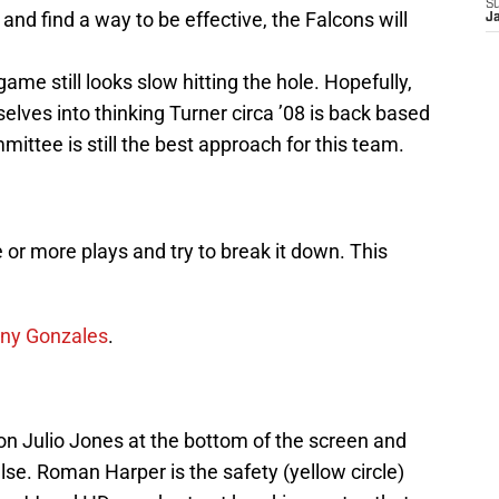
S
 and find a way to be effective, the Falcons will
J
ame still looks slow hitting the hole. Hopefully,
lves into thinking Turner circa ’08 is back based
ittee is still the best approach for this team.
one or more plays and try to break it down. This
ony Gonzales
.
n Julio Jones at the bottom of the screen and
e. Roman Harper is the safety (yellow circle)