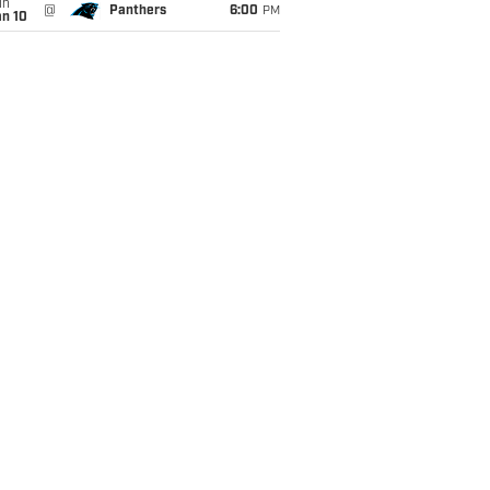
un
@
Panthers
6:00
PM
an 10