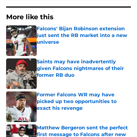
More like this
Falcons' Bijan Robinson extension
just sent the RB market into a new
universe
Published by on Invalid Date
Saints may have inadvertently
given Falcons nightmares of their
former RB duo
Published by on Invalid Date
Former Falcons WR may have
picked up two opportunities to
exact his revenge
Published by on Invalid Date
Matthew Bergeron sent the perfect
first message to Falcons after new