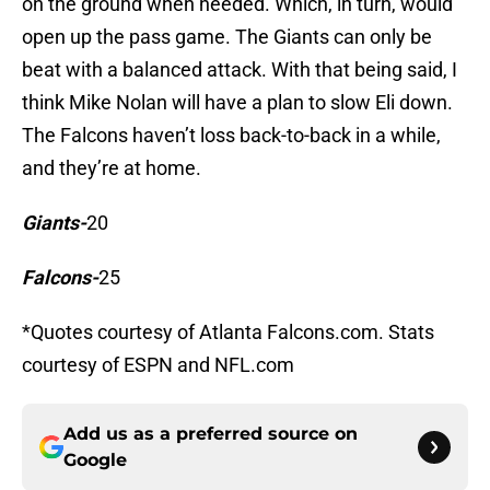
on the ground when needed. Which, in turn, would
open up the pass game. The Giants can only be
beat with a balanced attack. With that being said, I
think Mike Nolan will have a plan to slow Eli down.
The Falcons haven’t loss back-to-back in a while,
and they’re at home.
Giants-
20
Falcons-
25
*Quotes courtesy of Atlanta Falcons.com. Stats
courtesy of ESPN and NFL.com
Add us as a preferred source on
Google