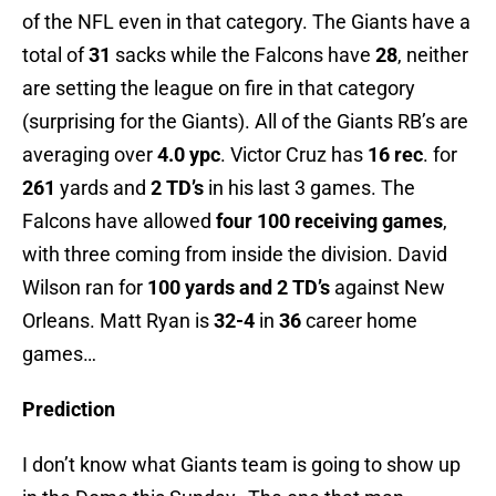
of the NFL even in that category. The Giants have a
total of
31
sacks while the Falcons have
28
, neither
are setting the league on fire in that category
(surprising for the Giants). All of the Giants RB’s are
averaging over
4.0 ypc
. Victor Cruz has
16 rec
. for
261
yards and
2 TD’s
in his last 3 games. The
Falcons have allowed
four 100 receiving games
,
with three coming from inside the division. David
Wilson ran for
100 yards and 2 TD’s
against New
Orleans. Matt Ryan is
32-4
in
36
career home
games…
Prediction
I don’t know what Giants team is going to show up