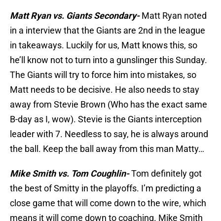
Matt Ryan vs. Giants Secondary-
Matt Ryan noted
in a interview that the Giants are 2nd in the league
in takeaways. Luckily for us, Matt knows this, so
he’ll know not to turn into a gunslinger this Sunday.
The Giants will try to force him into mistakes, so
Matt needs to be decisive. He also needs to stay
away from Stevie Brown (Who has the exact same
B-day as I, wow). Stevie is the Giants interception
leader with 7. Needless to say, he is always around
the ball. Keep the ball away from this man Matty…
Mike Smith vs. Tom Coughlin-
Tom definitely got
the best of Smitty in the playoffs. I’m predicting a
close game that will come down to the wire, which
means it will come down to coaching. Mike Smith