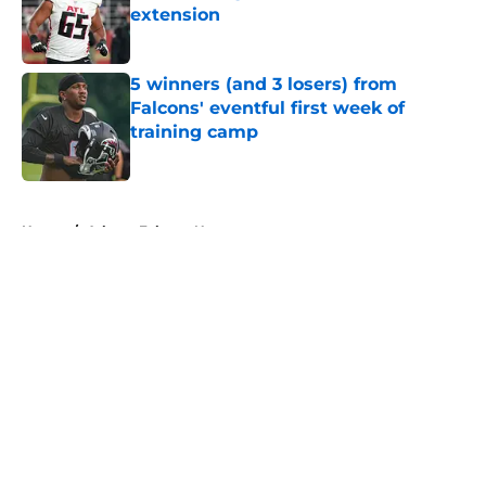
extension
Published by on Invalid Date
5 winners (and 3 losers) from
Falcons' eventful first week of
training camp
Published by on Invalid Date
5 related articles loaded
Home
/
Atlanta Falcons News
About
Openings
Contact
Our 300+ Sites
Mobile Apps
FanSided Daily