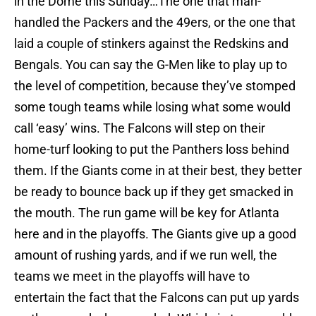
in the Dome this Sunday…The one that man-
handled the Packers and the 49ers, or the one that
laid a couple of stinkers against the Redskins and
Bengals. You can say the G-Men like to play up to
the level of competition, because they’ve stomped
some tough teams while losing what some would
call ‘easy’ wins. The Falcons will step on their
home-turf looking to put the Panthers loss behind
them. If the Giants come in at their best, they better
be ready to bounce back up if they get smacked in
the mouth. The run game will be key for Atlanta
here and in the playoffs. The Giants give up a good
amount of rushing yards, and if we run well, the
teams we meet in the playoffs will have to
entertain the fact that the Falcons can put up yards