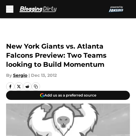
Skip to main content
New York Giants vs. Atlanta
Falcons Preview: Two Teams
looking to Build Momentum
By
Sergio
|
Dec 13, 2012
Add us as a preferred source