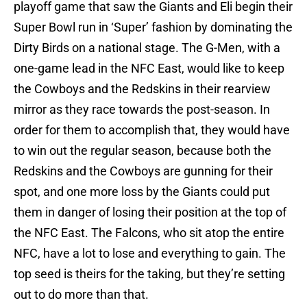
playoff game that saw the Giants and Eli begin their
Super Bowl run in ‘Super’ fashion by dominating the
Dirty Birds on a national stage. The G-Men, with a
one-game lead in the NFC East, would like to keep
the Cowboys and the Redskins in their rearview
mirror as they race towards the post-season. In
order for them to accomplish that, they would have
to win out the regular season, because both the
Redskins and the Cowboys are gunning for their
spot, and one more loss by the Giants could put
them in danger of losing their position at the top of
the NFC East. The Falcons, who sit atop the entire
NFC, have a lot to lose and everything to gain. The
top seed is theirs for the taking, but they’re setting
out to do more than that.