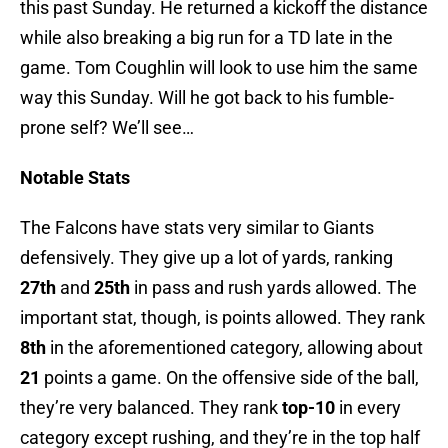
this past Sunday. He returned a kickoff the distance
while also breaking a big run for a TD late in the
game. Tom Coughlin will look to use him the same
way this Sunday. Will he got back to his fumble-
prone self? We’ll see…
Notable Stats
The Falcons have stats very similar to Giants
defensively. They give up a lot of yards, ranking
27th
and
25th
in pass and rush yards allowed. The
important stat, though, is points allowed. They rank
8th
in the aforementioned category, allowing about
21
points a game. On the offensive side of the ball,
they’re very balanced. They rank
top-10
in every
category except rushing, and they’re in the top half