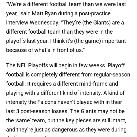
“We’re a different football team than we were last
year,” said Matt Ryan during a post-practice
interview Wednesday. “They’re (the Giants) are a
different football team than they were in the
playoffs last year. I think it’s (the game) important
because of what’s in front of us.”
The NFL Playoffs will begin in few weeks. Playoff
football is completely different from regular-season
football. It requires a different mind-frame and
playing with a different kind of intensity. A kind of
intensity the Falcons haven’t played with in their
last 3 post-season losses. The Giants may not be
the ‘same’ team, but the key pieces are still intact,
and they’re just as dangerous as they were during