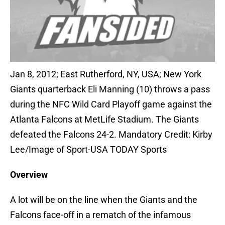
Jan 8, 2012; East Rutherford, NY, USA; New York
Giants quarterback Eli Manning (10) throws a pass
during the NFC Wild Card Playoff game against the
Atlanta Falcons at MetLife Stadium. The Giants
defeated the Falcons 24-2. Mandatory Credit: Kirby
Lee/Image of Sport-USA TODAY Sports
Overview
A lot will be on the line when the Giants and the
Falcons face-off in a rematch of the infamous