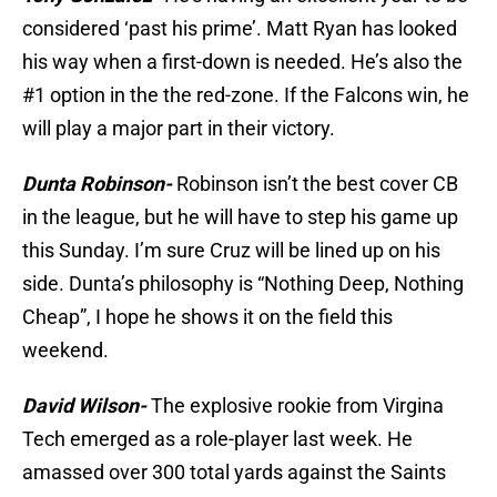
considered ‘past his prime’. Matt Ryan has looked
his way when a first-down is needed. He’s also the
#1 option in the the red-zone. If the Falcons win, he
will play a major part in their victory.
Dunta Robinson-
Robinson isn’t the best cover CB
in the league, but he will have to step his game up
this Sunday. I’m sure Cruz will be lined up on his
side. Dunta’s philosophy is “Nothing Deep, Nothing
Cheap”, I hope he shows it on the field this
weekend.
David Wilson-
The explosive rookie from Virgina
Tech emerged as a role-player last week. He
amassed over 300 total yards against the Saints