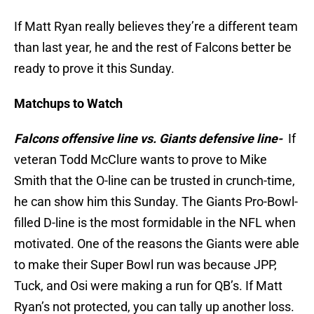
If Matt Ryan really believes they’re a different team
than last year, he and the rest of Falcons better be
ready to prove it this Sunday.
Matchups to Watch
Falcons offensive line vs. Giants defensive
line-
If
veteran Todd McClure wants to prove to Mike
Smith that the O-line can be trusted in crunch-time,
he can show him this Sunday. The Giants Pro-Bowl-
filled D-line is the most formidable in the NFL when
motivated. One of the reasons the Giants were able
to make their Super Bowl run was because JPP,
Tuck, and Osi were making a run for QB’s. If Matt
Ryan’s not protected, you can tally up another loss.