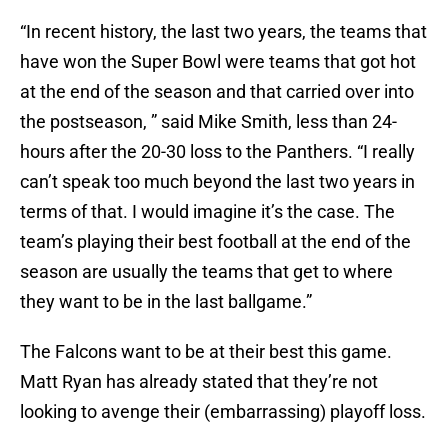
“In recent history, the last two years, the teams that
have won the Super Bowl were teams that got hot
at the end of the season and that carried over into
the postseason, ” said Mike Smith, less than 24-
hours after the 20-30 loss to the Panthers. “I really
can’t speak too much beyond the last two years in
terms of that. I would imagine it’s the case. The
team’s playing their best football at the end of the
season are usually the teams that get to where
they want to be in the last ballgame.”
The Falcons want to be at their best this game.
Matt Ryan has already stated that they’re not
looking to avenge their (embarrassing) playoff loss.