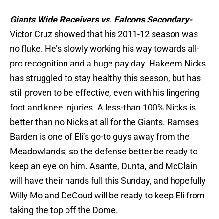
Giants Wide Receivers vs. Falcons Secondary-
Victor Cruz showed that his 2011-12 season was
no fluke. He’s slowly working his way towards all-
pro recognition and a huge pay day. Hakeem Nicks
has struggled to stay healthy this season, but has
still proven to be effective, even with his lingering
foot and knee injuries. A less-than 100% Nicks is
better than no Nicks at all for the Giants. Ramses
Barden is one of Eli’s go-to guys away from the
Meadowlands, so the defense better be ready to
keep an eye on him. Asante, Dunta, and McClain
will have their hands full this Sunday, and hopefully
Willy Mo and DeCoud will be ready to keep Eli from
taking the top off the Dome.