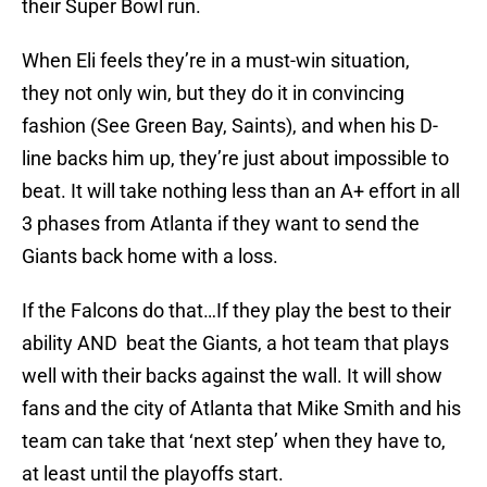
their Super Bowl run.
When Eli feels they’re in a must-win situation,
they not only win, but they do it in convincing
fashion (See Green Bay, Saints), and when his D-
line backs him up, they’re just about impossible to
beat. It will take nothing less than an A+ effort in all
3 phases from Atlanta if they want to send the
Giants back home with a loss.
If the Falcons do that…If they play the best to their
ability AND beat the Giants, a hot team that plays
well with their backs against the wall. It will show
fans and the city of Atlanta that Mike Smith and his
team can take that ‘next step’ when they have to,
at least until the playoffs start.