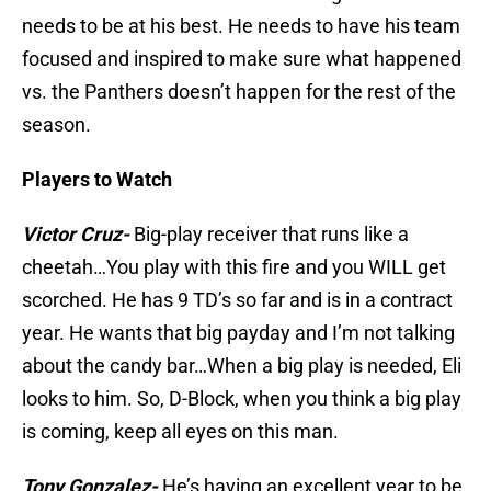
needs to be at his best. He needs to have his team
focused and inspired to make sure what happened
vs. the Panthers doesn’t happen for the rest of the
season.
Players to Watch
Victor Cruz-
Big-play receiver that runs like a
cheetah…You play with this fire and you WILL get
scorched. He has 9 TD’s so far and is in a contract
year. He wants that big payday and I’m not talking
about the candy bar…When a big play is needed, Eli
looks to him. So, D-Block, when you think a big play
is coming, keep all eyes on this man.
Tony Gonzalez-
He’s having an excellent year to be