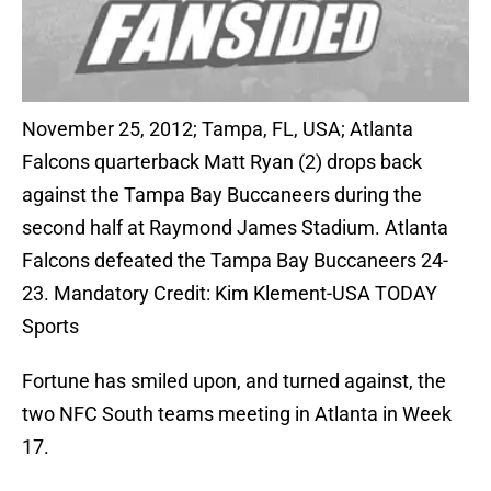
November 25, 2012; Tampa, FL, USA; Atlanta
Falcons quarterback Matt Ryan (2) drops back
against the Tampa Bay Buccaneers during the
second half at Raymond James Stadium. Atlanta
Falcons defeated the Tampa Bay Buccaneers 24-
23. Mandatory Credit: Kim Klement-USA TODAY
Sports
Fortune has smiled upon, and turned against, the
two NFC South teams meeting in Atlanta in Week
17.