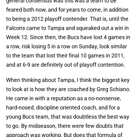
general consensus was this was a team to be
feared both now, and for years to come, in addition
to being a 2012 playoff contender. That is, until the
Falcons came to Tampa and squeaked out a win in
Week 12. Since then, the Bucs have lost 4 games in
a row, risk losing 5 in a row on Sunday, look similar
to the team that lost their final 10 games in 2011,
and at 6-9 are definitely out of playoff contention.
When thinking about Tampa, I think the biggest key
to look at is how they are coached by Greg Schiano.
He came in with a reputation as a no-nonsense,
hard-nosed, discipline oriented coach, and for a
young Bucs team, that was doubtless the best way
to go. By midseason, there were few doubts that
approach was working. But does that formula of