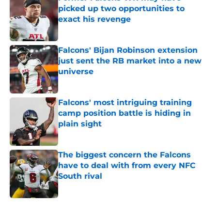
picked up two opportunities to
exact his revenge
Published by on Invalid Date
Falcons' Bijan Robinson extension
just sent the RB market into a new
universe
Published by on Invalid Date
Falcons' most intriguing training
camp position battle is hiding in
plain sight
Published by on Invalid Date
The biggest concern the Falcons
have to deal with from every NFC
South rival
Published by on Invalid Date
5 related articles loaded