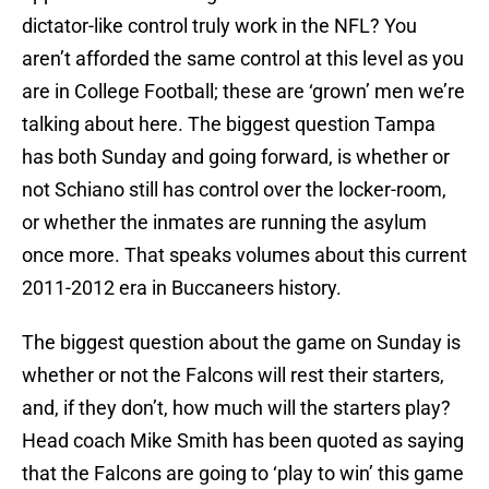
dictator-like control truly work in the NFL? You
aren’t afforded the same control at this level as you
are in College Football; these are ‘grown’ men we’re
talking about here. The biggest question Tampa
has both Sunday and going forward, is whether or
not Schiano still has control over the locker-room,
or whether the inmates are running the asylum
once more. That speaks volumes about this current
2011-2012 era in Buccaneers history.
The biggest question about the game on Sunday is
whether or not the Falcons will rest their starters,
and, if they don’t, how much will the starters play?
Head coach Mike Smith has been quoted as saying
that the Falcons are going to ‘play to win’ this game