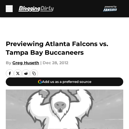
Skip to main content
Previewing Atlanta Falcons vs.
Tampa Bay Buccaneers
By
Greg Huseth
|
Dec 28, 2012
Add us as a preferred source