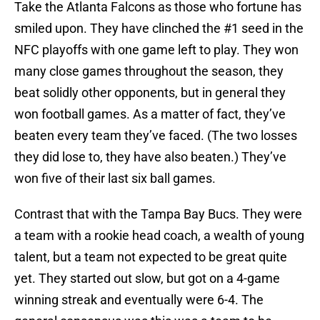
Take the Atlanta Falcons as those who fortune has
smiled upon. They have clinched the #1 seed in the
NFC playoffs with one game left to play. They won
many close games throughout the season, they
beat solidly other opponents, but in general they
won football games. As a matter of fact, they’ve
beaten every team they’ve faced. (The two losses
they did lose to, they have also beaten.) They’ve
won five of their last six ball games.
Contrast that with the Tampa Bay Bucs. They were
a team with a rookie head coach, a wealth of young
talent, but a team not expected to be great quite
yet. They started out slow, but got on a 4-game
winning streak and eventually were 6-4. The