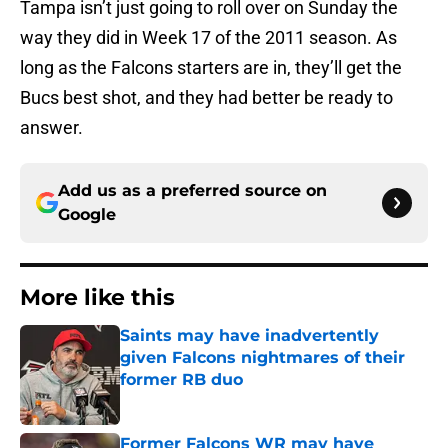
Tampa isn’t just going to roll over on Sunday the
way they did in Week 17 of the 2011 season. As
long as the Falcons starters are in, they’ll get the
Bucs best shot, and they had better be ready to
answer.
Add us as a preferred source on
Google
More like this
Saints may have inadvertently
given Falcons nightmares of their
former RB duo
Published by on Invalid Date
Former Falcons WR may have