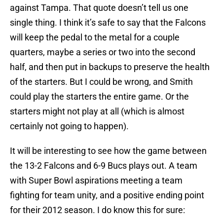
against Tampa. That quote doesn’t tell us one
single thing. I think it’s safe to say that the Falcons
will keep the pedal to the metal for a couple
quarters, maybe a series or two into the second
half, and then put in backups to preserve the health
of the starters. But I could be wrong, and Smith
could play the starters the entire game. Or the
starters might not play at all (which is almost
certainly not going to happen).
It will be interesting to see how the game between
the 13-2 Falcons and 6-9 Bucs plays out. A team
with Super Bowl aspirations meeting a team
fighting for team unity, and a positive ending point
for their 2012 season. I do know this for sure: