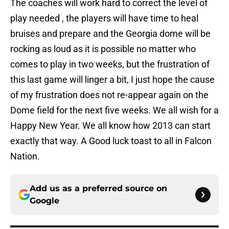
The coaches will work hard to correct the level of
play needed , the players will have time to heal
bruises and prepare and the Georgia dome will be
rocking as loud as it is possible no matter who
comes to play in two weeks, but the frustration of
this last game will linger a bit, I just hope the cause
of my frustration does not re-appear again on the
Dome field for the next five weeks. We all wish for a
Happy New Year. We all know how 2013 can start
exactly that way. A Good luck toast to all in Falcon
Nation.
Add us as a preferred source on
Google