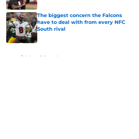
Published by on Invalid Date
The biggest concern the Falcons
have to deal with from every NFC
South rival
Published by on Invalid Date
5 related articles loaded
Home
/
Atlanta Falcons News
About
Openings
Contact
Our 300+ Sites
Mobile Apps
FanSided Daily
Pitch a Story
Privacy Policy