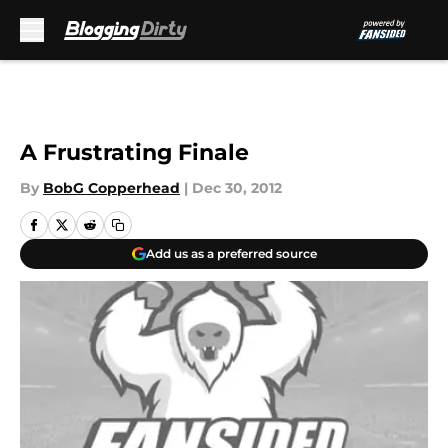
Skip to main content
A Frustrating Finale
By
BobG Copperhead
|
Dec 30, 2012
Add us as a preferred source