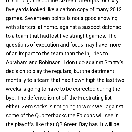
this final game but the sixteen attempts for sixty
five yards looked like a carbon copy of many 2012
games. Seventeen points is not a good showing
with starters, at home, against a suspect defense
to a team that had lost five straight games. The
questions of execution and focus may have more
of an impact to the team than the injuries to
Abraham and Robinson. I don’t go against Smitty’s
decision to play the regulars, but the detriment
mentally to a team that had flown high the last two
weeks is going to have to be corrected during the
bye. The defense is not off the Frustrating list
either. Zero sacks is not going to work well against
some of the Quarterbacks the Falcons will see in
the playoffs, like that QB Green Bay has. It will be