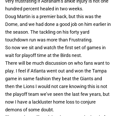
very frustrating if Abraham’s ankle injury is not one
hundred percent healed in two weeks.
Doug Martin is a premier back, but this was the
Dome, and we had done a good job on him earlier in
the season. The tackling on his forty yard
touchdown run was more than Frustrating.
So now we sit and watch the first set of games in
wait for playoff time at the Birds nest.
There will be much discussion on who fans want to
play. I feel if Atlanta went out and won the Tampa
game in same fashion they beat the Giants and
then the Lions I would not care knowing this is not
the playoff team we’ve seen the last few years, but
now I have a lackluster home loss to conjure
demons of some doubt.