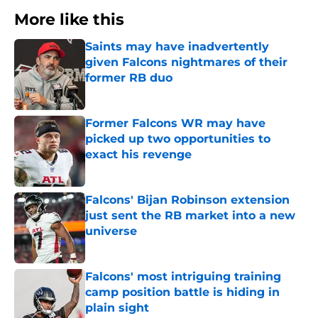
More like this
Saints may have inadvertently
given Falcons nightmares of their
former RB duo
Published by on Invalid Date
Former Falcons WR may have
picked up two opportunities to
exact his revenge
Published by on Invalid Date
Falcons' Bijan Robinson extension
just sent the RB market into a new
universe
Published by on Invalid Date
Falcons' most intriguing training
camp position battle is hiding in
plain sight