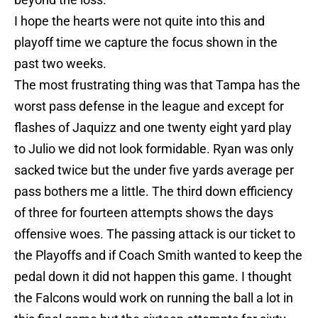
I hope the hearts were not quite into this and
playoff time we capture the focus shown in the
past two weeks.
The most frustrating thing was that Tampa has the
worst pass defense in the league and except for
flashes of Jaquizz and one twenty eight yard play
to Julio we did not look formidable. Ryan was only
sacked twice but the under five yards average per
pass bothers me a little. The third down efficiency
of three for fourteen attempts shows the days
offensive woes. The passing attack is our ticket to
the Playoffs and if Coach Smith wanted to keep the
pedal down it did not happen this game. I thought
the Falcons would work on running the ball a lot in