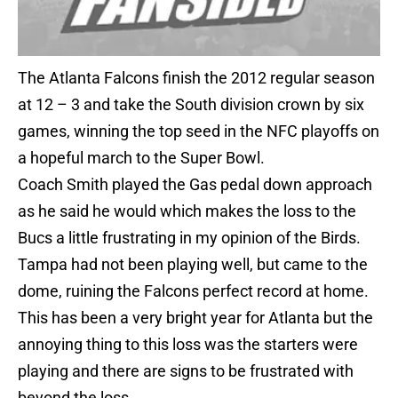
The Atlanta Falcons finish the 2012 regular season
at 12 – 3 and take the South division crown by six
games, winning the top seed in the NFC playoffs on
a hopeful march to the Super Bowl.
Coach Smith played the Gas pedal down approach
as he said he would which makes the loss to the
Bucs a little frustrating in my opinion of the Birds.
Tampa had not been playing well, but came to the
dome, ruining the Falcons perfect record at home.
This has been a very bright year for Atlanta but the
annoying thing to this loss was the starters were
playing and there are signs to be frustrated with
beyond the loss.