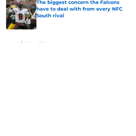
The biggest concern the Falcons
have to deal with from every NFC
South rival
Published by on Invalid Date
5 related articles loaded
Home
/
Atlanta Falcons News
About
Openings
Contact
Our 300+ Sites
Mobile Apps
FanSided Daily
Pitch a Story
Privacy Policy
Terms of Use
Cookie Policy