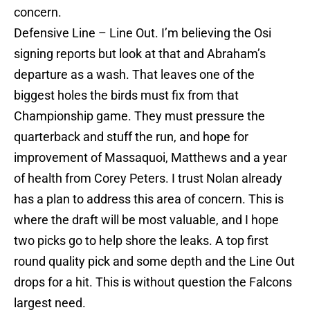
concern.
Defensive Line – Line Out. I’m believing the Osi
signing reports but look at that and Abraham’s
departure as a wash. That leaves one of the
biggest holes the birds must fix from that
Championship game. They must pressure the
quarterback and stuff the run, and hope for
improvement of Massaquoi, Matthews and a year
of health from Corey Peters. I trust Nolan already
has a plan to address this area of concern. This is
where the draft will be most valuable, and I hope
two picks go to help shore the leaks. A top first
round quality pick and some depth and the Line Out
drops for a hit. This is without question the Falcons
largest need.