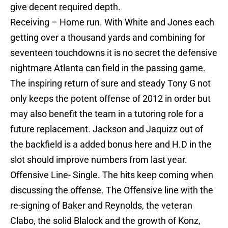
give decent required depth.
Receiving – Home run. With White and Jones each
getting over a thousand yards and combining for
seventeen touchdowns it is no secret the defensive
nightmare Atlanta can field in the passing game.
The inspiring return of sure and steady Tony G not
only keeps the potent offense of 2012 in order but
may also benefit the team in a tutoring role for a
future replacement. Jackson and Jaquizz out of
the backfield is a added bonus here and H.D in the
slot should improve numbers from last year.
Offensive Line- Single. The hits keep coming when
discussing the offense. The Offensive line with the
re-signing of Baker and Reynolds, the veteran
Clabo, the solid Blalock and the growth of Konz,