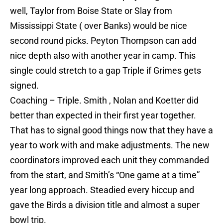
well, Taylor from Boise State or Slay from
Mississippi State ( over Banks) would be nice
second round picks. Peyton Thompson can add
nice depth also with another year in camp. This
single could stretch to a gap Triple if Grimes gets
signed.
Coaching – Triple. Smith , Nolan and Koetter did
better than expected in their first year together.
That has to signal good things now that they have a
year to work with and make adjustments. The new
coordinators improved each unit they commanded
from the start, and Smith’s “One game at a time”
year long approach. Steadied every hiccup and
gave the Birds a division title and almost a super
bowl trip.