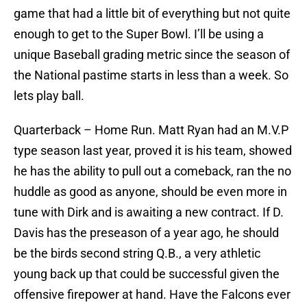
game that had a little bit of everything but not quite
enough to get to the Super Bowl. I’ll be using a
unique Baseball grading metric since the season of
the National pastime starts in less than a week. So
lets play ball.
Quarterback – Home Run. Matt Ryan had an M.V.P
type season last year, proved it is his team, showed
he has the ability to pull out a comeback, ran the no
huddle as good as anyone, should be even more in
tune with Dirk and is awaiting a new contract. If D.
Davis has the preseason of a year ago, he should
be the birds second string Q.B., a very athletic
young back up that could be successful given the
offensive firepower at hand. Have the Falcons ever