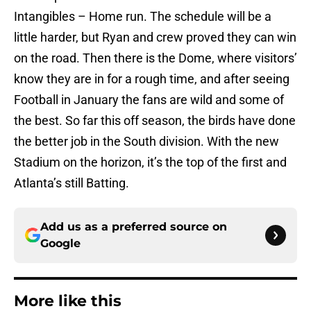
Intangibles – Home run. The schedule will be a
little harder, but Ryan and crew proved they can win
on the road. Then there is the Dome, where visitors’
know they are in for a rough time, and after seeing
Football in January the fans are wild and some of
the best. So far this off season, the birds have done
the better job in the South division. With the new
Stadium on the horizon, it’s the top of the first and
Atlanta’s still Batting.
Add us as a preferred source on
Google
More like this