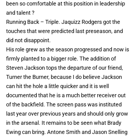
been so comfortable at this position in leadership
and talent ?
Running Back – Triple. Jaquizz Rodgers got the
touches that were predicted last preseason, and
did not disappoint.
His role grew as the season progressed and now is
firmly planted to a bigger role. The addition of
Steven Jackson tops the departure of our friend,
Turner the Burner, because I do believe Jackson
can hit the hole a little quicker and it is well
documented that he is a much better receiver out
of the backfield. The screen pass was instituted
last year over previous years and should only grow
in the arsenal. It remains to be seen what Brady
Ewing can bring. Antone Smith and Jason Snelling