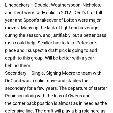
Linebackers – Double. Weatherspoon, Nicholas,
and Dent were fairly solid in 2012. Dent’s first full
year and Spoon’s takeover of Lofton were major
moves. Many rip the lack of tight end coverage
during the season, and justifiably, but a better pass
rush could help. Schiller has to take Peterson’s
place and I suspect a draft pick is going to add
depth to this group. Will be better with a year
behind them.
Secondary – Single. Signing Moore to team with
DeCoud was a solid move and stables the
secondary for a few years. The departure of starter
Robinson along with the loss of Owens and
the corner back position is almost as in need as the
defensive line. The draft will play a big role here as