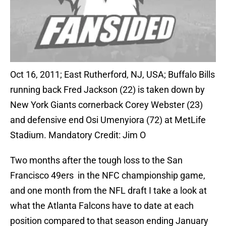
Oct 16, 2011; East Rutherford, NJ, USA; Buffalo Bills
running back Fred Jackson (22) is taken down by
New York Giants cornerback Corey Webster (23)
and defensive end Osi Umenyiora (72) at MetLife
Stadium. Mandatory Credit: Jim O
Two months after the tough loss to the San
Francisco 49ers in the NFC championship game,
and one month from the NFL draft I take a look at
what the Atlanta Falcons have to date at each
position compared to that season ending January