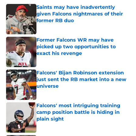
Saints may have inadvertently
given Falcons nightmares of their
former RB duo
Published by on Invalid Date
Former Falcons WR may have
picked up two opportunities to
exact his revenge
Published by on Invalid Date
Falcons' Bijan Robinson extension
just sent the RB market into a new
universe
Published by on Invalid Date
Falcons' most intriguing training
camp position battle is hiding in
plain sight
Published by on Invalid Date