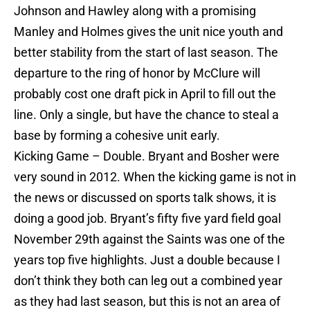
Johnson and Hawley along with a promising
Manley and Holmes gives the unit nice youth and
better stability from the start of last season. The
departure to the ring of honor by McClure will
probably cost one draft pick in April to fill out the
line. Only a single, but have the chance to steal a
base by forming a cohesive unit early.
Kicking Game – Double. Bryant and Bosher were
very sound in 2012. When the kicking game is not in
the news or discussed on sports talk shows, it is
doing a good job. Bryant’s fifty five yard field goal
November 29th against the Saints was one of the
years top five highlights. Just a double because I
don’t think they both can leg out a combined year
as they had last season, but this is not an area of