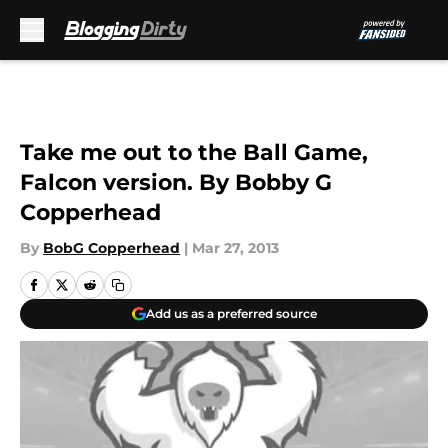
Skip to main content
Take me out to the Ball Game,
Falcon version. By Bobby G
Copperhead
By
BobG Copperhead
|
Mar 27, 2013
Add us as a preferred source