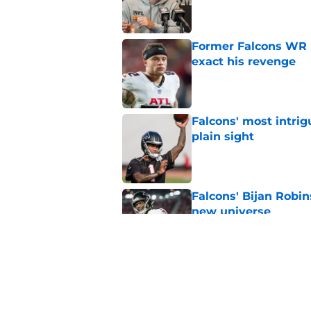
Published by on Invalid Dat
Former Falcons WR 
exact his revenge
Published by on Invalid Dat
Falcons' most intrig
plain sight
Published by on Invalid Dat
Falcons' Bijan Robin
new universe
Published by on Invalid Dat
Kevin Stefanski jus
about Jessie Bates
Published by on Invalid Dat