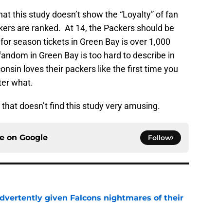
at this study doesn’t show the “Loyalty” of fan
ers are ranked. At 14, the Packers should be
t for season tickets in Green Bay is over 1,000
andom in Green Bay is too hard to describe in
nsin loves their packers like the first time you
tter what.
 that doesn’t find this study very amusing.
ce on
Google
Follow
dvertently given Falcons nightmares of their