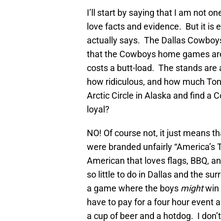
I’ll start by saying that I am not o
love facts and evidence. But it is
actually says. The Dallas Cowboy
that the Cowboys home games are 
costs a butt-load. The stands are 
how ridiculous, and how much Ton
Arctic Circle in Alaska and find 
loyal?
NO! Of course not, it just means t
were branded unfairly “America’s 
American that loves flags, BBQ, a
so little to do in Dallas and the s
a game where the boys
might
win
have to pay for a four hour event
a cup of beer and a hotdog. I don’t