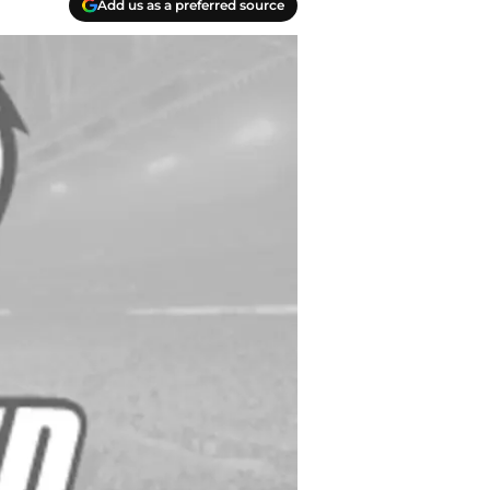
Add us as a preferred source