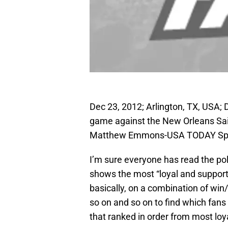
Dec 23, 2012; Arlington, TX, USA; 
game against the New Orleans Sai
Matthew Emmons-USA TODAY Sp
I’m sure everyone has read the poll
shows the most “loyal and supporti
basically, on a combination of win
so on and so on to find which fan
that ranked in order from most loyal 