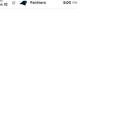
un
@
Panthers
6:00
PM
an 10