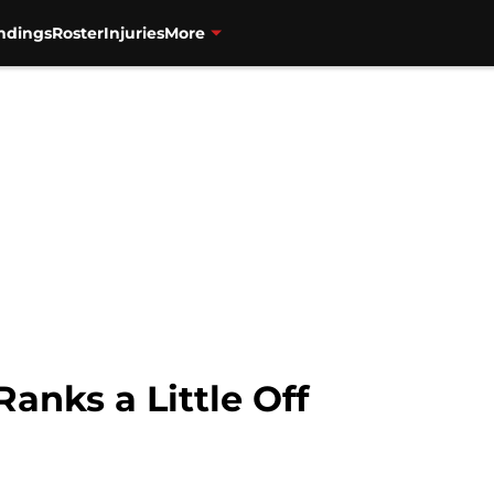
ndings
Roster
Injuries
More
anks a Little Off