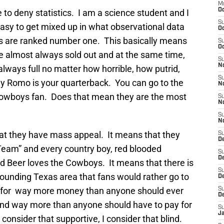
M
Oc
ne to deny statistics. I am a science student and I
S
 easy to get mixed up in what observational data
Oc
s are ranked number one. This basically means
S
Oc
almost always sold out and at the same time,
S
No
always full no matter how horrible, how putrid,
S
y Romo is your quarterback. You can go to the
N
a Cowboys fan. Does that mean they are the most
S
N
S
N
hat they have mass appeal. It means that they
S
D
Team” and every country boy, red blooded
S
De
nd Beer loves the Cowboys. It means that there is
S
urrounding Texas area that fans would rather go to
D
 for way more money than anyone should ever
S
D
 and way more than anyone should have to pay for
S
J
 consider that supportive, I consider that blind.