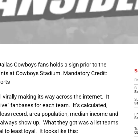
Dallas Cowboys fans holds a sign prior to the
S
nts at Cowboys Stadium. Mandatory Credit:
orts
D
S
Se
 virally making its way across the internet. It
S
S
ve” fanbases for each team. It’s calculated,
/loss record, area population, median income and
Fr
S
s always show up. What they got was a list teams
T
to least loyal. It looks like this:
Oc