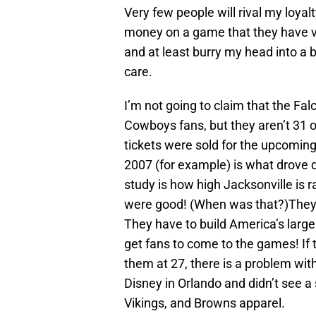
Very few people will rival my loyal
money on a game that they have ve
and at least burry my head into a 
care.
I’m not going to claim that the Fa
Cowboys fans, but they aren’t 31 
tickets were sold for the upcomi
2007 (for example) is what drove d
study is how high Jacksonville is 
were good! (When was that?)They a
They have to build America’s large
get fans to come to the games! If
them at 27, there is a problem wit
Disney in Orlando and didn’t see a 
Vikings, and Browns apparel.