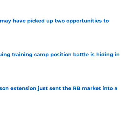
e
may have picked up two opportunities to
e
uing training camp position battle is hiding in
e
son extension just sent the RB market into a
e
t squashed any concern Falcons fans had
e