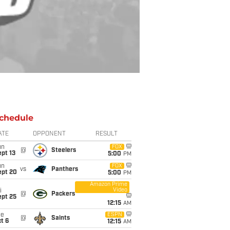
chedule
ATE
OPPONENT
RESULT
un
FOX
@
Steelers
pt 13
5:00
PM
un
FOX
vs
Panthers
ept 20
5:00
PM
Amazon Prime
Video
i
@
Packers
ept 25
12:15
AM
ue
ESPN
@
Saints
t 6
12:15
AM