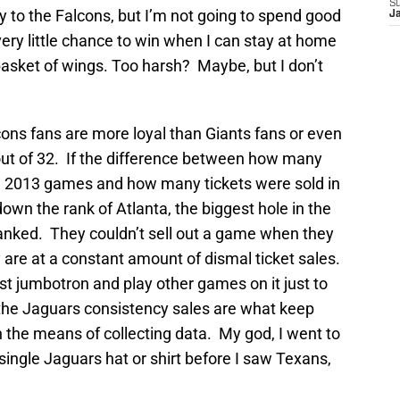
S
ty to the Falcons, but I’m not going to spend good
J
ry little chance to win when I can stay at home
basket of wings. Too harsh? Maybe, but I don’t
lcons fans are more loyal than Giants fans or even
out of 32. If the difference between how many
ng 2013 games and how many tickets were sold in
own the rank of Atlanta, the biggest hole in the
ranked. They couldn’t sell out a game when they
re at a constant amount of dismal ticket sales.
st jumbotron and play other games on it just to
 the Jaguars consistency sales are what keep
h the means of collecting data. My god, I went to
single Jaguars hat or shirt before I saw Texans,