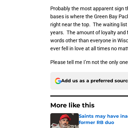
Probably the most apparent sign th
bases is where the Green Bay Pack
right near the top. The waiting lis
years. The amount of loyalty and f
words other than everyone in Wisco
ever fell in love at all times no ma
Please tell me I’m not the only one
Add us as a preferred sour
More like this
Saints may have ina
former RB duo