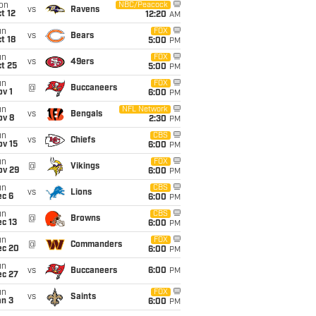
on
NBC/Peacock
vs
Ravens
t 12
12:20
AM
un
FOX
vs
Bears
t 18
5:00
PM
un
FOX
vs
49ers
t 25
5:00
PM
un
FOX
@
Buccaneers
v 1
6:00
PM
un
NFL Network
vs
Bengals
ov 8
2:30
PM
un
CBS
vs
Chiefs
ov 15
6:00
PM
un
FOX
@
Vikings
ov 29
6:00
PM
un
CBS
vs
Lions
ec 6
6:00
PM
un
CBS
@
Browns
c 13
6:00
PM
un
FOX
@
Commanders
ec 20
6:00
PM
un
vs
Buccaneers
6:00
PM
ec 27
un
FOX
vs
Saints
an 3
6:00
PM