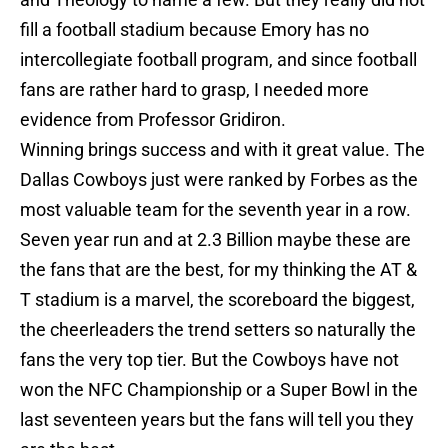
fill a football stadium because Emory has no
intercollegiate football program, and since football
fans are rather hard to grasp, I needed more
evidence from Professor Gridiron.
Winning brings success and with it great value. The
Dallas Cowboys just were ranked by Forbes as the
most valuable team for the seventh year in a row.
Seven year run and at 2.3 Billion maybe these are
the fans that are the best, for my thinking the AT &
T stadium is a marvel, the scoreboard the biggest,
the cheerleaders the trend setters so naturally the
fans the very top tier. But the Cowboys have not
won the NFC Championship or a Super Bowl in the
last seventeen years but the fans will tell you they