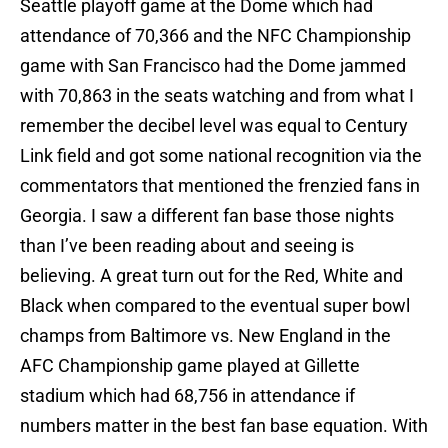
Seattle playoff game at the Dome which had
attendance of 70,366 and the NFC Championship
game with San Francisco had the Dome jammed
with 70,863 in the seats watching and from what I
remember the decibel level was equal to Century
Link field and got some national recognition via the
commentators that mentioned the frenzied fans in
Georgia. I saw a different fan base those nights
than I’ve been reading about and seeing is
believing. A great turn out for the Red, White and
Black when compared to the eventual super bowl
champs from Baltimore vs. New England in the
AFC Championship game played at Gillette
stadium which had 68,756 in attendance if
numbers matter in the best fan base equation. With