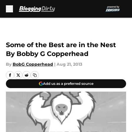
Skip to main content
Some of the Best are in the Nest
By Bobby G Copperhead
By
BobG Copperhead
|
Aug 21, 2013
Add us as a preferred source