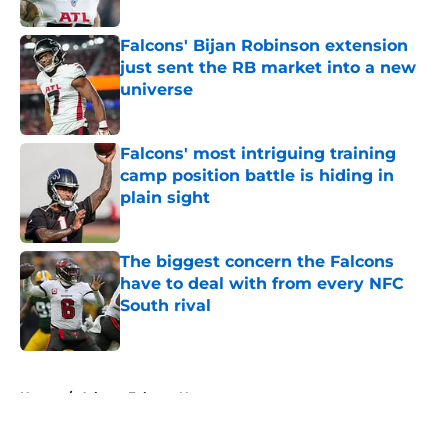
Published by on Invalid Date
Falcons' Bijan Robinson extension
just sent the RB market into a new
universe
Published by on Invalid Date
Falcons' most intriguing training
camp position battle is hiding in
plain sight
Published by on Invalid Date
The biggest concern the Falcons
have to deal with from every NFC
South rival
Published by on Invalid Date
5 related articles loaded
Home
/
Atlanta Falcons News