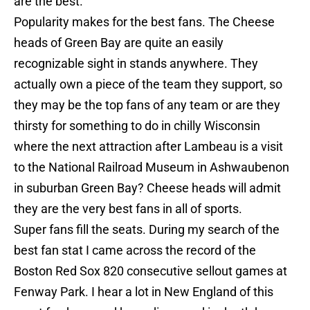
are the best.
Popularity makes for the best fans. The Cheese
heads of Green Bay are quite an easily
recognizable sight in stands anywhere. They
actually own a piece of the team they support, so
they may be the top fans of any team or are they
thirsty for something to do in chilly Wisconsin
where the next attraction after Lambeau is a visit
to the National Railroad Museum in Ashwaubenon
in suburban Green Bay? Cheese heads will admit
they are the very best fans in all of sports.
Super fans fill the seats. During my search of the
best fan stat I came across the record of the
Boston Red Sox 820 consecutive sellout games at
Fenway Park. I hear a lot in New England of this