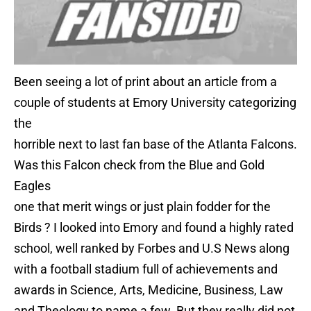
Been seeing a lot of print about an article from a
couple of students at Emory University categorizing
the
horrible next to last fan base of the Atlanta Falcons.
Was this Falcon check from the Blue and Gold
Eagles
one that merit wings or just plain fodder for the
Birds ? I looked into Emory and found a highly rated
school, well ranked by Forbes and U.S News along
with a football stadium full of achievements and
awards in Science, Arts, Medicine, Business, Law
and Theology to name a few. But they really did not