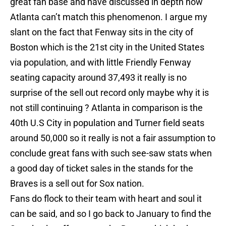
great fan base and have discussed in depth how
Atlanta can’t match this phenomenon. I argue my
slant on the fact that Fenway sits in the city of
Boston which is the 21st city in the United States
via population, and with little Friendly Fenway
seating capacity around 37,493 it really is no
surprise of the sell out record only maybe why it is
not still continuing ? Atlanta in comparison is the
40th U.S City in population and Turner field seats
around 50,000 so it really is not a fair assumption to
conclude great fans with such see-saw stats when
a good day of ticket sales in the stands for the
Braves is a sell out for Sox nation.
Fans do flock to their team with heart and soul it
can be said, and so I go back to January to find the