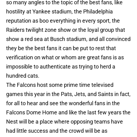
so many angles to the topic of the best fans, like
hostility at Yankee stadium, the Philadelphia
reputation as boo everything in every sport, the
Raiders twilight zone show or the loyal group that
show a red sea at Busch stadium, and all convinced
they be the best fans it can be put to rest that
verification on what or whom are great fans is as
impossible to authenticate as trying to herd a
hundred cats.
The Falcons host some prime time televised
games this year in the Pats, Jets, and Saints in fact,
for all to hear and see the wonderful fans in the
Falcons Dome Home and like the last few years the
Nest will be a place where opposing teams have
had little success and the crowd will be as