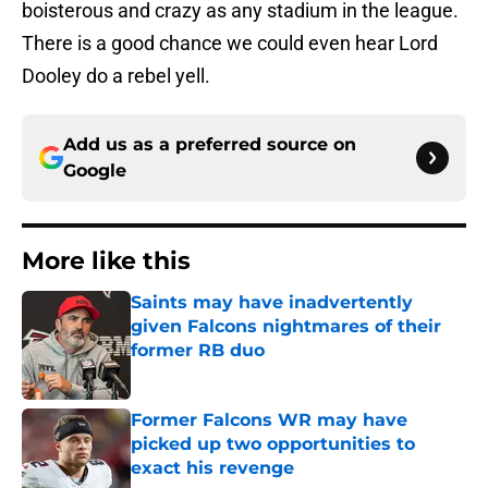
boisterous and crazy as any stadium in the league.
There is a good chance we could even hear Lord
Dooley do a rebel yell.
Add us as a preferred source on
Google
More like this
Saints may have inadvertently
given Falcons nightmares of their
former RB duo
Published by on Invalid Date
Former Falcons WR may have
picked up two opportunities to
exact his revenge