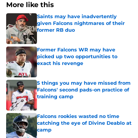
More like this
Saints may have inadvertently
given Falcons nightmares of their
former RB duo
Published by on Invalid Date
Former Falcons WR may have
picked up two opportunities to
exact his revenge
Published by on Invalid Date
5 things you may have missed from
Falcons' second pads-on practice of
training camp
Published by on Invalid Date
Falcons rookies wasted no time
catching the eye of Divine Deablo at
camp
Published by on Invalid Date