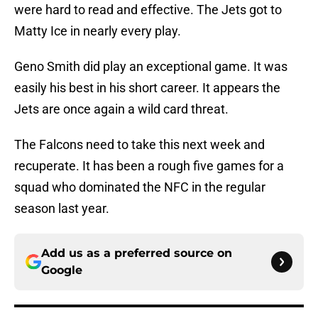
were hard to read and effective. The Jets got to
Matty Ice in nearly every play.
Geno Smith did play an exceptional game. It was
easily his best in his short career. It appears the
Jets are once again a wild card threat.
The Falcons need to take this next week and
recuperate. It has been a rough five games for a
squad who dominated the NFC in the regular
season last year.
Add us as a preferred source on
Google