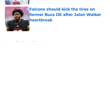
Falcons should kick the tires on
former Bucs DE after Jalon Walker
heartbreak
Published by on Invalid Date
5 related articles loaded
Home
/
Atlanta Falcons News
About
Openings
Contact
Our 300+ Sites
Mobile Apps
FanSided Daily
Pitch a Story
Privacy Policy