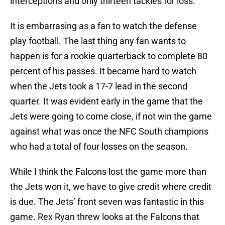
interceptions and only thirteen tackles for loss.
It is embarrasing as a fan to watch the defense
play football. The last thing any fan wants to
happen is for a rookie quarterback to complete 80
percent of his passes. It became hard to watch
when the Jets took a 17-7 lead in the second
quarter. It was evident early in the game that the
Jets were going to come close, if not win the game
against what was once the NFC South champions
who had a total of four losses on the season.
While I think the Falcons lost the game more than
the Jets won it, we have to give credit where credit
is due. The Jets’ front seven was fantastic in this
game. Rex Ryan threw looks at the Falcons that