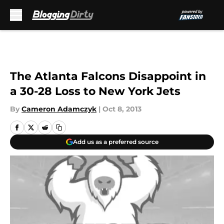
Skip to main content
The Atlanta Falcons Disappoint in
a 30-28 Loss to New York Jets
By
Cameron Adamczyk
|
Oct 8, 2013
Add us as a preferred source