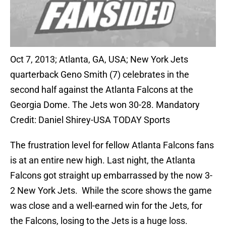
Oct 7, 2013; Atlanta, GA, USA; New York Jets
quarterback Geno Smith (7) celebrates in the
second half against the Atlanta Falcons at the
Georgia Dome. The Jets won 30-28. Mandatory
Credit: Daniel Shirey-USA TODAY Sports
The frustration level for fellow Atlanta Falcons fans
is at an entire new high. Last night, the Atlanta
Falcons got straight up embarrassed by the now 3-
2 New York Jets. While the score shows the game
was close and a well-earned win for the Jets, for
the Falcons, losing to the Jets is a huge loss.