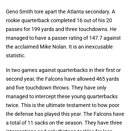
Geno Smith tore apart the Atlanta secondary. A
rookie quarterback completed 16 out of his 20
passes for 199 yards and three touchdowns. He
managed to have a passer rating of 147.7 against
the acclaimed Mike Nolan. It is an inexcusable
statistic.
In two games against quarterbacks in their first or
second year, the Falcons have allowed 465 yards
and five touchdown throws. They have only
managed to intercept these young quarterbacks
twice. This is the ultimate testament to how poor
the defense has played this year. The Falcons have
a total of 11 sacks on the season. They have three