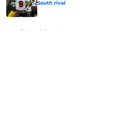
South rival
Published by on Invalid Date
5 related articles loaded
Home
/
Atlanta Falcons News
About
Openings
Contact
Our 300+ Sites
Mobile Apps
FanSided Daily
Pitch a Story
Privacy Policy
Terms of Use
Cookie Policy
Legal Disclaimer
Accessibility Statement