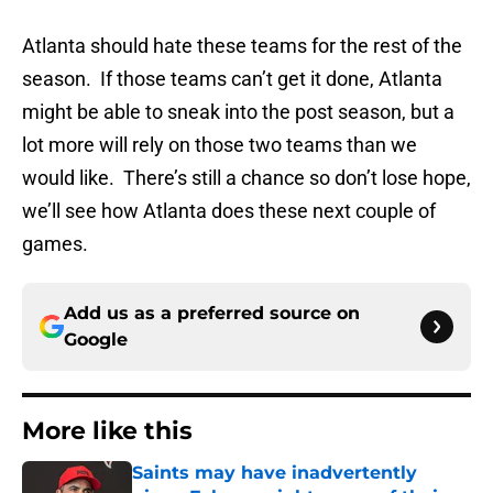
Atlanta should hate these teams for the rest of the
season. If those teams can’t get it done, Atlanta
might be able to sneak into the post season, but a
lot more will rely on those two teams than we
would like. There’s still a chance so don’t lose hope,
we’ll see how Atlanta does these next couple of
games.
Add us as a preferred source on
Google
More like this
Saints may have inadvertently