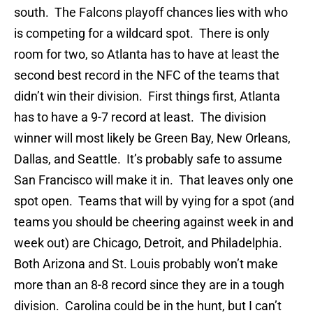
south. The Falcons playoff chances lies with who
is competing for a wildcard spot. There is only
room for two, so Atlanta has to have at least the
second best record in the NFC of the teams that
didn’t win their division. First things first, Atlanta
has to have a 9-7 record at least. The division
winner will most likely be Green Bay, New Orleans,
Dallas, and Seattle. It’s probably safe to assume
San Francisco will make it in. That leaves only one
spot open. Teams that will by vying for a spot (and
teams you should be cheering against week in and
week out) are Chicago, Detroit, and Philadelphia.
Both Arizona and St. Louis probably won’t make
more than an 8-8 record since they are in a tough
division. Carolina could be in the hunt, but I can’t