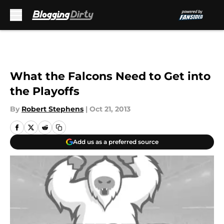
Skip to main content
What the Falcons Need to Get into
the Playoffs
By
Robert Stephens
|
Oct 21, 2013
Add us as a preferred source