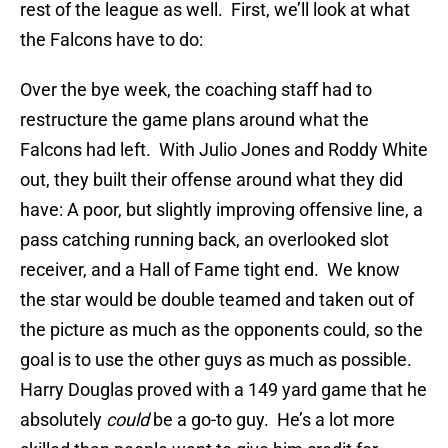
rest of the league as well. First, we’ll look at what
the Falcons have to do:
Over the bye week, the coaching staff had to
restructure the game plans around what the
Falcons had left. With Julio Jones and Roddy White
out, they built their offense around what they did
have: A poor, but slightly improving offensive line, a
pass catching running back, an overlooked slot
receiver, and a Hall of Fame tight end. We know
the star would be double teamed and taken out of
the picture as much as the opponents could, so the
goal is to use the other guys as much as possible.
Harry Douglas proved with a 149 yard game that he
absolutely
could
be a go-to guy. He’s a lot more