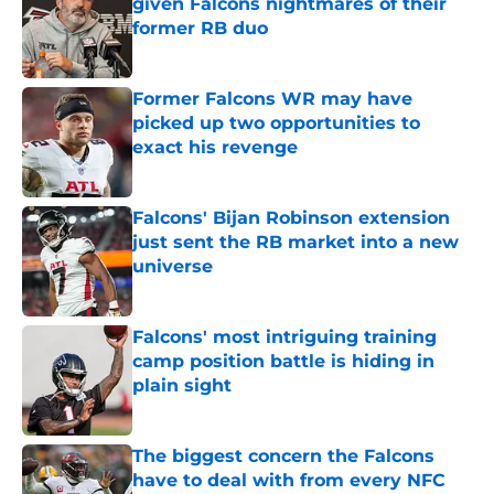
given Falcons nightmares of their
former RB duo
Published by on Invalid Date
Former Falcons WR may have
picked up two opportunities to
exact his revenge
Published by on Invalid Date
Falcons' Bijan Robinson extension
just sent the RB market into a new
universe
Published by on Invalid Date
Falcons' most intriguing training
camp position battle is hiding in
plain sight
Published by on Invalid Date
The biggest concern the Falcons
have to deal with from every NFC