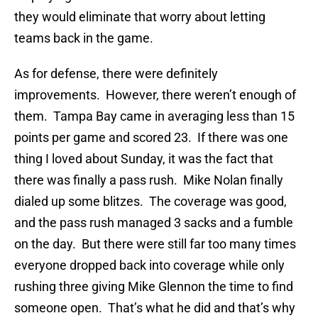
they would eliminate that worry about letting
teams back in the game.
As for defense, there were definitely
improvements. However, there weren’t enough of
them. Tampa Bay came in averaging less than 15
points per game and scored 23. If there was one
thing I loved about Sunday, it was the fact that
there was finally a pass rush. Mike Nolan finally
dialed up some blitzes. The coverage was good,
and the pass rush managed 3 sacks and a fumble
on the day. But there were still far too many times
everyone dropped back into coverage while only
rushing three giving Mike Glennon the time to find
someone open. That’s what he did and that’s why