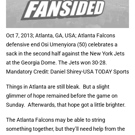
Oct 7, 2013; Atlanta, GA, USA; Atlanta Falcons
defensive end Osi Umenyiora (50) celebrates a
sack in the second half against the New York Jets
at the Georgia Dome. The Jets won 30-28.
Mandatory Credit: Daniel Shirey-USA TODAY Sports
Things in Atlanta are still bleak. But a slight
glimmer of hope remained before the game on
Sunday. Afterwards, that hope got a little brighter.
The Atlanta Falcons may be able to string
something together, but they’ll need help from the