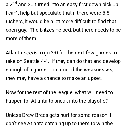
nd
a 2
and 20 turned into an easy first down pick up.
I can’t help but speculate that if there were 5-6
rushers, it would be a lot more difficult to find that
open guy. The blitzes helped, but there needs to be
more of them.
Atlanta
needs
to go 2-0 for the next few games to
take on Seattle 4-4. If they can do that and develop
enough of a game plan around the weaknesses,
they may have a chance to make an upset.
Now for the rest of the league, what will need to
happen for Atlanta to sneak into the playoffs?
Unless Drew Brees gets hurt for some reason, I
don’t see Atlanta catching up to them to win the