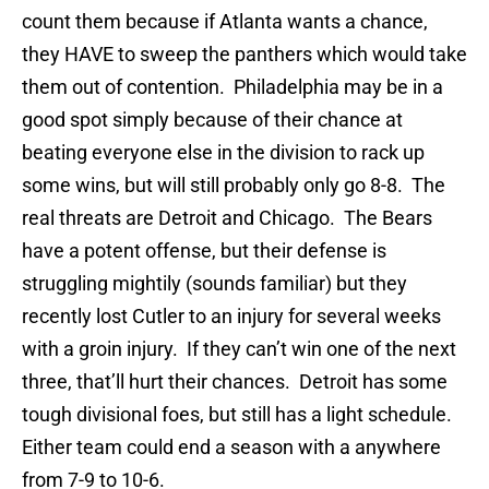
count them because if Atlanta wants a chance,
they HAVE to sweep the panthers which would take
them out of contention. Philadelphia may be in a
good spot simply because of their chance at
beating everyone else in the division to rack up
some wins, but will still probably only go 8-8. The
real threats are Detroit and Chicago. The Bears
have a potent offense, but their defense is
struggling mightily (sounds familiar) but they
recently lost Cutler to an injury for several weeks
with a groin injury. If they can’t win one of the next
three, that’ll hurt their chances. Detroit has some
tough divisional foes, but still has a light schedule.
Either team could end a season with a anywhere
from 7-9 to 10-6.