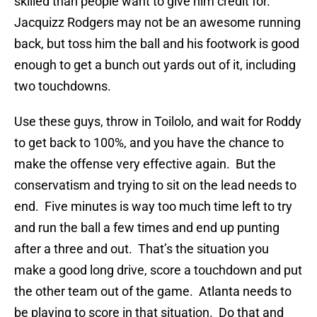
skilled than people want to give him credit for.
Jacquizz Rodgers may not be an awesome running
back, but toss him the ball and his footwork is good
enough to get a bunch out yards out of it, including
two touchdowns.
Use these guys, throw in Toilolo, and wait for Roddy
to get back to 100%, and you have the chance to
make the offense very effective again. But the
conservatism and trying to sit on the lead needs to
end. Five minutes is way too much time left to try
and run the ball a few times and end up punting
after a three and out. That’s the situation you
make a good long drive, score a touchdown and put
the other team out of the game. Atlanta needs to
be playing to score in that situation. Do that and