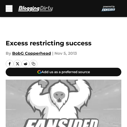
Skip to main content
Excess restricting success
By
BobG Copperhead
|
Nov 5, 2013
Add us as a preferred source