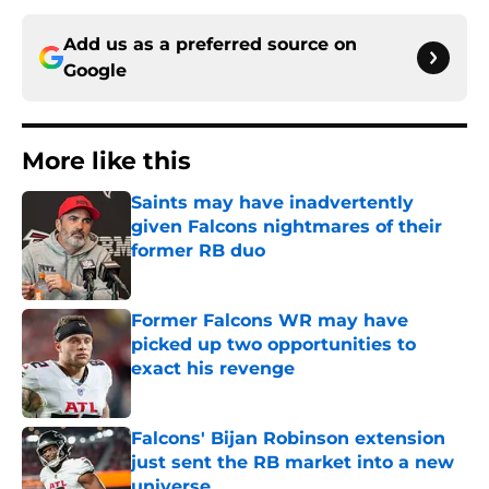
Add us as a preferred source on
Google
More like this
Saints may have inadvertently
given Falcons nightmares of their
former RB duo
Published by on Invalid Date
Former Falcons WR may have
picked up two opportunities to
exact his revenge
Published by on Invalid Date
Falcons' Bijan Robinson extension
just sent the RB market into a new
universe