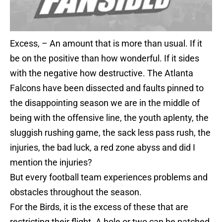
Excess, – An amount that is more than usual. If it
be on the positive than how wonderful. If it sides
with the negative how destructive. The Atlanta
Falcons have been dissected and faults pinned to
the disappointing season we are in the middle of
being with the offensive line, the youth aplenty, the
sluggish rushing game, the sack less pass rush, the
injuries, the bad luck, a red zone abyss and did I
mention the injuries?
But every football team experiences problems and
obstacles throughout the season.
For the Birds, it is the excess of these that are
restricting their flight. A hole or two can be patched