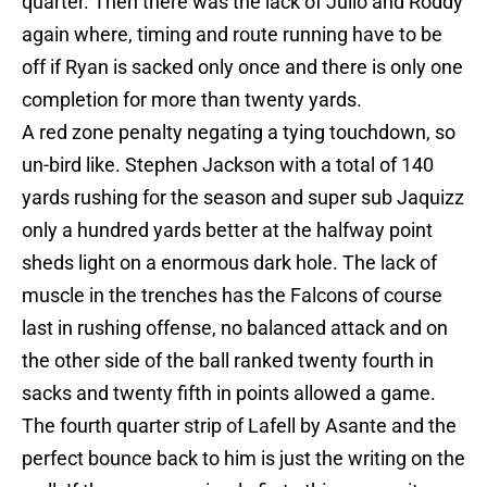
quarter. Then there was the lack of Julio and Roddy
again where, timing and route running have to be
off if Ryan is sacked only once and there is only one
completion for more than twenty yards.
A red zone penalty negating a tying touchdown, so
un-bird like. Stephen Jackson with a total of 140
yards rushing for the season and super sub Jaquizz
only a hundred yards better at the halfway point
sheds light on a enormous dark hole. The lack of
muscle in the trenches has the Falcons of course
last in rushing offense, no balanced attack and on
the other side of the ball ranked twenty fourth in
sacks and twenty fifth in points allowed a game.
The fourth quarter strip of Lafell by Asante and the
perfect bounce back to him is just the writing on the