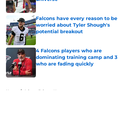
Published by on Invalid Date
Falcons have every reason to be
worried about Tyler Shough's
potential breakout
Published by on Invalid Date
4 Falcons players who are
dominating training camp and 3
who are fading quickly
Published by on Invalid Date
5 related articles loaded
Home
/
Atlanta Falcons News
About
Openings