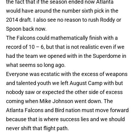
the fact that if the season ended now Atlanta
would have around the number sixth pick in the
2014 draft. I also see no reason to rush Roddy or
Spoon back now.
The Falcons could mathematically finish with a
record of 10 – 6, but that is not realistic even if we
had the team we opened with in the Superdome in
what seems so long ago.
Everyone was ecstatic with the excess of weapons
and talented youth we left August Camp with but
nobody saw or expected the other side of excess
coming when Mike Johnson went down. The
Atlanta Falcons and Bird nation must move forward
because that is where success lies and we should
never shift that flight path.