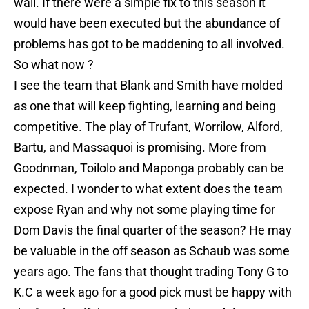
wall. If there were a simple fix to this season it
would have been executed but the abundance of
problems has got to be maddening to all involved.
So what now ?
I see the team that Blank and Smith have molded
as one that will keep fighting, learning and being
competitive. The play of Trufant, Worrilow, Alford,
Bartu, and Massaquoi is promising. More from
Goodnman, Toilolo and Maponga probably can be
expected. I wonder to what extent does the team
expose Ryan and why not some playing time for
Dom Davis the final quarter of the season? He may
be valuable in the off season as Schaub was some
years ago. The fans that thought trading Tony G to
K.C a week ago for a good pick must be happy with