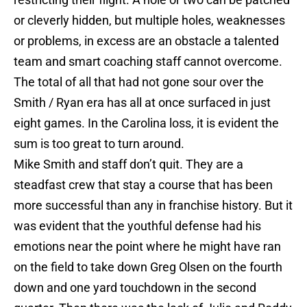
or cleverly hidden, but multiple holes, weaknesses
or problems, in excess are an obstacle a talented
team and smart coaching staff cannot overcome.
The total of all that had not gone sour over the
Smith / Ryan era has all at once surfaced in just
eight games. In the Carolina loss, it is evident the
sum is too great to turn around.
Mike Smith and staff don’t quit. They are a
steadfast crew that stay a course that has been
more successful than any in franchise history. But it
was evident that the youthful defense had his
emotions near the point where he might have ran
on the field to take down Greg Olsen on the fourth
down and one yard touchdown in the second