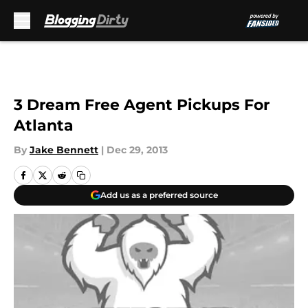
Skip to main content
3 Dream Free Agent Pickups For
Atlanta
By
Jake Bennett
|
Dec 29, 2013
Add us as a preferred source