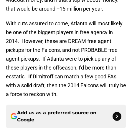
that would be around +15 million per year.
With cuts assured to come, Atlanta will most likely
be one of the biggest players in free agency in
2014. However, these are DREAM free agent
pickups for the Falcons, and not PROBABLE
free
agent pickups. If Atlanta were to pick up any of
these players in the offseason, I’d be more than
ecstatic. If Dimitroff can match a few good FAs
with a solid draft, then the 2014 Falcons will truly be
a force to reckon with.
Add us as a preferred source on
Google