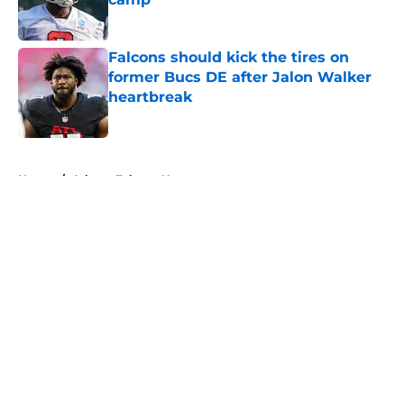
Published by on Invalid Date
Falcons should kick the tires on
former Bucs DE after Jalon Walker
heartbreak
Published by on Invalid Date
5 related articles loaded
Home
/
Atlanta Falcons News
About
Openings
Contact
Our 300+ Sites
Mobile Apps
FanSided Daily