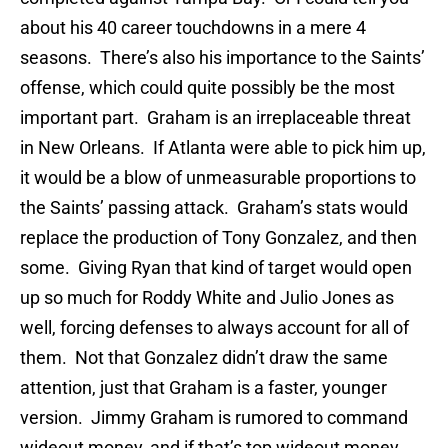
about his 40 career touchdowns in a mere 4
seasons. There’s also his importance to the Saints’
offense, which could quite possibly be the most
important part. Graham is an irreplaceable threat
in New Orleans. If Atlanta were able to pick him up,
it would be a blow of unmeasurable proportions to
the Saints’ passing attack. Graham’s stats would
replace the production of Tony Gonzalez, and then
some. Giving Ryan that kind of target would open
up so much for Roddy White and Julio Jones as
well, forcing defenses to always account for all of
them. Not that Gonzalez didn’t draw the same
attention, just that Graham is a faster, younger
version. Jimmy Graham is rumored to command
wideout money, and if that’s top wideout money,