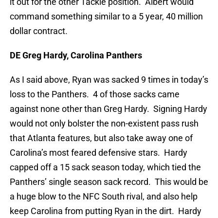
it out for the other Tackle position. Albert would
command something similar to a 5 year, 40 million
dollar contract.
DE Greg Hardy, Carolina Panthers
As I said above, Ryan was sacked 9 times in today’s
loss to the Panthers. 4 of those sacks came
against none other than Greg Hardy. Signing Hardy
would not only bolster the non-existent pass rush
that Atlanta features, but also take away one of
Carolina’s most feared defensive stars. Hardy
capped off a 15 sack season today, which tied the
Panthers’ single season sack record. This would be
a huge blow to the NFC South rival, and also help
keep Carolina from putting Ryan in the dirt. Hardy