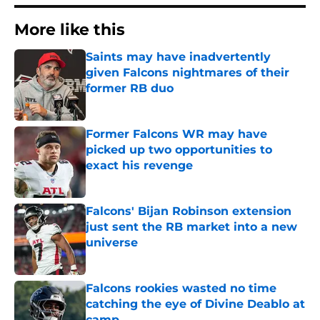
More like this
Saints may have inadvertently
given Falcons nightmares of their
former RB duo
Published by on Invalid Date
Former Falcons WR may have
picked up two opportunities to
exact his revenge
Published by on Invalid Date
Falcons' Bijan Robinson extension
just sent the RB market into a new
universe
Published by on Invalid Date
Falcons rookies wasted no time
catching the eye of Divine Deablo at
camp