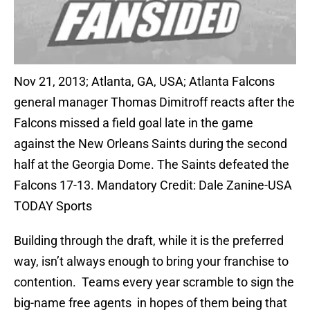
Nov 21, 2013; Atlanta, GA, USA; Atlanta Falcons
general manager Thomas Dimitroff reacts after the
Falcons missed a field goal late in the game
against the New Orleans Saints during the second
half at the Georgia Dome. The Saints defeated the
Falcons 17-13. Mandatory Credit: Dale Zanine-USA
TODAY Sports
Building through the draft, while it is the preferred
way, isn’t always enough to bring your franchise to
contention. Teams every year scramble to sign the
big-name free agents in hopes of them being that