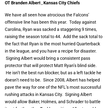
OT Branden Albert , Kansas City Chiefs
We have all seen how atrocious the Falcons’
offensive line has been this year. Today against
Carolina, Ryan was sacked a staggering 9 times,
raising the season total to 44. Add the sack total to
the fact that Ryan is the most hurried Quarterback
in the league, and you have a recipe for disaster.
Signing Albert would bring a consistent pass
protector that will protect Matt Ryan’s blind side.
He isn’t the best run blocker, but as a left tackle he
doesn’t need to be. Since 2008, Albert has helped
pave the way for one of the NFL’s most successful
rushing attacks in Kansas City. Signing Albert
would allow Baker, Holmes, and Schrader to battle