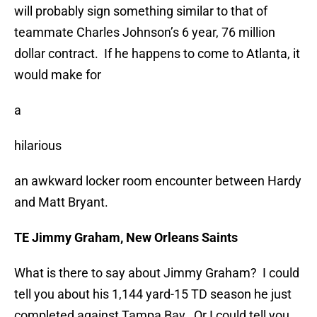
will probably sign something similar to that of
teammate Charles Johnson’s 6 year, 76 million
dollar contract. If he happens to come to Atlanta, it
would make for
a
hilarious
an awkward locker room encounter between Hardy
and Matt Bryant.
TE Jimmy Graham, New Orleans Saints
What is there to say about Jimmy Graham? I could
tell you about his 1,144 yard-15 TD season he just
completed against Tampa Bay. Or I could tell you