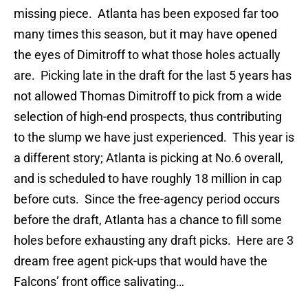
missing piece. Atlanta has been exposed far too
many times this season, but it may have opened
the eyes of Dimitroff to what those holes actually
are. Picking late in the draft for the last 5 years has
not allowed Thomas Dimitroff to pick from a wide
selection of high-end prospects, thus contributing
to the slump we have just experienced. This year is
a different story; Atlanta is picking at No.6 overall,
and is scheduled to have roughly 18 million in cap
before cuts. Since the free-agency period occurs
before the draft, Atlanta has a chance to fill some
holes before exhausting any draft picks. Here are 3
dream free agent pick-ups that would have the
Falcons’ front office salivating…