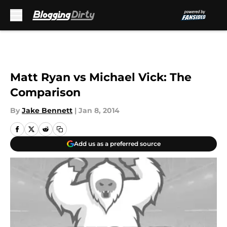
Skip to main content
Matt Ryan vs Michael Vick: The
Comparison
By
Jake Bennett
|
Jan 8, 2014
Add us as a preferred source