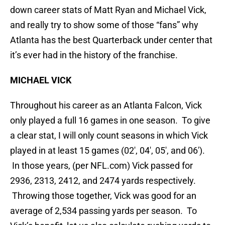
down career stats of Matt Ryan and Michael Vick,
and really try to show some of those “fans” why
Atlanta has the best Quarterback under center that
it’s ever had in the history of the franchise.
MICHAEL VICK
Throughout his career as an Atlanta Falcon, Vick
only played a full 16 games in one season. To give
a clear stat, I will only count seasons in which Vick
played in at least 15 games (02′, 04′, 05′, and 06′).
In those years, (per NFL.com) Vick passed for
2936, 2313, 2412, and 2474 yards respectively.
Throwing those together, Vick was good for an
average of 2,534 passing yards per season. To