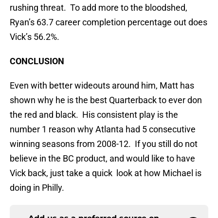
rushing threat. To add more to the bloodshed,
Ryan’s 63.7 career completion percentage out does
Vick’s 56.2%.
CONCLUSION
Even with better wideouts around him, Matt has
shown why he is the best Quarterback to ever don
the red and black. His consistent play is the
number 1 reason why Atlanta had 5 consecutive
winning seasons from 2008-12. If you still do not
believe in the BC product, and would like to have
Vick back, just take a quick look at how Michael is
doing in Philly.