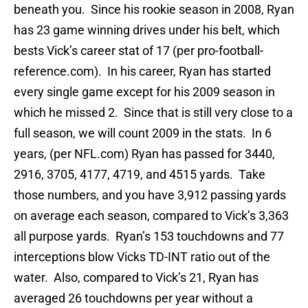
beneath you. Since his rookie season in 2008, Ryan
has 23 game winning drives under his belt, which
bests Vick’s career stat of 17 (per pro-football-
reference.com). In his career, Ryan has started
every single game except for his 2009 season in
which he missed 2. Since that is still very close to a
full season, we will count 2009 in the stats. In 6
years, (per NFL.com) Ryan has passed for 3440,
2916, 3705, 4177, 4719, and 4515 yards. Take
those numbers, and you have 3,912 passing yards
on average each season, compared to Vick’s 3,363
all purpose yards. Ryan’s 153 touchdowns and 77
interceptions blow Vicks TD-INT ratio out of the
water. Also, compared to Vick’s 21, Ryan has
averaged 26 touchdowns per year without a