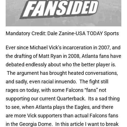
Mandatory Credit: Dale Zanine-USA TODAY Sports
Ever since Michael Vick’s incarceration in 2007, and
the drafting of Matt Ryan in 2008, Atlanta fans have
debated endlessly about who the better player is.
The argument has brought heated conversations,
and sadly, even racial innuendo. The fight still
rages on today, with some Falcons “fans” not
supporting our current Quarterback. Its a sad thing
to see, when Atlanta plays the Eagles, and there
are more Vick supporters than actual Falcons fans
in the Georgia Dome. In this article I want to break