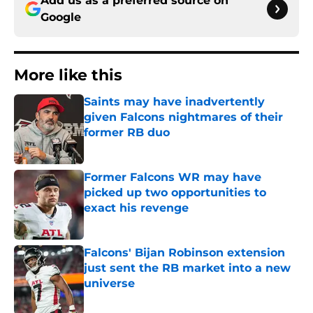
Add us as a preferred source on
Google
More like this
Saints may have inadvertently
given Falcons nightmares of their
former RB duo
Published by on Invalid Date
Former Falcons WR may have
picked up two opportunities to
exact his revenge
Published by on Invalid Date
Falcons' Bijan Robinson extension
just sent the RB market into a new
universe
Published by on Invalid Date