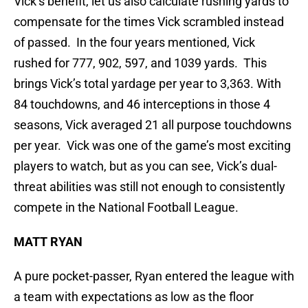
Vick’s benefit, let us also calculate rushing yards to
compensate for the times Vick scrambled instead
of passed. In the four years mentioned, Vick
rushed for 777, 902, 597, and 1039 yards. This
brings Vick’s total yardage per year to 3,363. With
84 touchdowns, and 46 interceptions in those 4
seasons, Vick averaged 21 all purpose touchdowns
per year. Vick was one of the game’s most exciting
players to watch, but as you can see, Vick’s dual-
threat abilities was still not enough to consistently
compete in the National Football League.
MATT RYAN
A pure pocket-passer, Ryan entered the league with
a team with expectations as low as the floor