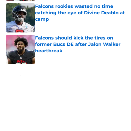
Falcons rookies wasted no time
catching the eye of Divine Deablo at
camp
Published by on Invalid Date
Falcons should kick the tires on
former Bucs DE after Jalon Walker
heartbreak
Published by on Invalid Date
5 related articles loaded
Home
/
Atlanta Falcons News
About
Openings
Contact
Our 300+ Sites