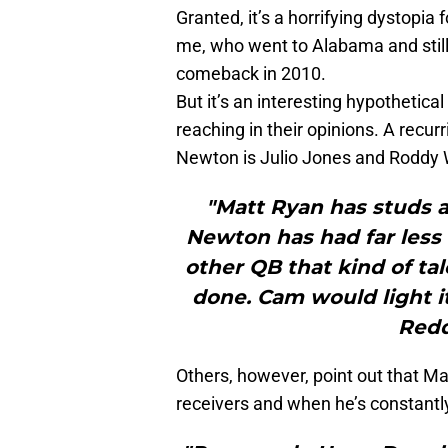
Granted, it’s a horrifying dystopia 
me, who went to Alabama and still
comeback in 2010.
But it’s an interesting hypothetic
reaching in their opinions. A recu
Newton is Julio Jones and Roddy 
"Matt Ryan has studs a
Newton has had far less 
other QB that kind of ta
done. Cam would light i
Redd
Others, however, point out that Ma
receivers and when he’s constantly 