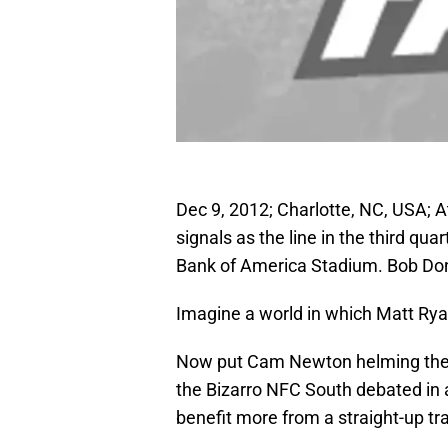
Dec 9, 2012; Charlotte, NC, USA; A
signals as the line in the third qu
Bank of America Stadium. Bob D
Imagine a world in which Matt Rya
Now put Cam Newton helming the Fa
the Bizarro NFC South debated in
benefit more from a straight-up tr