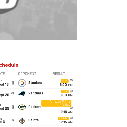
chedule
ATE
OPPONENT
RESULT
un
FOX
@
Steelers
pt 13
5:00
PM
un
FOX
vs
Panthers
ept 20
5:00
PM
Amazon Prime
Video
i
@
Packers
ept 25
12:15
AM
ue
ESPN
@
Saints
t 6
12:15
AM