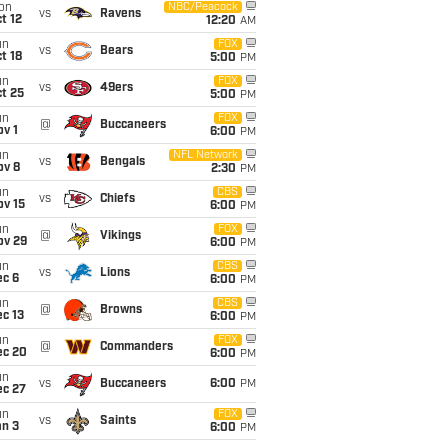
on
NBC/Peacock
vs
Ravens
t 12
12:20
AM
un
FOX
vs
Bears
t 18
5:00
PM
un
FOX
vs
49ers
t 25
5:00
PM
un
FOX
@
Buccaneers
v 1
6:00
PM
un
NFL Network
vs
Bengals
ov 8
2:30
PM
un
CBS
vs
Chiefs
ov 15
6:00
PM
un
FOX
@
Vikings
ov 29
6:00
PM
un
CBS
vs
Lions
ec 6
6:00
PM
un
CBS
@
Browns
c 13
6:00
PM
un
FOX
@
Commanders
ec 20
6:00
PM
un
vs
Buccaneers
6:00
PM
ec 27
un
FOX
vs
Saints
an 3
6:00
PM