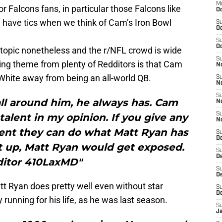
M
for Falcons fans, in particular those Falcons like
Oc
 have tics when we think of Cam’s Iron Bowl
S
Oc
S
Oc
al topic nonetheless and the r/NFL crowd is wide
S
rring theme from plenty of Redditors is that Cam
No
White away from being an all-world QB.
S
N
S
ll around him, he always has. Cam
N
S
talent in my opinion. If you give any
N
lent they can do what Matt Ryan has
S
D
t up, Matt Ryan would get exposed.
S
De
itor 410LaxMD"
S
D
tt Ryan does pretty well even without star
S
D
running for his life, as he was last season.
S
J