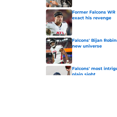
Former Falcons WR 
exact his revenge
Published by on Invalid Dat
Falcons' Bijan Robin
new universe
Published by on Invalid Dat
Falcons' most intrig
plain sight
Published by on Invalid Dat
The biggest concern
NFC South rival
Published by on Invalid Dat