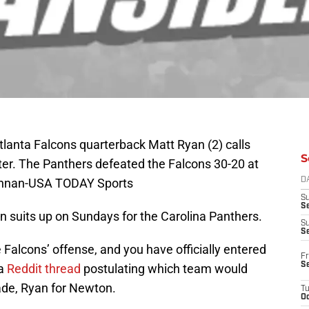
tlanta Falcons quarterback Matt Ryan (2) calls
S
arter. The Panthers defeated the Falcons 30-20 at
onnan-USA TODAY Sports
D
S
Se
n suits up on Sundays for the Carolina Panthers.
S
S
lcons’ offense, and you have officially entered
Fr
S
 a
Reddit thread
postulating which team would
ade, Ryan for Newton.
T
Oc