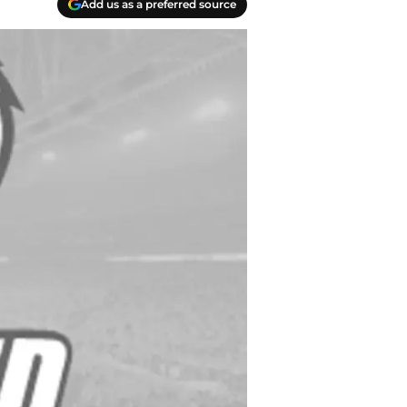
Add us as a preferred source