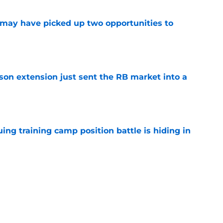
may have picked up two opportunities to
e
son extension just sent the RB market into a
e
uing training camp position battle is hiding in
e
 the Falcons have to deal with from every
e