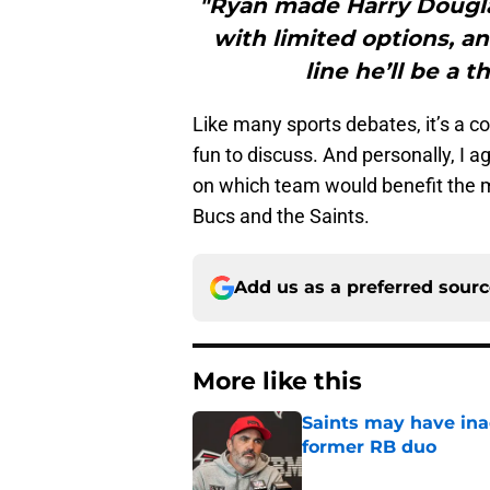
"Ryan made Harry Dougla
with limited options, a
line he’ll be a 
Like many sports debates, it’s a c
fun to discuss. And personally, I 
on which team would benefit the m
Bucs and the Saints.
Add us as a preferred sour
More like this
Saints may have ina
former RB duo
Published by on Invalid Dat