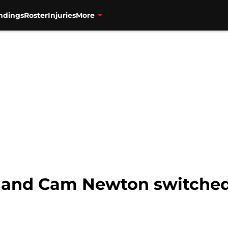
ndings
Roster
Injuries
More
n and Cam Newton switched