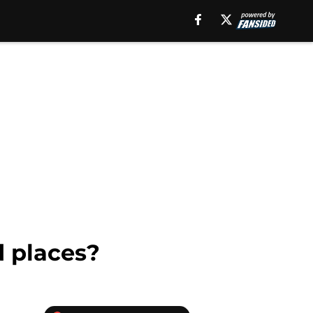
 places?