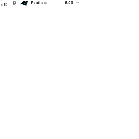
un
@
Panthers
6:00
PM
an 10