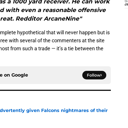
s a 1000 yard receiver. He can work
S
J
nd with even a reasonable offensive
threat. Redditor ArcaneNine"
omplete hypothetical that will never happen but is
agree with several of the commenters at the site
ost from such a trade — it’s a tie between the
ce on
Google
Follow
dvertently given Falcons nightmares of their
e