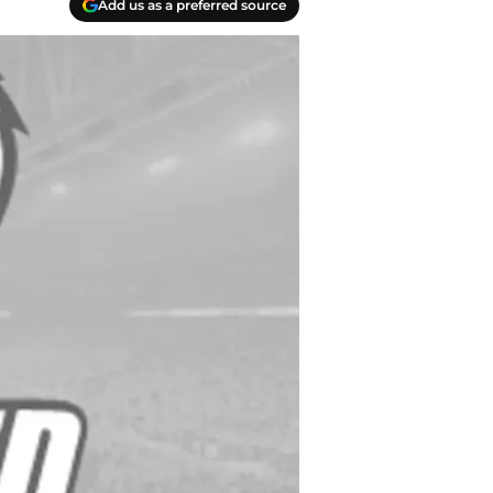
Add us as a preferred source