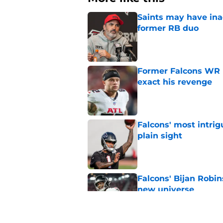
Saints may have ina
former RB duo
Published by on Invalid Dat
Former Falcons WR 
exact his revenge
Published by on Invalid Dat
Falcons' most intrig
plain sight
Published by on Invalid Dat
Falcons' Bijan Robin
new universe
Published by on Invalid Dat