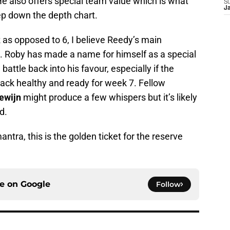
He also offers special team value which is what
S
J
ep down the depth chart.
R as opposed to 6, I believe Reedy’s main
. Roby has made a name for himself as a special
attle back into his favour, especially if the
 back healthy and ready for week 7. Fellow
ewijn
might produce a few whispers but it’s likely
d.
tra, this is the golden ticket for the reserve
ce on
Google
Follow