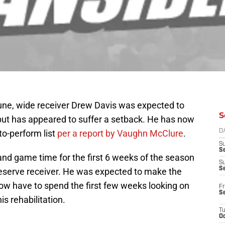
June, wide receiver Drew Davis was expected to
S
 but has appeared to suffer a setback. He has now
to-perform list
per a report by Vaughn McClure
.
D
S
Se
 and game time for the first 6 weeks of the season
S
S
 reserve receiver. He was expected to make the
now have to spend the first few weeks looking on
Fr
S
is rehabilitation.
T
Oc