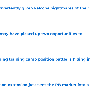
dvertently given Falcons nightmares of their
e
may have picked up two opportunities to
e
uing training camp position battle is hiding in
e
son extension just sent the RB market into a
e