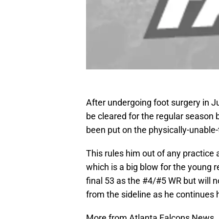
After undergoing foot surgery in 
be cleared for the regular season
been put on the physically-unable-
This rules him out of any practice
which is a big blow for the young
final 53 as the #4/#5 WR but will 
from the sideline as he continues h
More from Atlanta Falcons News