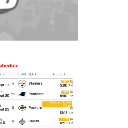
chedule
ATE
OPPONENT
RESULT
un
FOX
@
Steelers
pt 13
5:00
PM
un
FOX
vs
Panthers
ept 20
5:00
PM
Amazon Prime
Video
i
@
Packers
ept 25
12:15
AM
ue
ESPN
@
Saints
t 6
12:15
AM