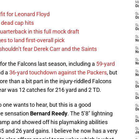
M
Oc
fit for Leonard Floyd
S
Oc
 dead cap hits
S
Oc
uarterback in this full mock draft
S
s to land first-overall pick
No
houldn’t fear Derek Carr and the Saints
S
N
S
or the Falcons last season, including a
59-yard
N
d a
36-yard touchdown against the Packers
, but
S
N
e than a bit part in the injury-riddled Falcons
S
D
 year was 12 catches for 216 yard and 2 TD.
S
De
 one wants to hear, but this is a good
S
D
kie sensation
Bernard Reedy
. The 5’8″ lightning
S
 camp and showed off his playmaking abilities
D
S
5 and 26 yard gains. I believe he now has a very
J