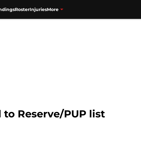
ndings
Roster
Injuries
More
to Reserve/PUP list