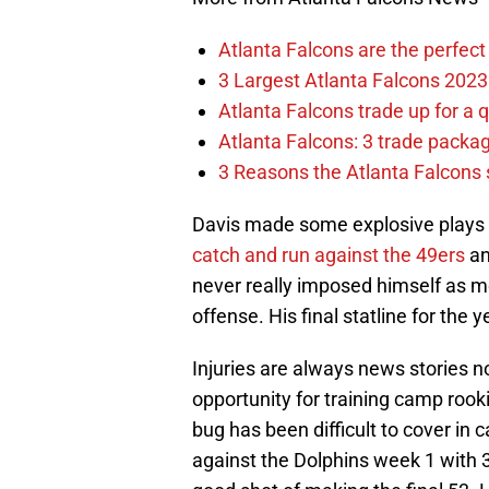
Atlanta Falcons are the perfect 
3 Largest Atlanta Falcons 2023
Atlanta Falcons trade up for a q
Atlanta Falcons: 3 trade package
3 Reasons the Atlanta Falcons s
Davis made some explosive plays f
catch and run against the 49ers
an
never really imposed himself as mor
offense. His final statline for the
Injuries are always news stories no
opportunity for training camp roo
bug has been difficult to cover in
against the Dolphins week 1 with 3