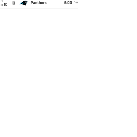
un
@
Panthers
6:00
PM
an 10