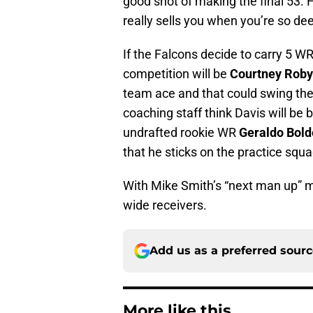
good shot of making the final 53. 
really sells you when you’re so de
If the Falcons decide to carry 5 W
competition will be
Courtney Roby
team ace and that could swing the b
coaching staff think Davis will be
undrafted rookie WR
Geraldo Bold
that he sticks on the practice squa
With Mike Smith’s “next man up” man
wide receivers.
Add us as a preferred sour
More like this