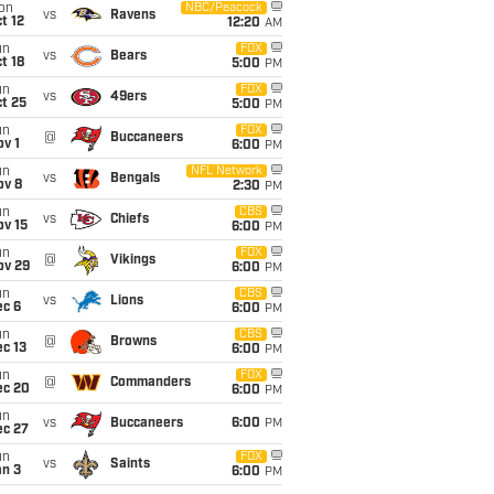
on
NBC/Peacock
vs
Ravens
t 12
12:20
AM
un
FOX
vs
Bears
t 18
5:00
PM
un
FOX
vs
49ers
t 25
5:00
PM
un
FOX
@
Buccaneers
v 1
6:00
PM
un
NFL Network
vs
Bengals
ov 8
2:30
PM
un
CBS
vs
Chiefs
ov 15
6:00
PM
un
FOX
@
Vikings
ov 29
6:00
PM
un
CBS
vs
Lions
ec 6
6:00
PM
un
CBS
@
Browns
c 13
6:00
PM
un
FOX
@
Commanders
ec 20
6:00
PM
un
vs
Buccaneers
6:00
PM
ec 27
un
FOX
vs
Saints
an 3
6:00
PM