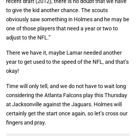
recent draft (2012), there is no doubt that we have
to give the kid another chance. The scouts
obviously saw something in Holmes and he may be
one of those players that need a year or two to
adjust to the NFL.”
There we have it, maybe Lamar needed another
year to get used to the speed of the NFL, and that’s
okay!
Time will only tell, and we do not have to wait long
considering the Atlanta Falcons play this Thursday
at Jacksonville against the Jaguars. Holmes will
certainly get the start once again, so let’s cross our
fingers and pray.