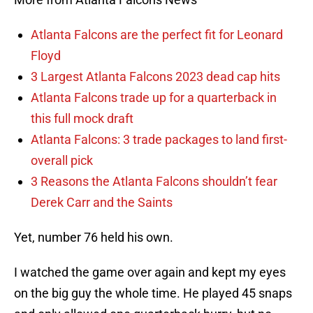
Atlanta Falcons are the perfect fit for Leonard
Floyd
3 Largest Atlanta Falcons 2023 dead cap hits
Atlanta Falcons trade up for a quarterback in
this full mock draft
Atlanta Falcons: 3 trade packages to land first-
overall pick
3 Reasons the Atlanta Falcons shouldn’t fear
Derek Carr and the Saints
Yet, number 76 held his own.
I watched the game over again and kept my eyes
on the big guy the whole time. He played 45 snaps