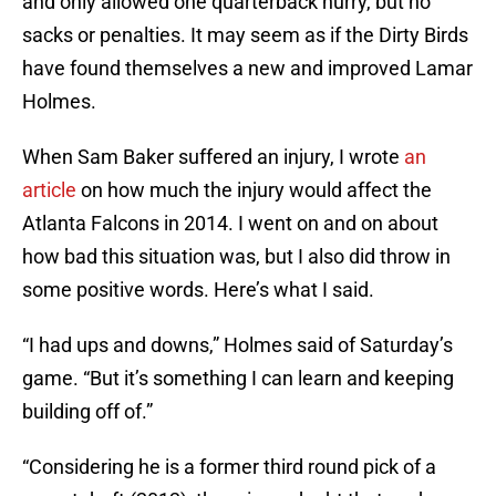
and only allowed one quarterback hurry, but no
sacks or penalties. It may seem as if the Dirty Birds
have found themselves a new and improved Lamar
Holmes.
When Sam Baker suffered an injury, I wrote
an
article
on how much the injury would affect the
Atlanta Falcons in 2014. I went on and on about
how bad this situation was, but I also did throw in
some positive words. Here’s what I said.
“I had ups and downs,” Holmes said of Saturday’s
game. “But it’s something I can learn and keeping
building off of.”
“Considering he is a former third round pick of a