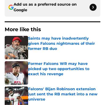
Add us as a preferred source on
Google
More like this
Saints may have inadvertently
given Falcons nightmares of their
former RB duo
Published by on Invalid Date
Former Falcons WR may have
picked up two opportunities to
exact his revenge
Published by on Invalid Date
Falcons' Bijan Robinson extension
just sent the RB market into a new
universe
Published by on Invalid Date