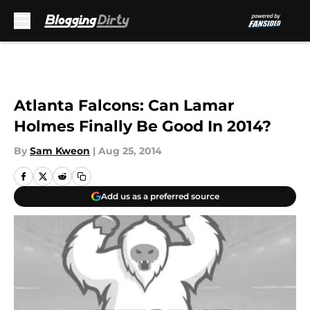
Skip to main content
Atlanta Falcons: Can Lamar
Holmes Finally Be Good In 2014?
By
Sam Kweon
|
Aug 25, 2014
Add us as a preferred source