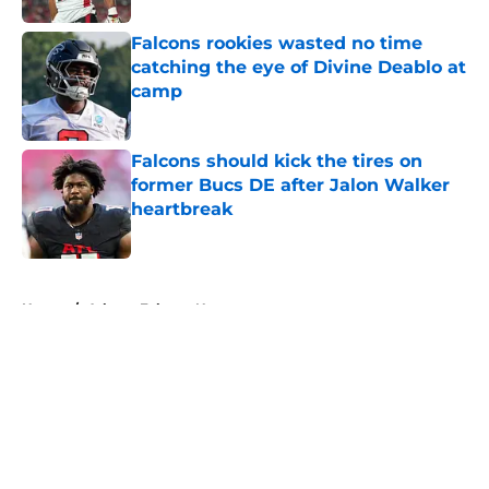
Falcons rookies wasted no time
catching the eye of Divine Deablo at
camp
Published by on Invalid Date
Falcons should kick the tires on
former Bucs DE after Jalon Walker
heartbreak
Published by on Invalid Date
5 related articles loaded
Home
/
Atlanta Falcons News
About
Openings