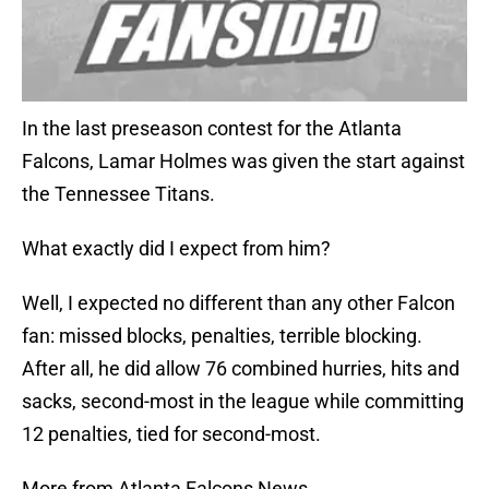
In the last preseason contest for the Atlanta
Falcons, Lamar Holmes was given the start against
the Tennessee Titans.
What exactly did I expect from him?
Well, I expected no different than any other Falcon
fan: missed blocks, penalties, terrible blocking.
After all, he did allow 76 combined hurries, hits and
sacks, second-most in the league while committing
12 penalties, tied for second-most.
More from Atlanta Falcons News