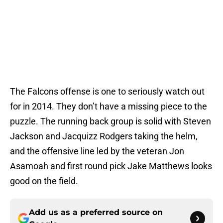
The Falcons offense is one to seriously watch out
for in 2014. They don’t have a missing piece to the
puzzle. The running back group is solid with Steven
Jackson and Jacquizz Rodgers taking the helm,
and the offensive line led by the veteran Jon
Asamoah and first round pick Jake Matthews looks
good on the field.
Add us as a preferred source on