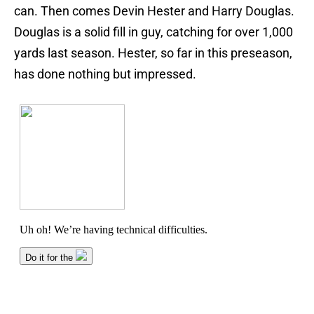
can. Then comes Devin Hester and Harry Douglas.
Douglas is a solid fill in guy, catching for over 1,000
yards last season. Hester, so far in this preseason,
has done nothing but impressed.