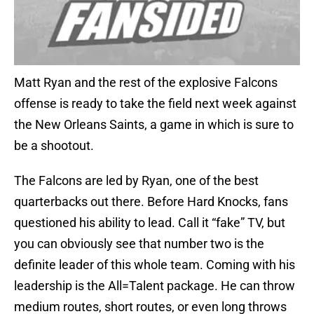
Matt Ryan and the rest of the explosive Falcons
offense is ready to take the field next week against
the New Orleans Saints, a game in which is sure to
be a shootout.
The Falcons are led by Ryan, one of the best
quarterbacks out there. Before Hard Knocks, fans
questioned his ability to lead. Call it “fake” TV, but
you can obviously see that number two is the
definite leader of this whole team. Coming with his
leadership is the All=Talent package. He can throw
medium routes, short routes, or even long throws