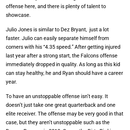
offense here, and there is plenty of talent to
showcase.
Julio Jones is similar to Dez Bryant, just a lot
faster. Julio can easily separate himself from
corners with his “4.35 speed.” After getting injured
last year after a strong start, the Falcons offense
immediately dropped in quality. As long as this kid
can stay healthy, he and Ryan should have a career
year.
To have an unstoppable offense isn’t easy. It
doesn’t just take one great quarterback and one
elite receiver. The offense may be very good in that
case, but they aren’t unstoppable such as the