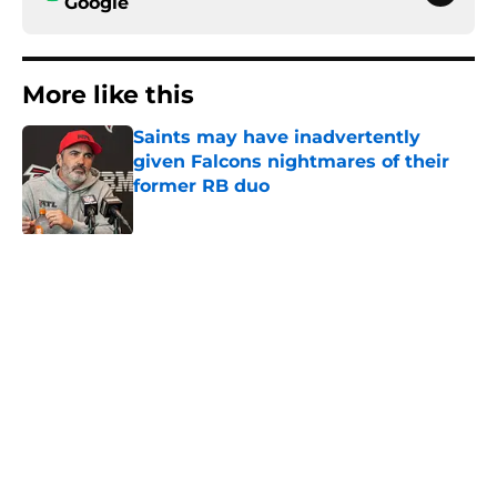
Google
More like this
Saints may have inadvertently
given Falcons nightmares of their
former RB duo
Published by on Invalid Date
Former Falcons WR may have
picked up two opportunities to
exact his revenge
Published by on Invalid Date
Falcons' Bijan Robinson extension
just sent the RB market into a new
universe
Published by on Invalid Date
Falcons rookies wasted no time