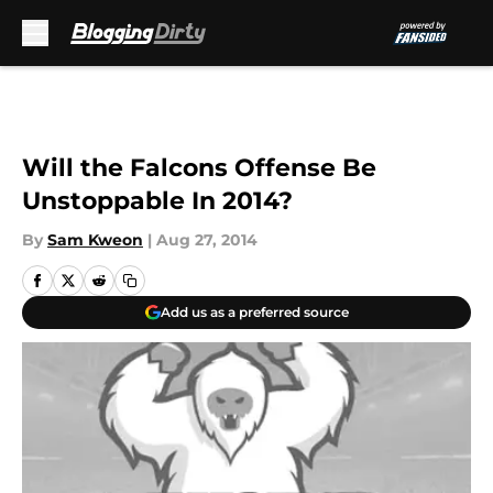
Skip to main content
Will the Falcons Offense Be
Unstoppable In 2014?
By
Sam Kweon
|
Aug 27, 2014
Add us as a preferred source