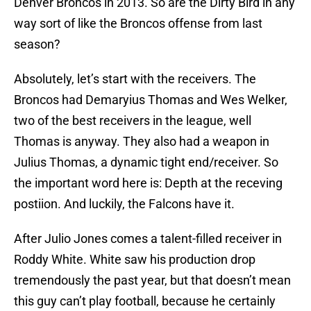
Denver Broncos in 2013. So are the Dirty Bird in any
way sort of like the Broncos offense from last
season?
Absolutely, let’s start with the receivers. The
Broncos had Demaryius Thomas and Wes Welker,
two of the best receivers in the league, well
Thomas is anyway. They also had a weapon in
Julius Thomas, a dynamic tight end/receiver. So
the important word here is: Depth at the receving
postiion. And luckily, the Falcons have it.
After Julio Jones comes a talent-filled receiver in
Roddy White. White saw his production drop
tremendously the past year, but that doesn’t mean
this guy can’t play football, because he certainly