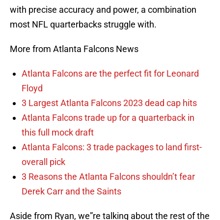
with precise accuracy and power, a combination
most NFL quarterbacks struggle with.
More from Atlanta Falcons News
Atlanta Falcons are the perfect fit for Leonard
Floyd
3 Largest Atlanta Falcons 2023 dead cap hits
Atlanta Falcons trade up for a quarterback in
this full mock draft
Atlanta Falcons: 3 trade packages to land first-
overall pick
3 Reasons the Atlanta Falcons shouldn’t fear
Derek Carr and the Saints
Aside from Ryan, we”re talking about the rest of the