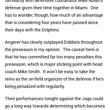
familiarity with defensive coordinator Mike Nolan’s
defense given their time together in Miami. One
has to wonder, though, how much of an advantage
that is considering four years have passed since
their days with the Dolphins.
Angerer has clearly outplayed Dobbins throughout
the preseason in my opinion. The caveat here is
that he has committed far too many penalties this
preseason, which is major sticking point with head
coach Mike Smith. It won’t be easy to take the
reins as the on-field organizer of the defense if he’s
being penalized with regularity.
Their performances tonight against the Jags could
go a long way towards determining which becomes