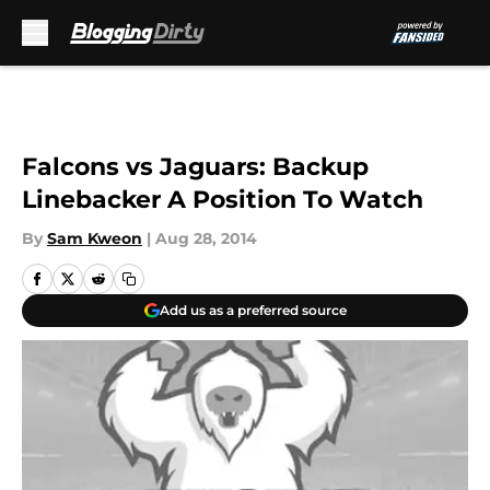
Skip to main content
Falcons vs Jaguars: Backup
Linebacker A Position To Watch
By
Sam Kweon
|
Aug 28, 2014
Add us as a preferred source