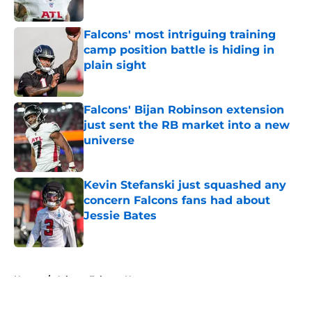
Published by on Invalid Date
Falcons' most intriguing training
camp position battle is hiding in
plain sight
Published by on Invalid Date
Falcons' Bijan Robinson extension
just sent the RB market into a new
universe
Published by on Invalid Date
Kevin Stefanski just squashed any
concern Falcons fans had about
Jessie Bates
Published by on Invalid Date
5 related articles loaded
Home
/
Atlanta Falcons News