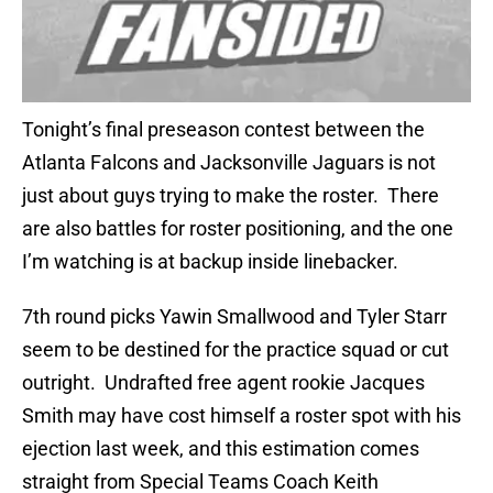
Tonight’s final preseason contest between the
Atlanta Falcons and Jacksonville Jaguars is not
just about guys trying to make the roster. There
are also battles for roster positioning, and the one
I’m watching is at backup inside linebacker.
7th round picks Yawin Smallwood and Tyler Starr
seem to be destined for the practice squad or cut
outright. Undrafted free agent rookie Jacques
Smith may have cost himself a roster spot with his
ejection last week, and this estimation comes
straight from Special Teams Coach Keith