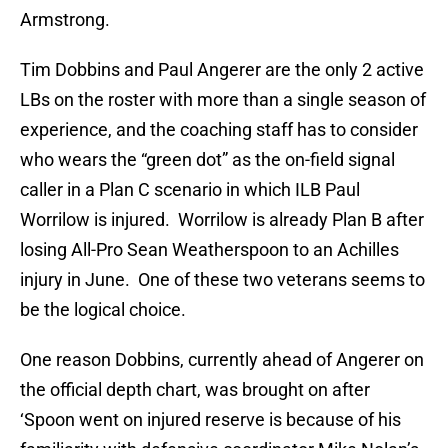
Armstrong.
Tim Dobbins and Paul Angerer are the only 2 active
LBs on the roster with more than a single season of
experience, and the coaching staff has to consider
who wears the “green dot” as the on-field signal
caller in a Plan C scenario in which ILB Paul
Worrilow is injured. Worrilow is already Plan B after
losing All-Pro Sean Weatherspoon to an Achilles
injury in June. One of these two veterans seems to
be the logical choice.
One reason Dobbins, currently ahead of Angerer on
the official depth chart, was brought on after
‘Spoon went on injured reserve is because of his