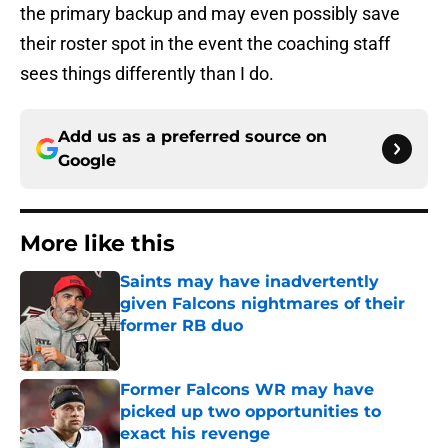
the primary backup and may even possibly save
their roster spot in the event the coaching staff
sees things differently than I do.
Add us as a preferred source on
Google
More like this
Saints may have inadvertently
given Falcons nightmares of their
former RB duo
Published by on Invalid Date
Former Falcons WR may have
picked up two opportunities to
exact his revenge