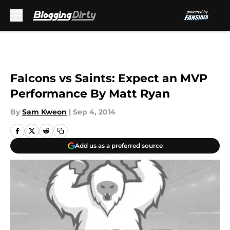
Skip to main content
Falcons vs Saints: Expect an MVP
Performance By Matt Ryan
By
Sam Kweon
|
Sep 4, 2014
Add us as a preferred source