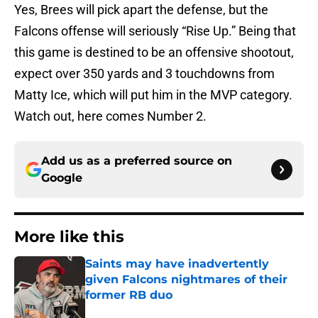
Yes, Brees will pick apart the defense, but the
Falcons offense will seriously “Rise Up.” Being that
this game is destined to be an offensive shootout,
expect over 350 yards and 3 touchdowns from
Matty Ice, which will put him in the MVP category.
Watch out, here comes Number 2.
Add us as a preferred source on
Google
More like this
Saints may have inadvertently
given Falcons nightmares of their
former RB duo
Published by on Invalid Date