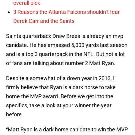
overall pick
3 Reasons the Atlanta Falcons shouldn’t fear
Derek Carr and the Saints
Saints quarterback Drew Brees is already an mvp
canidate. He has amassed 5,000 yards last season
and is a top 3 quarterback in the NFL. But not a lot
of fans are talking about number 2 Matt Ryan.
Despite a somewhat of a down year in 2013, I
firmly believe that Ryan is a dark horse to take
home the MVP award. Before we get into the
specifics, take a look at your winner the year
before.
“Matt Ryan is a dark horse canidate to win the MVP