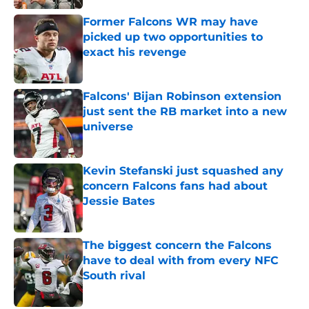
Former Falcons WR may have
picked up two opportunities to
exact his revenge
Published by on Invalid Date
Falcons' Bijan Robinson extension
just sent the RB market into a new
universe
Published by on Invalid Date
Kevin Stefanski just squashed any
concern Falcons fans had about
Jessie Bates
Published by on Invalid Date
The biggest concern the Falcons
have to deal with from every NFC
South rival
Published by on Invalid Date