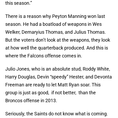
this season.”
There is a reason why Peyton Manning won last
season. He had a boatload of weapons in Wes
Welker, Demaryius Thomas, and Julius Thomas.
But the voters don’t look at the weapons, they look
at how well the quarterback produced. And this is
where the Falcons offense comes in.
Julio Jones, who is an absolute stud, Roddy White,
Harry Douglas, Devin “speedy” Hester, and Devonta
Freeman are ready to let Matt Ryan soar. This
group is just as good, if not better, than the
Broncos offense in 2013.
Seriously, the Saints do not know what is coming.