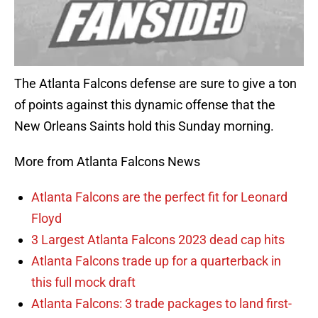
The Atlanta Falcons defense are sure to give a ton
of points against this dynamic offense that the
New Orleans Saints hold this Sunday morning.
More from Atlanta Falcons News
Atlanta Falcons are the perfect fit for Leonard
Floyd
3 Largest Atlanta Falcons 2023 dead cap hits
Atlanta Falcons trade up for a quarterback in
this full mock draft
Atlanta Falcons: 3 trade packages to land first-