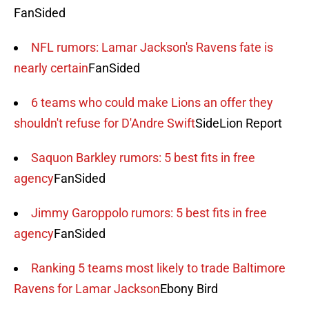
FanSided
NFL rumors: Lamar Jackson's Ravens fate is
nearly certain
FanSided
6 teams who could make Lions an offer they
shouldn't refuse for D'Andre Swift
SideLion Report
Saquon Barkley rumors: 5 best fits in free
agency
FanSided
Jimmy Garoppolo rumors: 5 best fits in free
agency
FanSided
Ranking 5 teams most likely to trade Baltimore
Ravens for Lamar Jackson
Ebony Bird