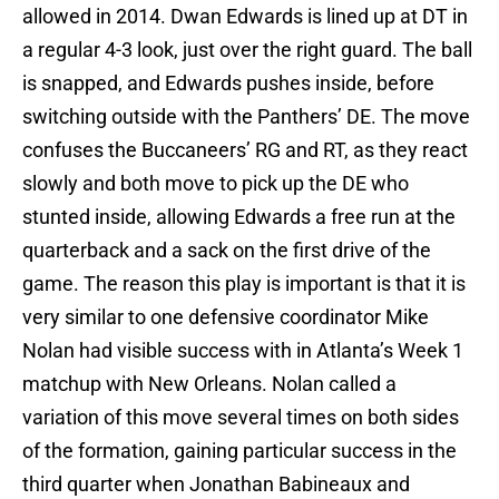
allowed in 2014. Dwan Edwards is lined up at DT in
a regular 4-3 look, just over the right guard. The ball
is snapped, and Edwards pushes inside, before
switching outside with the Panthers’ DE. The move
confuses the Buccaneers’ RG and RT, as they react
slowly and both move to pick up the DE who
stunted inside, allowing Edwards a free run at the
quarterback and a sack on the first drive of the
game. The reason this play is important is that it is
very similar to one defensive coordinator Mike
Nolan had visible success with in Atlanta’s Week 1
matchup with New Orleans. Nolan called a
variation of this move several times on both sides
of the formation, gaining particular success in the
third quarter when Jonathan Babineaux and