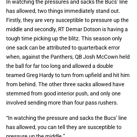
In watching the pressures and sacks the Bucs’ line
has allowed, two things immediately stand out.
Firstly, they are very susceptible to pressure up the
middle and secondly, RT Demar Dotson is having a
tough time picking up the blitz. This season only
one sack can be attributed to quarterback error
when, against the Panthers, QB Josh McCown held
the ball for far too long and allowed a double
teamed Greg Hardy to turn from upfield and hit him
from behind. The other three sacks allowed have
stemmed from good interior push, and only one
involved sending more than four pass rushers.
“In watching the pressure and sacks the Bucs’ line
has allowed, you can tell they are susceptible to
pressure up the middle.”