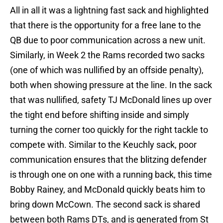
All in all it was a lightning fast sack and highlighted
that there is the opportunity for a free lane to the
QB due to poor communication across a new unit.
Similarly, in Week 2 the Rams recorded two sacks
(one of which was nullified by an offside penalty),
both when showing pressure at the line. In the sack
that was nullified, safety TJ McDonald lines up over
the tight end before shifting inside and simply
turning the corner too quickly for the right tackle to
compete with. Similar to the Keuchly sack, poor
communication ensures that the blitzing defender
is through one on one with a running back, this time
Bobby Rainey, and McDonald quickly beats him to
bring down McCown. The second sack is shared
between both Rams DTs, and is generated from St