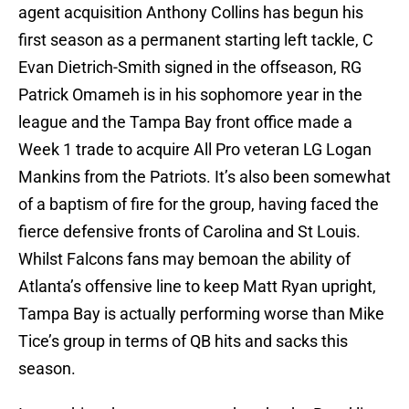
agent acquisition Anthony Collins has begun his
first season as a permanent starting left tackle, C
Evan Dietrich-Smith signed in the offseason, RG
Patrick Omameh is in his sophomore year in the
league and the Tampa Bay front office made a
Week 1 trade to acquire All Pro veteran LG Logan
Mankins from the Patriots. It’s also been somewhat
of a baptism of fire for the group, having faced the
fierce defensive fronts of Carolina and St Louis.
Whilst Falcons fans may bemoan the ability of
Atlanta’s offensive line to keep Matt Ryan upright,
Tampa Bay is actually performing worse than Mike
Tice’s group in terms of QB hits and sacks this
season.