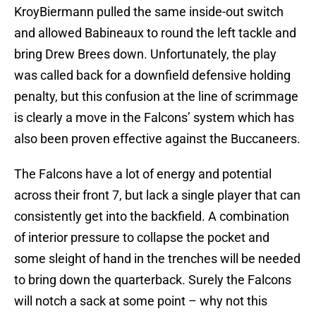
KroyBiermann pulled the same inside-out switch
and allowed Babineaux to round the left tackle and
bring Drew Brees down. Unfortunately, the play
was called back for a downfield defensive holding
penalty, but this confusion at the line of scrimmage
is clearly a move in the Falcons’ system which has
also been proven effective against the Buccaneers.
The Falcons have a lot of energy and potential
across their front 7, but lack a single player that can
consistently get into the backfield. A combination
of interior pressure to collapse the pocket and
some sleight of hand in the trenches will be needed
to bring down the quarterback. Surely the Falcons
will notch a sack at some point – why not this