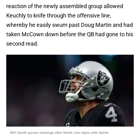
reaction of the newly assembled group allowed
Keuchly to knife through the offensive line,
whereby he easily swum past Doug Martin and had
taken McCown down before the QB had gone to his
second read.
NFC South power rankings after Derek Carr signs with Saints