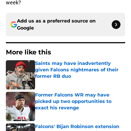
week?
Add us as a preferred source on
Google
More like this
Saints may have inadvertently
given Falcons nightmares of their
former RB duo
Published by on Invalid Date
Former Falcons WR may have
picked up two opportunities to
exact his revenge
Published by on Invalid Date
Falcons' Bijan Robinson extension