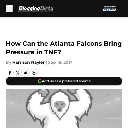
Skip to main content
How Can the Atlanta Falcons Bring
Pressure in TNF?
By
Harrison Nayler
|
Sep 18, 2014
Add us as a preferred source