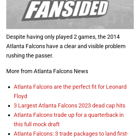
Despite having only played 2 games, the 2014
Atlanta Falcons have a clear and visible problem
rushing the passer.
More from Atlanta Falcons News
Atlanta Falcons are the perfect fit for Leonard
Floyd
3 Largest Atlanta Falcons 2023 dead cap hits
Atlanta Falcons trade up for a quarterback in
this full mock draft
Atlanta Falcons: 3 trade packages to land first-