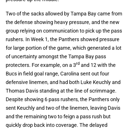
Two of the sacks allowed by Tampa Bay came from
the defense showing heavy pressure, and the new
group relying on communication to pick up the pass
rushers. In Week 1, the Panthers showed pressure
for large portion of the game, which generated a lot
of uncertainty amongst the Tampa Bay pass
rd
protecters. For example, on a 3
and 12 with the
Bucs in field goal range, Carolina sent out four
defensive linemen, and had both Luke Keuchly and
Thomas Davis standing at the line of scrimmage.
Despite showing 6 pass rushers, the Panthers only
sent Keuchly and two of the linemen, leaving Davis
and the remaining two to feign a pass rush but
quickly drop back into coverage. The delayed