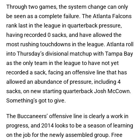
Through two games, the system change can only
be seen as a complete failure. The Atlanta Falcons
rank last in the league in quarterback pressure,
having recorded 0 sacks, and have allowed the
most rushing touchdowns in the league. Atlanta roll
into Thursday’s divisional matchup with Tampa Bay
as the only team in the league to have not yet
recorded a sack, facing an offensive line that has
allowed an abundance of pressure, including 4
sacks, on new starting quarterback Josh McCown.
Something’s got to give.
The Buccaneers’ offensive line is clearly a work in
progress, and 2014 looks to be a season of learning
on the job for the newly assembled group. Free