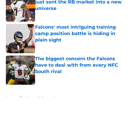
just sent the RB market into a new
universe
Published by on Invalid Date
Falcons' most intriguing training
camp position battle is hiding in
plain sight
Published by on Invalid Date
The biggest concern the Falcons
have to deal with from every NFC
South rival
Published by on Invalid Date
5 related articles loaded
Home
/
Atlanta Falcons News