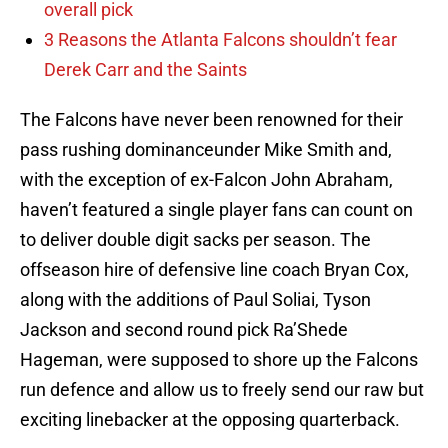
overall pick
3 Reasons the Atlanta Falcons shouldn’t fear
Derek Carr and the Saints
The Falcons have never been renowned for their
pass rushing dominanceunder Mike Smith and,
with the exception of ex-Falcon John Abraham,
haven’t featured a single player fans can count on
to deliver double digit sacks per season. The
offseason hire of defensive line coach Bryan Cox,
along with the additions of Paul Soliai, Tyson
Jackson and second round pick Ra’Shede
Hageman, were supposed to shore up the Falcons
run defence and allow us to freely send our raw but
exciting linebacker at the opposing quarterback.