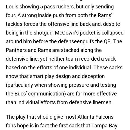
Louis showing 5 pass rushers, but only sending
four. A strong inside push from both the Rams’
tackles forces the offensive line back and, despite
being in the shotgun, McCown’s pocket is collapsed
around him before the defenseengulfs the QB. The
Panthers and Rams are stacked along the
defensive line, yet neither team recorded a sack
based on the efforts of one individual. These sacks
show that smart play design and deception
(particularly when showing pressure and testing
the Bucs’ communication) are far more effective
than individual efforts from defensive linemen.
The play that should give most Atlanta Falcons
fans hope is in fact the first sack that Tampa Bay