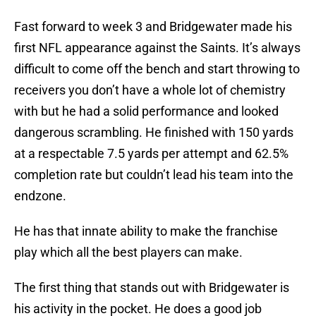
Fast forward to week 3 and Bridgewater made his
first NFL appearance against the Saints. It’s always
difficult to come off the bench and start throwing to
receivers you don’t have a whole lot of chemistry
with but he had a solid performance and looked
dangerous scrambling. He finished with 150 yards
at a respectable 7.5 yards per attempt and 62.5%
completion rate but couldn’t lead his team into the
endzone.
He has that innate ability to make the franchise
play which all the best players can make.
The first thing that stands out with Bridgewater is
his activity in the pocket. He does a good job