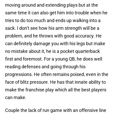
moving around and extending plays but at the
same time it can also get him into trouble when he
tries to do too much and ends up walking into a
sack. I don’t see how his arm strength will be a
problem, and he throws with good accuracy. He
can definitely damage you with his legs but make
no mistake about it, he is a pocket quarterback
first and foremost. For a young QB, he does well
reading defenses and going through his
progressions. He often remains poised, even in the
face of blitz pressure. He has that innate ability to
make the franchise play which all the best players
can make.
Couple the lack of run game with an offensive line