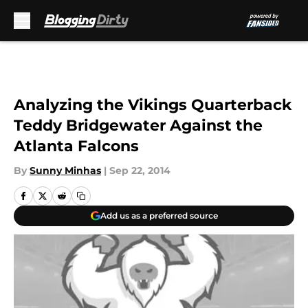
Skip to main content
Analyzing the Vikings Quarterback
Teddy Bridgewater Against the
Atlanta Falcons
By
Sunny Minhas
|
Sep 22, 2014
Add us as a preferred source