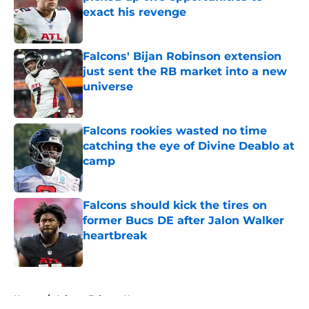
exact his revenge
Published by on Invalid Date
Falcons' Bijan Robinson extension
just sent the RB market into a new
universe
Published by on Invalid Date
Falcons rookies wasted no time
catching the eye of Divine Deablo at
camp
Published by on Invalid Date
Falcons should kick the tires on
former Bucs DE after Jalon Walker
heartbreak
Published by on Invalid Date
5 related articles loaded
Home
/
Atlanta Falcons News