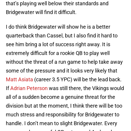
that’s playing well below their standards and
Bridgewater will find it difficult.
I do think Bridgewater will show he is a better
quarterback than Cassel, but I also find it hard to
see him bring a lot of success right away. It is
extremely difficult for a rookie QB to play well
without the threat of a run game to help take away
some of the pressure and it looks very likely that
Matt Asiata
(career 3.5 YPC) will be the lead back.
If
Adrian Peterson
was still there, the Vikings would
all of a sudden become a genuine threat for the
division but at the moment, I think there will be too
much stress and responsibility for Bridgewater to
handle. I don’t mean to slight Bridgewater. Every