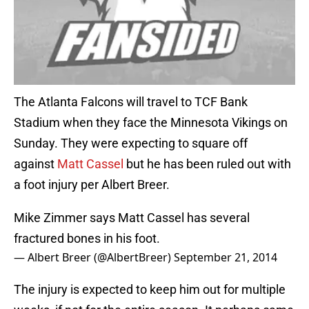
The Atlanta Falcons will travel to TCF Bank
Stadium when they face the Minnesota Vikings on
Sunday. They were expecting to square off
against
Matt Cassel
but he has been ruled out with
a foot injury per Albert Breer.
Mike Zimmer says Matt Cassel has several
fractured bones in his foot.
— Albert Breer (@AlbertBreer)
September 21, 2014
The injury is expected to keep him out for multiple