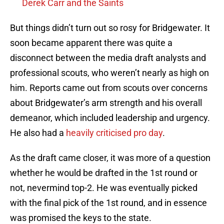
Derek Carr and the Saints
But things didn’t turn out so rosy for Bridgewater. It
soon became apparent there was quite a
disconnect between the media draft analysts and
professional scouts, who weren’t nearly as high on
him. Reports came out from scouts over concerns
about Bridgewater’s arm strength and his overall
demeanor, which included leadership and urgency.
He also had a
heavily criticised pro day
.
As the draft came closer, it was more of a question
whether he would be drafted in the 1st round or
not, nevermind top-2. He was eventually picked
with the final pick of the 1st round, and in essence
was promised the keys to the state.