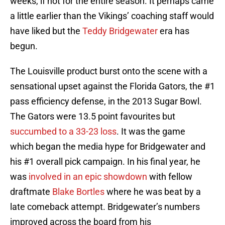
weeks, if not for the entire season. It perhaps came
a little earlier than the Vikings’ coaching staff would
have liked but the
Teddy Bridgewater
era has
begun.
The Louisville product burst onto the scene with a
sensational upset against the Florida Gators, the #1
pass efficiency defense, in the 2013 Sugar Bowl.
The Gators were 13.5 point favourites but
succumbed to a 33-23 loss
. It was the game
which began the media hype for Bridgewater and
his #1 overall pick campaign. In his final year, he
was
involved in an epic showdown
with fellow
draftmate
Blake Bortles
where he was beat by a
late comeback attempt. Bridgewater’s numbers
improved across the board from his