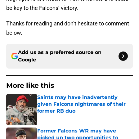
be key to the Falcons’ victory.
Thanks for reading and don’t hesitate to comment
below.
Add us as a preferred source on
Google
More like this
Saints may have inadvertently
given Falcons nightmares of their
former RB duo
Published by on Invalid Date
Former Falcons WR may have
picked up two opportunities to