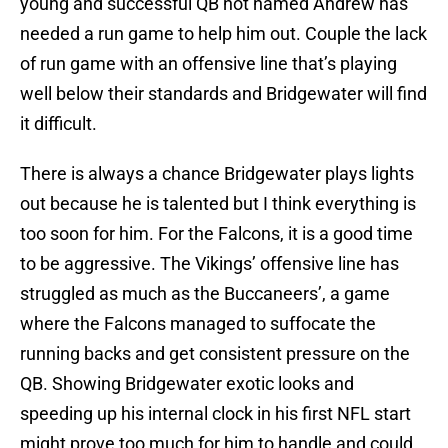
young and successful QB not named Andrew has
needed a run game to help him out. Couple the lack
of run game with an offensive line that’s playing
well below their standards and Bridgewater will find
it difficult.
There is always a chance Bridgewater plays lights
out because he is talented but I think everything is
too soon for him. For the Falcons, it is a good time
to be aggressive. The Vikings’ offensive line has
struggled as much as the Buccaneers’, a game
where the Falcons managed to suffocate the
running backs and get consistent pressure on the
QB. Showing Bridgewater exotic looks and
speeding up his internal clock in his first NFL start
might prove too much for him to handle and could