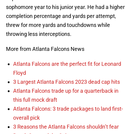
sophomore year to his junior year. He had a higher
completion percentage and yards per attempt,
threw for more yards and touchdowns while
throwing less interceptions.
More from Atlanta Falcons News
Atlanta Falcons are the perfect fit for Leonard
Floyd
3 Largest Atlanta Falcons 2023 dead cap hits
Atlanta Falcons trade up for a quarterback in
this full mock draft
Atlanta Falcons: 3 trade packages to land first-
overall pick
3 Reasons the Atlanta Falcons shouldn’t fear