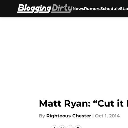
News
Rumors
Schedule
Sta
Skip to main content
Matt Ryan: “Cut it
By
Righteous Chester
|
Oct 1, 2014