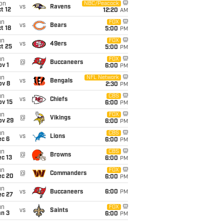
on
NBC/Peacock
vs
Ravens
t 12
12:20
AM
un
FOX
vs
Bears
t 18
5:00
PM
un
FOX
vs
49ers
t 25
5:00
PM
un
FOX
@
Buccaneers
v 1
6:00
PM
un
NFL Network
vs
Bengals
ov 8
2:30
PM
un
CBS
vs
Chiefs
ov 15
6:00
PM
un
FOX
@
Vikings
ov 29
6:00
PM
un
CBS
vs
Lions
ec 6
6:00
PM
un
CBS
@
Browns
c 13
6:00
PM
un
FOX
@
Commanders
ec 20
6:00
PM
un
vs
Buccaneers
6:00
PM
ec 27
un
FOX
vs
Saints
an 3
6:00
PM