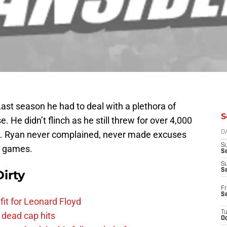
ast season he had to deal with a plethora of
S
e. He didn’t flinch as he still threw for over 4,000
s. Ryan never complained, never made excuses
D
S
in games.
Se
S
S
irty
Fr
S
fit for Leonard Floyd
T
 dead cap hits
Oc