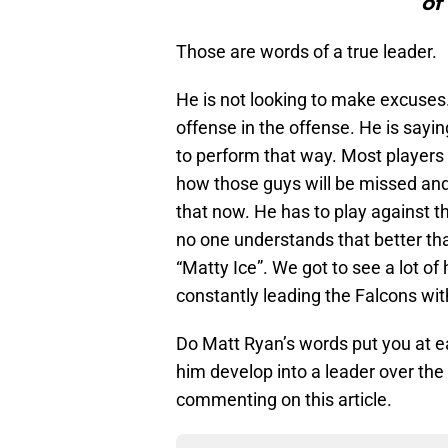
of
Those are words of a true leader.
He is not looking to make excuses
offense in the offense. He is sayi
to perform that way. Most players 
how those guys will be missed and 
that now. He has to play against t
no one understands that better tha
“Matty Ice”. We got to see a lot of
constantly leading the Falcons wi
Do Matt Ryan’s words put you at
him develop into a leader over the
commenting on this article.