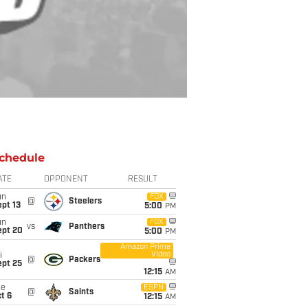
chedule
ATE
OPPONENT
RESULT
un
FOX
@
Steelers
pt 13
5:00
PM
un
FOX
vs
Panthers
ept 20
5:00
PM
Amazon Prime
Video
i
@
Packers
ept 25
12:15
AM
ue
ESPN
@
Saints
t 6
12:15
AM