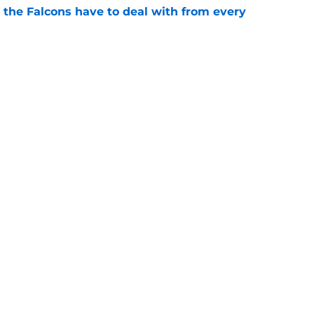
 the Falcons have to deal with from every
e
Falcons revenge tour rages on despite poor
e
gs
Contact
Our 3
 Story
Privacy Policy
Terms