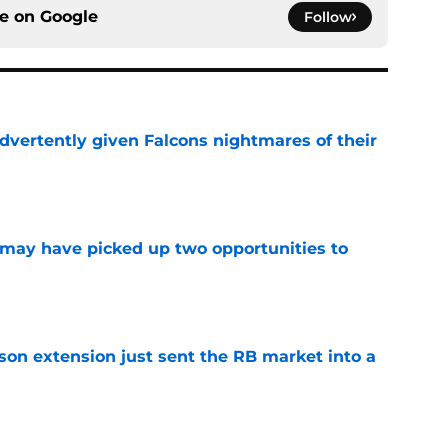
ce on
Google
Follow
dvertently given Falcons nightmares of their
e
may have picked up two opportunities to
e
son extension just sent the RB market into a
e