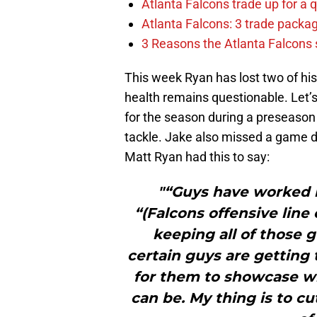
Atlanta Falcons trade up for a q
Atlanta Falcons: 3 trade package
3 Reasons the Atlanta Falcons s
This week Ryan has lost two of his 
health remains questionable. Let’s 
for the season during a preseason
tackle. Jake also missed a game du
Matt Ryan had this to say:
"“Guys have worked re
“(Falcons offensive line
keeping all of those 
certain guys are getting 
for them to showcase w
can be. My thing is to cut