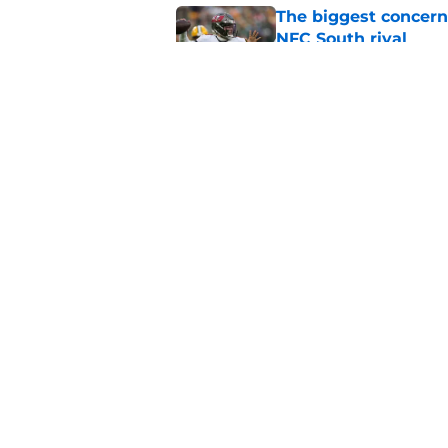
The biggest concern
NFC South rival
Published by on Invalid Dat
Deion Jones' failed 
play
Published by on Invalid Dat
5 related articles loaded
Home
/
Atlanta Falcons News
About
Openin
FanSided Daily
Pitch a