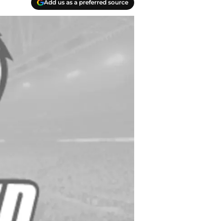
Add us as a preferred source