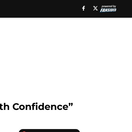
ith Confidence”