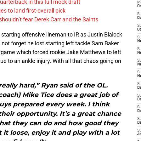
uarterback in this full mock draft
M
Oc
s to land first-overall pick
S
houldn’t fear Derek Carr and the Saints
Oc
S
Oc
starting offensive lineman to IR as Justin Blalock
S
No
not forget he lost starting left tackle Sam Baker
S
 game which forced rookie Jake Matthews to left
N
e to an ankle injury. With all that chaos going on
S
N
S
N
ally hard,” Ryan said of the OL.
S
D
 coach) Mike Tice does a great job of
S
De
guys prepared every week. I think
S
D
their opportunity. It’s a great chance
S
hat they can do and how good they
D
 it loose, enjoy it and play with a lot
S
J