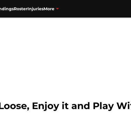
ndings
Roster
Injuries
More
 Loose, Enjoy it and Play W