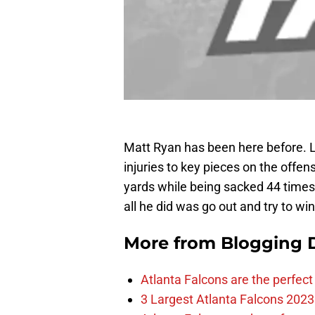
Matt Ryan has been here before. L
injuries to key pieces on the offens
yards while being sacked 44 time
all he did was go out and try to w
More from
Blogging D
Atlanta Falcons are the perfect 
3 Largest Atlanta Falcons 2023