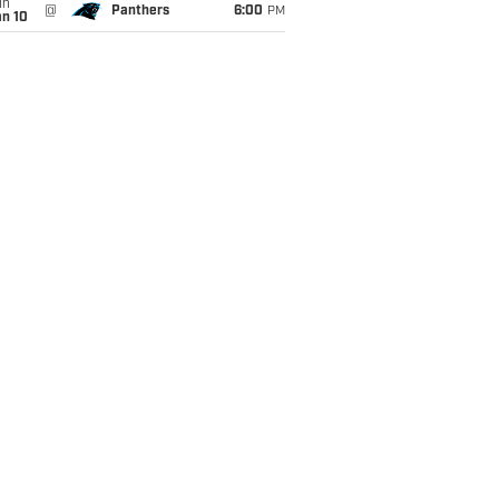
un
@
Panthers
6:00
PM
an 10