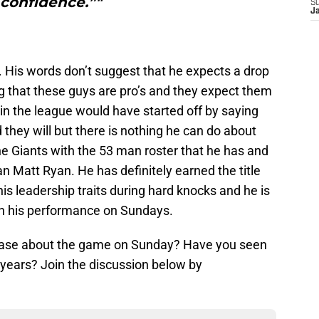
 confidence.”"
S
J
. His words don’t suggest that he expects a drop
ng that these guys are pro’s and they expect them
in the league would have started off by saying
they will but there is nothing he can do about
he Giants with the 53 man roster that he has and
n Matt Ryan. He has definitely earned the title
 his leadership traits during hard knocks and he is
th his performance on Sundays.
 ease about the game on Sunday? Have you seen
 years? Join the discussion below by