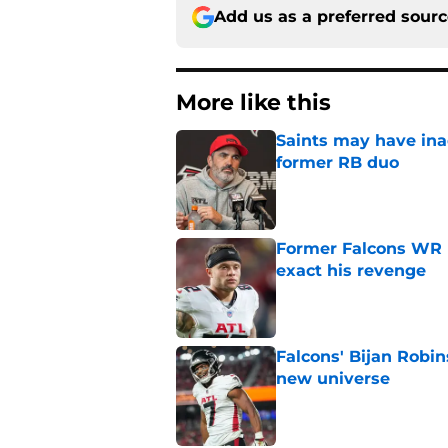
Add us as a preferred sour
More like this
Saints may have ina
former RB duo
Published by on Invalid Dat
Former Falcons WR 
exact his revenge
Published by on Invalid Dat
Falcons' Bijan Robin
new universe
Published by on Invalid Dat