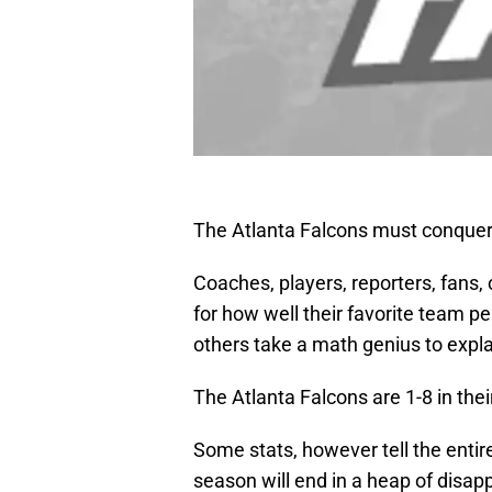
The Atlanta Falcons must conquer
Coaches, players, reporters, fans, 
for how well their favorite team pe
others take a math genius to expla
The Atlanta Falcons are 1-8 in the
Some stats, however tell the entir
season will end in a heap of disap