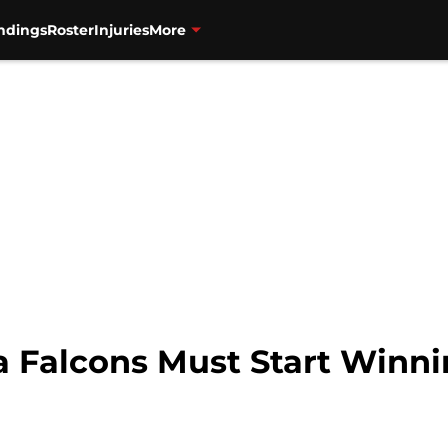
ndings
Roster
Injuries
More
ta Falcons Must Start Winn