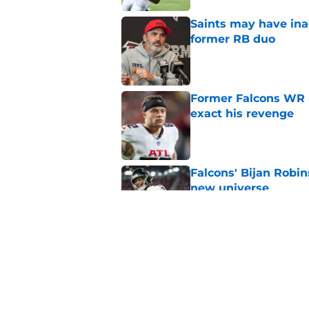
Saints may have ina
former RB duo
Published by on Invalid Dat
Former Falcons WR 
exact his revenge
Published by on Invalid Dat
Falcons' Bijan Robin
new universe
Published by on Invalid Dat
The biggest concern
NFC South rival
Published by on Invalid Dat