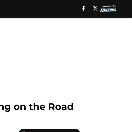
ing on the Road