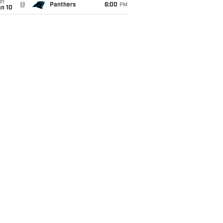
un
@
Panthers
6:00
PM
an 10