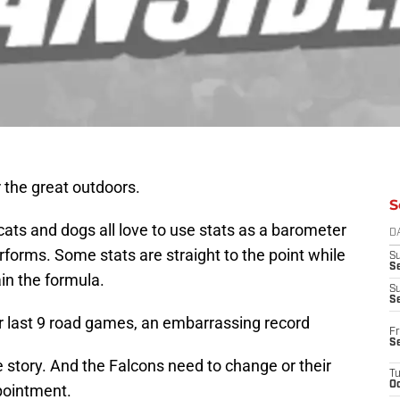
 the great outdoors.
S
cats and dogs all love to use stats as a barometer
D
rforms. Some stats are straight to the point while
S
Se
in the formula.
S
S
ir last 9 road games, an embarrassing record
Fr
S
e story. And the Falcons need to change or their
T
Oc
pointment.