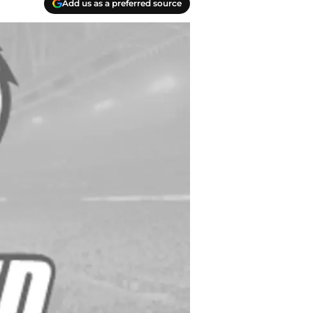
Add us as a preferred source