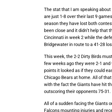
The stat that I am speaking about i
are just 1-8 over their last 9 gam
season they have lost both contes
been close and it didn’t help that 
Cincinnati in week 2 while the def
Bridgewater in route to a 41-28 lo
This week, the 2-2 Dirty Birds mus
few weeks ago they were 2-1 and w
points it looked as if they could ea
Chicago Bears at home. All of that
with the fact the Giants have hit t
outscoring their opponents 75-31.
All of a sudden facing the Giants o
Falcons mounting injuries and recen