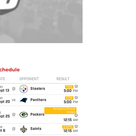
chedule
ATE
OPPONENT
RESULT
un
FOX
@
Steelers
pt 13
5:00
PM
un
FOX
vs
Panthers
ept 20
5:00
PM
Amazon Prime
Video
i
@
Packers
ept 25
12:15
AM
ue
ESPN
@
Saints
t 6
12:15
AM