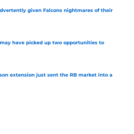
dvertently given Falcons nightmares of their
e
may have picked up two opportunities to
e
son extension just sent the RB market into a
e
 the Falcons have to deal with from every
e