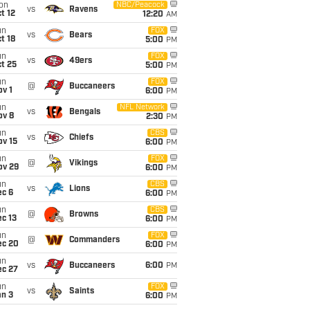
on
NBC/Peacock
vs
Ravens
t 12
12:20
AM
un
FOX
vs
Bears
t 18
5:00
PM
un
FOX
vs
49ers
t 25
5:00
PM
un
FOX
@
Buccaneers
v 1
6:00
PM
un
NFL Network
vs
Bengals
ov 8
2:30
PM
un
CBS
vs
Chiefs
ov 15
6:00
PM
un
FOX
@
Vikings
ov 29
6:00
PM
un
CBS
vs
Lions
ec 6
6:00
PM
un
CBS
@
Browns
c 13
6:00
PM
un
FOX
@
Commanders
ec 20
6:00
PM
un
vs
Buccaneers
6:00
PM
ec 27
un
FOX
vs
Saints
an 3
6:00
PM