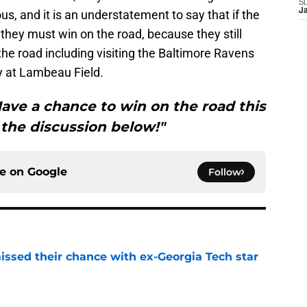
S
J
ous, and it is an understatement to say that if the
they must win on the road, because they still
he road including visiting the Baltimore Ravens
y at Lambeau Field.
ave a chance to win on the road this
the discussion below!"
ce on
Google
Follow
ssed their chance with ex-Georgia Tech star
e