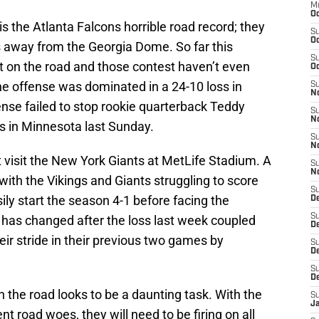
M
Oc
s the Atlanta Falcons horrible road record; they
S
Oc
es away from the Georgia Dome. So far this
S
t on the road and those contest haven’t even
Oc
the offense was dominated in a 24-10 loss in
S
No
ense failed to stop rookie quarterback Teddy
S
N
ss in Minnesota last Sunday.
S
N
t visit the New York Giants at MetLife Stadium. A
S
N
ith the Vikings and Giants struggling to score
S
sily start the season 4-1 before facing the
D
S
 has changed after the loss last week coupled
De
heir stride in their previous two games by
S
D
S
D
n the road looks to be a daunting task. With the
S
J
t road woes, they will need to be firing on all