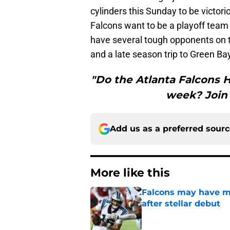
cylinders this Sunday to be victori
Falcons want to be a playoff team 
have several tough opponents on t
and a late season trip to Green Ba
"Do the Atlanta Falcons H
week? Join 
Add us as a preferred sour
More like this
Falcons may have mi
after stellar debut
Published by on Invalid Dat