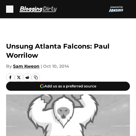
Skip to main content
Unsung Atlanta Falcons: Paul
Worrilow
By
Sam Kweon
|
Oct 10, 2014
Add us as a preferred source