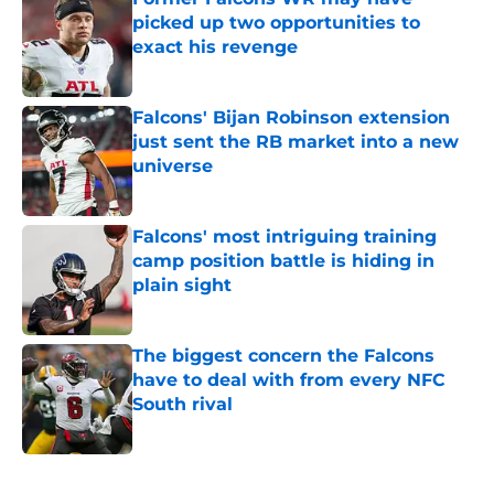
picked up two opportunities to
exact his revenge
Published by on Invalid Date
Falcons' Bijan Robinson extension
just sent the RB market into a new
universe
Published by on Invalid Date
Falcons' most intriguing training
camp position battle is hiding in
plain sight
Published by on Invalid Date
The biggest concern the Falcons
have to deal with from every NFC
South rival
Published by on Invalid Date
5 related articles loaded