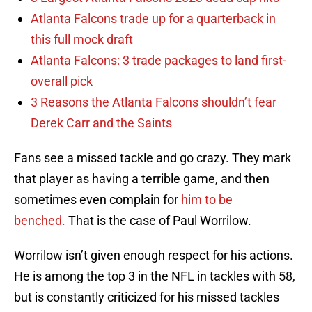
Atlanta Falcons trade up for a quarterback in
this full mock draft
Atlanta Falcons: 3 trade packages to land first-
overall pick
3 Reasons the Atlanta Falcons shouldn’t fear
Derek Carr and the Saints
Fans see a missed tackle and go crazy. They mark
that player as having a terrible game, and then
sometimes even complain for
him to be
benched.
That is the case of Paul Worrilow.
Worrilow isn’t given enough respect for his actions.
He is among the top 3 in the NFL in tackles with 58,
but is constantly criticized for his missed tackles