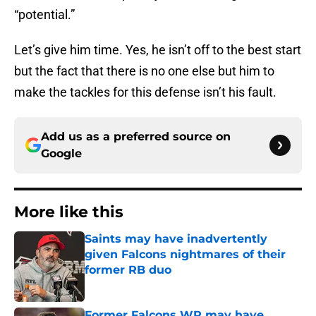
“potential.”
Let’s give him time. Yes, he isn’t off to the best start
but the fact that there is no one else but him to
make the tackles for this defense isn’t his fault.
Add us as a preferred source on
Google
More like this
Saints may have inadvertently
given Falcons nightmares of their
former RB duo
Published by on Invalid Date
Former Falcons WR may have