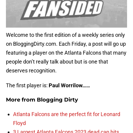
Welcome to the first edition of a weekly series only
on BloggingDirty.com. Each Friday, a post will go up
featuring a player on the Atlanta Falcons that many
people don’t really talk about but is one that
deserves recognition.
The first player is:
Paul Worrilow……
More from
Blogging Dirty
Atlanta Falcons are the perfect fit for Leonard
Floyd
3 Largest Atlanta Falcons 2023 dead cap hits