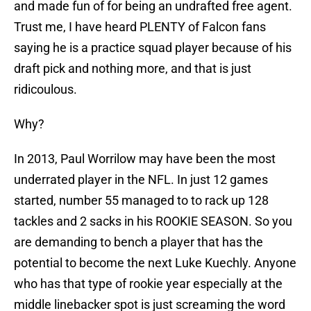
and made fun of for being an undrafted free agent.
Trust me, I have heard PLENTY of Falcon fans
saying he is a practice squad player because of his
draft pick and nothing more, and that is just
ridicoulous.
Why?
In 2013, Paul Worrilow may have been the most
underrated player in the NFL. In just 12 games
started, number 55 managed to to rack up 128
tackles and 2 sacks in his ROOKIE SEASON. So you
are demanding to bench a player that has the
potential to become the next Luke Kuechly. Anyone
who has that type of rookie year especially at the
middle linebacker spot is just screaming the word