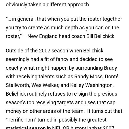
obviously taken a different approach.
“… in general, that when you put the roster together
you try to create as much depth as you can on the
roster,” – New England head coach Bill Belichick
Outside of the 2007 season when Belichick
seemingly had a fit of fancy and decided to see
exactly what might happen by surrounding Brady
with receiving talents such as Randy Moss, Donté
Stallworth, Wes Welker, and Kelley Washington,
Belichick routinely refuses to re-sign the previous
season’s top receiving targets and uses that cap
money on other areas of the team. It turns out that
“Terrific Tom” turned in possibly the greatest
statistical season in NFL QB history in that 2007