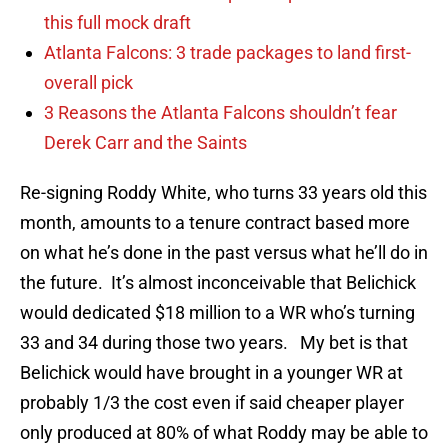
this full mock draft
Atlanta Falcons: 3 trade packages to land first-
overall pick
3 Reasons the Atlanta Falcons shouldn’t fear
Derek Carr and the Saints
Re-signing Roddy White, who turns 33 years old this
month, amounts to a tenure contract based more
on what he’s done in the past versus what he’ll do in
the future. It’s almost inconceivable that Belichick
would dedicated $18 million to a WR who’s turning
33 and 34 during those two years. My bet is that
Belichick would have brought in a younger WR at
probably 1/3 the cost even if said cheaper player
only produced at 80% of what Roddy may be able to