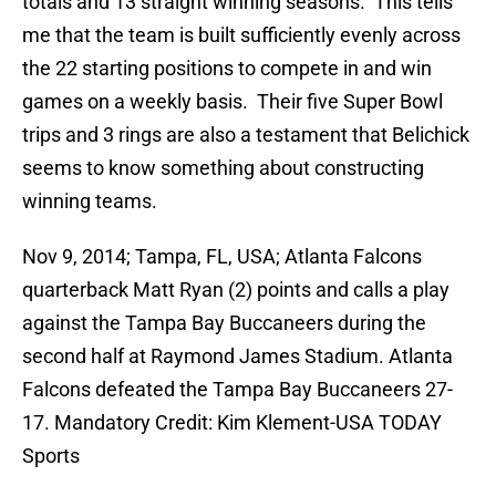
totals and 13 straight winning seasons. This tells
me that the team is built sufficiently evenly across
the 22 starting positions to compete in and win
games on a weekly basis. Their five Super Bowl
trips and 3 rings are also a testament that Belichick
seems to know something about constructing
winning teams.
Nov 9, 2014; Tampa, FL, USA; Atlanta Falcons
quarterback Matt Ryan (2) points and calls a play
against the Tampa Bay Buccaneers during the
second half at Raymond James Stadium. Atlanta
Falcons defeated the Tampa Bay Buccaneers 27-
17. Mandatory Credit: Kim Klement-USA TODAY
Sports