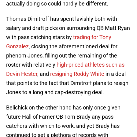
actually doing so could hardly be different.
Thomas Dimitroff has spent lavishly both with
salary and draft picks on surrounding QB Matt Ryan
with pass catching stars by
trading for Tony
Gonzalez
, closing the aforementioned deal for
phenom Jones, filling out the remaining of the
roster with relatively
high-priced athletes such as
Devin Hester
, and
resigning Roddy White
in a deal
that points to the fact that Dimitroff plans to resign
Jones to a long and cap-destroying deal.
Belichick on the other hand has only once given
future Hall of Famer QB Tom Brady any pass
catchers with which to work, and yet Brady has
continued to set a plethora of records with