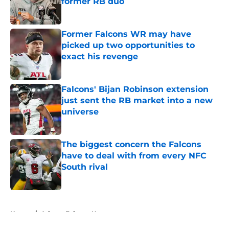
former RB duo
Published by on Invalid Date
Former Falcons WR may have
picked up two opportunities to
exact his revenge
Published by on Invalid Date
Falcons' Bijan Robinson extension
just sent the RB market into a new
universe
Published by on Invalid Date
The biggest concern the Falcons
have to deal with from every NFC
South rival
Published by on Invalid Date
5 related articles loaded
Home
/
Atlanta Falcons News