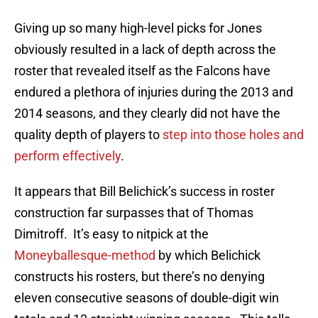
Giving up so many high-level picks for Jones
obviously resulted in a lack of depth across the
roster that revealed itself as the Falcons have
endured a plethora of injuries during the 2013 and
2014 seasons, and they clearly did not have the
quality depth of players to
step into those holes and
perform effectively
.
It appears that Bill Belichick’s success in roster
construction far surpasses that of Thomas
Dimitroff. It’s easy to nitpick at the
Moneyballesque-method
by which Belichick
constructs his rosters, but there’s no denying
eleven consecutive seasons of double-digit win