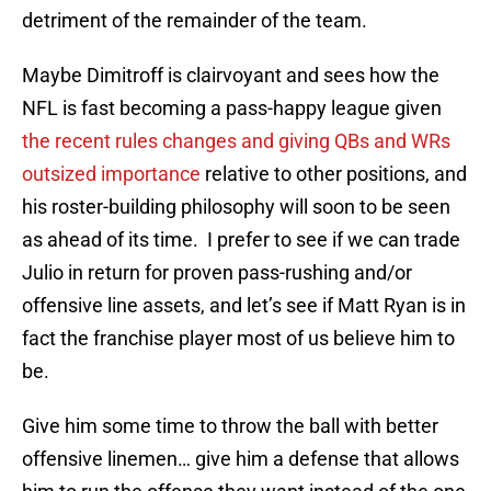
detriment of the remainder of the team.
Maybe Dimitroff is clairvoyant and sees how the
NFL is fast becoming a pass-happy league given
the recent rules changes and giving QBs and WRs
outsized importance
relative to other positions, and
his roster-building philosophy will soon to be seen
as ahead of its time. I prefer to see if we can trade
Julio in return for proven pass-rushing and/or
offensive line assets, and let’s see if Matt Ryan is in
fact the franchise player most of us believe him to
be.
Give him some time to throw the ball with better
offensive linemen… give him a defense that allows