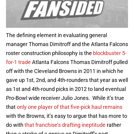
The defining element in evaluating general
manager Thomas Dimitroff and the Atlanta Falcons
roster construction philosophy is the
blockbuster 5-
for-1 trade
Atlanta Falcons Thomas Dimitroff pulled
off with the Cleveland Browns in 2011 in which he
gave up 1st, 2nd, and 4th-rounders that year as well
as 1st and 4th-round picks in 2012 to land eventual
Pro-Bowl wide receiver Julio Jones. While it’s true
that
only one player of that five-pick haul remains
with the Browns, it’s easy to argue that has more to
do with
that franchise’s drafting ineptitude
rather
than a stroke of a genius on Dimitroff’s part.