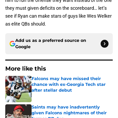
him to run the offense they want instead of the one
they must given deficits on the scoreboard… let’s
see if Ryan can make stars of guys like Wes Welker
as elite QBs should.
Add us as a preferred source on
Google
More like this
Falcons may have missed their
chance with ex-Georgia Tech star
after stellar debut
Published by on Invalid Date
Saints may have inadvertently
given Falcons nightmares of their