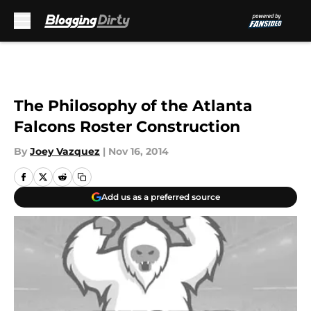
Skip to main content
The Philosophy of the Atlanta
Falcons Roster Construction
By
Joey Vazquez
|
Nov 16, 2014
Add us as a preferred source