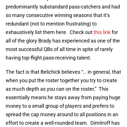
predominantly substandard pass-catchers and had
so many consecutive winning seasons that it’s
redundant (not to mention frustrating) to
exhaustively list them here. Check out
this link
for
all of the glory Brady has experienced as one of the
most successful QBs of all time in spite of rarely
having top-flight pass-receiving talent.
The fact is that Belichick believes “… in general, that
when you put the roster together you try to create
as much depth as you can on the roster,” This
essentially means he stays away from paying huge
money to a small group of players and prefers to
spread the cap money around to all positions in an
effort to create a well-rounded team. Dimitroff has