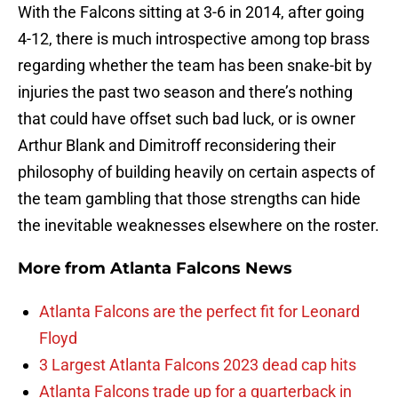
With the Falcons sitting at 3-6 in 2014, after going
4-12, there is much introspective among top brass
regarding whether the team has been snake-bit by
injuries the past two season and there’s nothing
that could have offset such bad luck, or is owner
Arthur Blank and Dimitroff reconsidering their
philosophy of building heavily on certain aspects of
the team gambling that those strengths can hide
the inevitable weaknesses elsewhere on the roster.
More from
Atlanta Falcons News
Atlanta Falcons are the perfect fit for Leonard
Floyd
3 Largest Atlanta Falcons 2023 dead cap hits
Atlanta Falcons trade up for a quarterback in