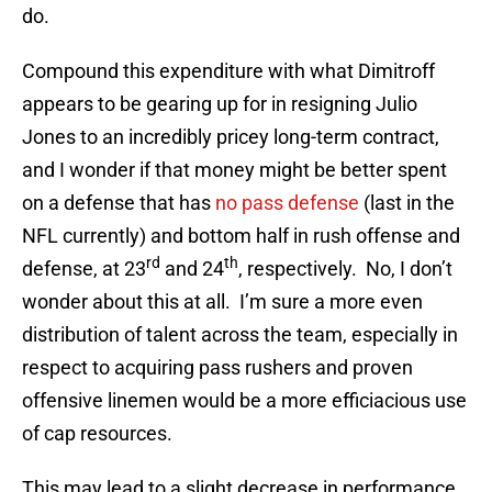
do.
Compound this expenditure with what Dimitroff
appears to be gearing up for in resigning Julio
Jones to an incredibly pricey long-term contract,
and I wonder if that money might be better spent
on a defense that has
no pass defense
(last in the
NFL currently) and bottom half in rush offense and
rd
th
defense, at 23
and 24
, respectively. No, I don’t
wonder about this at all. I’m sure a more even
distribution of talent across the team, especially in
respect to acquiring pass rushers and proven
offensive linemen would be a more efficiacious use
of cap resources.
This may lead to a slight decrease in performance