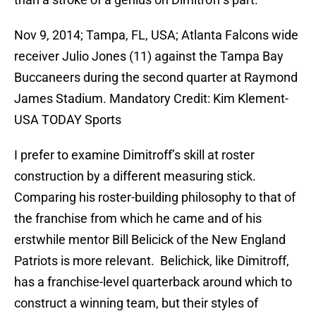
Nov 9, 2014; Tampa, FL, USA; Atlanta Falcons wide
receiver Julio Jones (11) against the Tampa Bay
Buccaneers during the second quarter at Raymond
James Stadium. Mandatory Credit: Kim Klement-
USA TODAY Sports
I prefer to examine Dimitroff’s skill at roster
construction by a different measuring stick.
Comparing his roster-building philosophy to that of
the franchise from which he came and of his
erstwhile mentor Bill Belicick of the New England
Patriots is more relevant. Belichick, like Dimitroff,
has a franchise-level quarterback around which to
construct a winning team, but their styles of