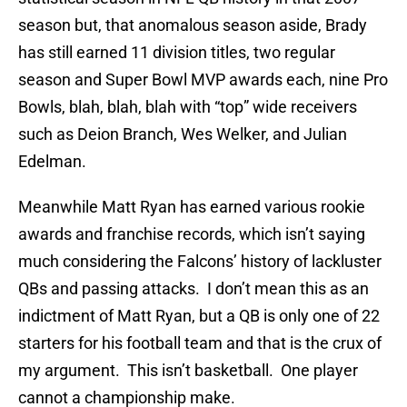
season but, that anomalous season aside, Brady
has still earned 11 division titles, two regular
season and Super Bowl MVP awards each, nine Pro
Bowls, blah, blah, blah with “top” wide receivers
such as Deion Branch, Wes Welker, and Julian
Edelman.
Meanwhile Matt Ryan has earned various rookie
awards and franchise records, which isn’t saying
much considering the Falcons’ history of lackluster
QBs and passing attacks. I don’t mean this as an
indictment of Matt Ryan, but a QB is only one of 22
starters for his football team and that is the crux of
my argument. This isn’t basketball. One player
cannot a championship make.