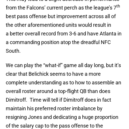
th
from the Falcons’ current perch as the league’s 7
best pass offense but improvement across all of
the other aforementioned units would result in
a better overall record from 3-6 and have Atlanta in
a commanding position atop the dreadful NFC
South.
We can play the “what-if” game all day long, but it’s
clear that Belichick seems to have a more
complete understanding as to how to assemble an
overall roster around a top-flight QB than does
Dimitroff. Time will tell if Dimitroff does in fact
maintain his preferred roster imbalance by
resigning Jones and dedicating a huge proportion
of the salary cap to the pass offense to the