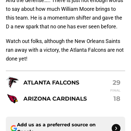
And the defense….. There is just not enough words
to say about how much William Moore brings to
this team. He is a momentum shifter and gave the
D a new spark that no one has ever seen before.
Watch out folks, although the New Orleans Saints
ran away with a victory, the Atlanta Falcons are not
done yet!
29
ATLANTA FALCONS
FINAL
18
ARIZONA CARDINALS
Add us as a preferred source on