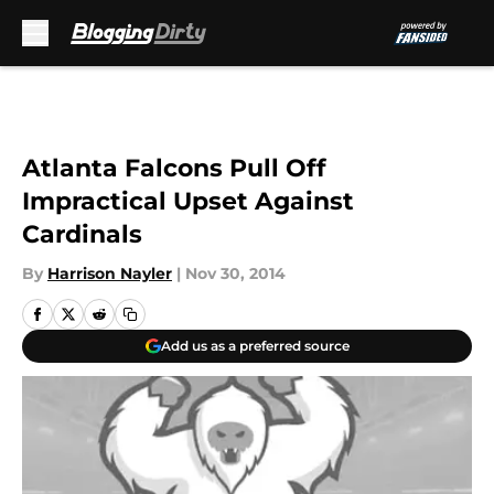
Skip to main content
Atlanta Falcons Pull Off
Impractical Upset Against
Cardinals
By
Harrison Nayler
|
Nov 30, 2014
Add us as a preferred source