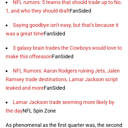
NFL rumors: 5 teams that should trade up to No.
1, and who they should draft
FanSided
Saying goodbye isn't easy, but that's because it
was a great time
FanSided
3 galaxy brain trades the Cowboys would love to
make this offseason
FanSided
NFL Rumors: Aaron Rodgers ruining Jets, Jalen
Ramsey trade destinations, Lamar Jackson script
leaked and more
FanSided
Lamar Jackson trade seeming more likely by
the day
NFL Spin Zone
As phenomenal as the first quarter was, the second