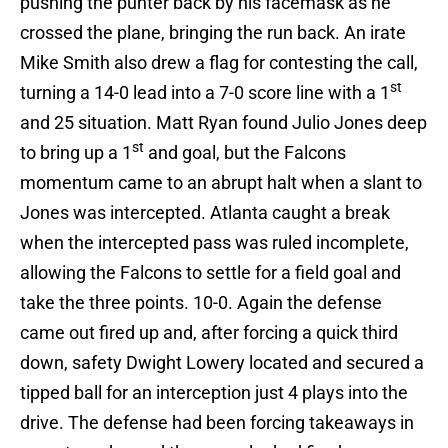
pushing the punter back by his facemask as he
crossed the plane, bringing the run back. An irate
Mike Smith also drew a flag for contesting the call,
st
turning a 14-0 lead into a 7-0 score line with a 1
and 25 situation. Matt Ryan found Julio Jones deep
st
to bring up a 1
and goal, but the Falcons
momentum came to an abrupt halt when a slant to
Jones was intercepted. Atlanta caught a break
when the intercepted pass was ruled incomplete,
allowing the Falcons to settle for a field goal and
take the three points. 10-0. Again the defense
came out fired up and, after forcing a quick third
down, safety Dwight Lowery located and secured a
tipped ball for an interception just 4 plays into the
drive. The defense had been forcing takeaways in