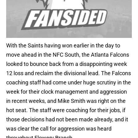
With the Saints having won earlier in the day to
move ahead in the NFC South, the Atlanta Falcons
looked to bounce back from a disappointing week
12 loss and reclaim the divisional lead. The Falcons
coaching staff had come under huge scrutiny in the
week for their clock management and aggression
in recent weeks, and Mike Smith was right on the
hot seat. The staff were coaching for their jobs, if
those decisions had not been made already, and it
was clear the call for aggression was heard
throughout Flowery Branch.