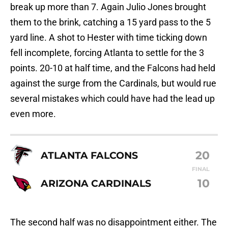
break up more than 7. Again Julio Jones brought
them to the brink, catching a 15 yard pass to the 5
yard line. A shot to Hester with time ticking down
fell incomplete, forcing Atlanta to settle for the 3
points. 20-10 at half time, and the Falcons had held
against the surge from the Cardinals, but would rue
several mistakes which could have had the lead up
even more.
20
ATLANTA FALCONS
FINAL
10
ARIZONA CARDINALS
The second half was no disappointment either. The