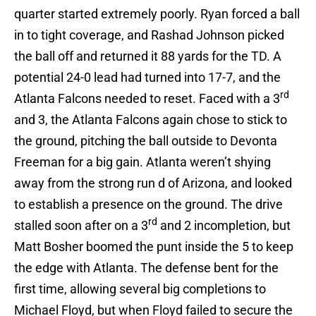
quarter started extremely poorly. Ryan forced a ball
in to tight coverage, and Rashad Johnson picked
the ball off and returned it 88 yards for the TD. A
potential 24-0 lead had turned into 17-7, and the
rd
Atlanta Falcons needed to reset. Faced with a 3
and 3, the Atlanta Falcons again chose to stick to
the ground, pitching the ball outside to Devonta
Freeman for a big gain. Atlanta weren’t shying
away from the strong run d of Arizona, and looked
to establish a presence on the ground. The drive
rd
stalled soon after on a 3
and 2 incompletion, but
Matt Bosher boomed the punt inside the 5 to keep
the edge with Atlanta. The defense bent for the
first time, allowing several big completions to
Michael Floyd, but when Floyd failed to secure the