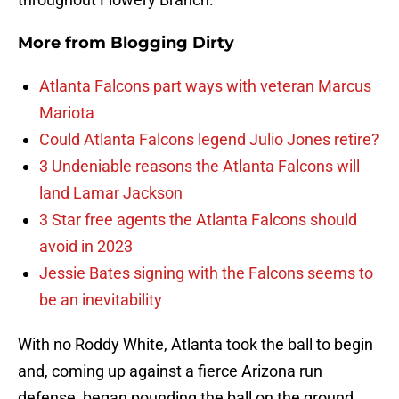
More from
Blogging Dirty
Atlanta Falcons part ways with veteran Marcus
Mariota
Could Atlanta Falcons legend Julio Jones retire?
3 Undeniable reasons the Atlanta Falcons will
land Lamar Jackson
3 Star free agents the Atlanta Falcons should
avoid in 2023
Jessie Bates signing with the Falcons seems to
be an inevitability
With no Roddy White, Atlanta took the ball to begin
and, coming up against a fierce Arizona run
defense, began pounding the ball on the ground.