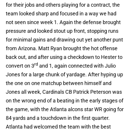
for their jobs and others playing for a contract, the
team looked sharp and focused in a way we had
not seen since week 1. Again the defense brought
pressure and looked stout up front, stopping runs
for minimal gains and drawing out yet another punt
from Arizona. Matt Ryan brought the hot offense
back out, and after using a checkdown to Hester to
rd
convert on 3
and 1, again connected with Julio
Jones for a large chunk of yardage. After hyping up
the one on one matchup between himself and
Jones all week, Cardinals CB Patrick Peterson was
on the wrong end of a beating in the early stages of
the game, with the Atlanta alcons star WR going for
84 yards and a touchdown in the first quarter.
Atlanta had welcomed the team with the best