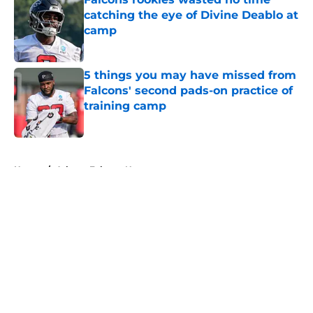
catching the eye of Divine Deablo at
camp
Published by on Invalid Date
5 things you may have missed from
Falcons' second pads-on practice of
training camp
Published by on Invalid Date
5 related articles loaded
Home
/
Atlanta Falcons News
About
Openings
Contact
Our 300+ Sites