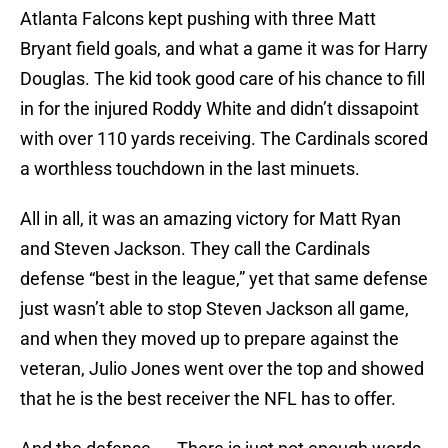
Atlanta Falcons kept pushing with three Matt
Bryant field goals, and what a game it was for Harry
Douglas. The kid took good care of his chance to fill
in for the injured Roddy White and didn’t dissapoint
with over 110 yards receiving. The Cardinals scored
a worthless touchdown in the last minuets.
All in all, it was an amazing victory for Matt Ryan
and Steven Jackson. They call the Cardinals
defense “best in the league,” yet that same defense
just wasn’t able to stop Steven Jackson all game,
and when they moved up to prepare against the
veteran, Julio Jones went over the top and showed
that he is the best receiver the NFL has to offer.