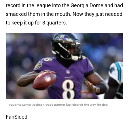
record in the league into the Georgia Dome and had
smacked them in the mouth. Now they just needed
to keep it up for 3 quarters.
Favorite Lamar Jackson trade partner just cleared the way for deal
FanSided