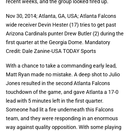
recent weeks, and the group looked fired up.
Nov 30, 2014; Atlanta, GA, USA; Atlanta Falcons
wide receiver Devin Hester (17) tries to get past
Arizona Cardinals punter Drew Butler (2) during the
first quarter at the Georgia Dome. Mandatory
Credit: Dale Zanine-USA TODAY Sports
With a chance to take a commanding early lead,
Matt Ryan made no mistake. A deep shot to Julio
Jones resulted in the second Atlanta Falcons
touchdown of the game, and gave Atlanta a 17-0
lead with 5 minutes left in the first quarter.
Someone had lit a fire underneath this Falcons
team, and they were responding in an enormous
way against quality opposition. With some playing