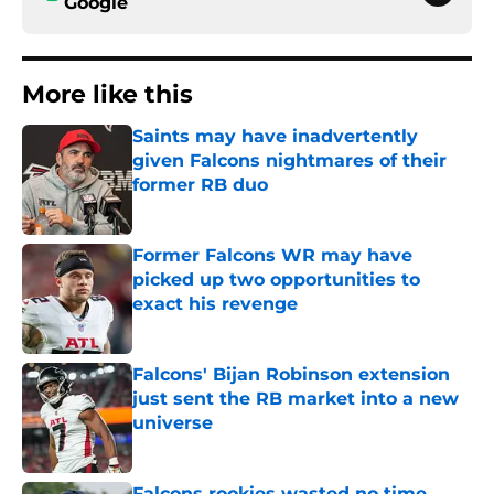
Google
More like this
Saints may have inadvertently
given Falcons nightmares of their
former RB duo
Published by on Invalid Date
Former Falcons WR may have
picked up two opportunities to
exact his revenge
Published by on Invalid Date
Falcons' Bijan Robinson extension
just sent the RB market into a new
universe
Published by on Invalid Date
Falcons rookies wasted no time