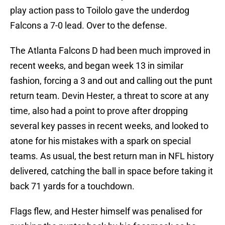
play action pass to Toilolo gave the underdog
Falcons a 7-0 lead. Over to the defense.
The Atlanta Falcons D had been much improved in
recent weeks, and began week 13 in similar
fashion, forcing a 3 and out and calling out the punt
return team. Devin Hester, a threat to score at any
time, also had a point to prove after dropping
several key passes in recent weeks, and looked to
atone for his mistakes with a spark on special
teams. As usual, the best return man in NFL history
delivered, catching the ball in space before taking it
back 71 yards for a touchdown.
Flags flew, and Hester himself was penalised for