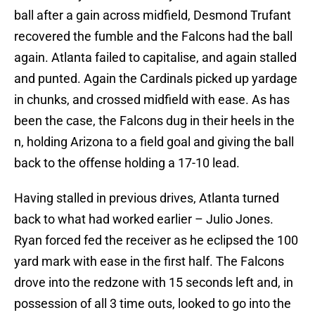
ball after a gain across midfield, Desmond Trufant
recovered the fumble and the Falcons had the ball
again. Atlanta failed to capitalise, and again stalled
and punted. Again the Cardinals picked up yardage
in chunks, and crossed midfield with ease. As has
been the case, the Falcons dug in their heels in the
n, holding Arizona to a field goal and giving the ball
back to the offense holding a 17-10 lead.
Having stalled in previous drives, Atlanta turned
back to what had worked earlier – Julio Jones.
Ryan forced fed the receiver as he eclipsed the 100
yard mark with ease in the first half. The Falcons
drove into the redzone with 15 seconds left and, in
possession of all 3 time outs, looked to go into the