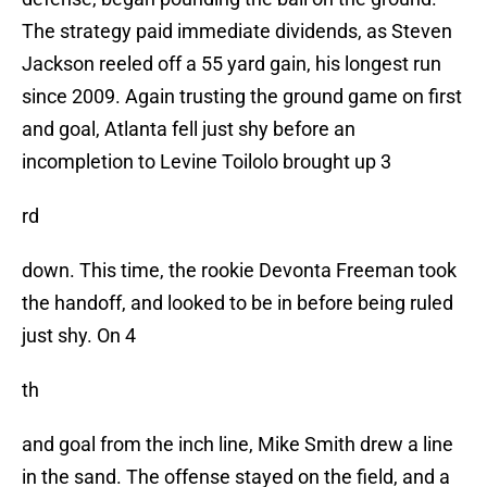
The strategy paid immediate dividends, as Steven
Jackson reeled off a 55 yard gain, his longest run
since 2009. Again trusting the ground game on first
and goal, Atlanta fell just shy before an
incompletion to Levine Toilolo brought up 3
rd
down. This time, the rookie Devonta Freeman took
the handoff, and looked to be in before being ruled
just shy. On 4
th
and goal from the inch line, Mike Smith drew a line
in the sand. The offense stayed on the field, and a