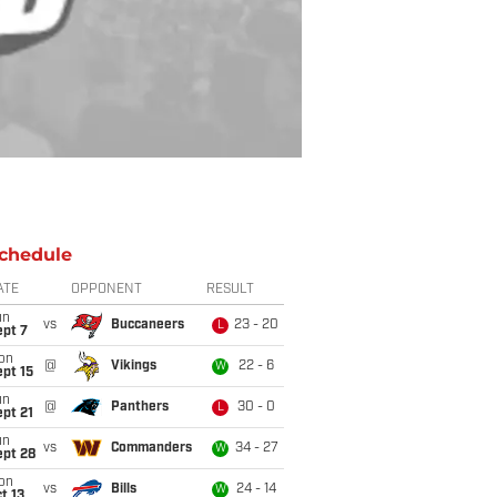
chedule
ATE
OPPONENT
RESULT
un
vs
Buccaneers
23 - 20
L
ept 7
on
@
Vikings
22 - 6
W
pt 15
un
@
Panthers
30 - 0
L
pt 21
un
vs
Commanders
34 - 27
W
ept 28
on
vs
Bills
24 - 14
W
t 13