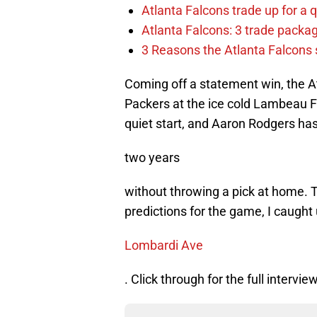
Atlanta Falcons trade up for a q
Atlanta Falcons: 3 trade package
3 Reasons the Atlanta Falcons s
Coming off a statement win, the At
Packers at the ice cold Lambeau F
quiet start, and Aaron Rodgers ha
two years
without throwing a pick at home. To
predictions for the game, I caugh
Lombardi Ave
. Click through for the full interview