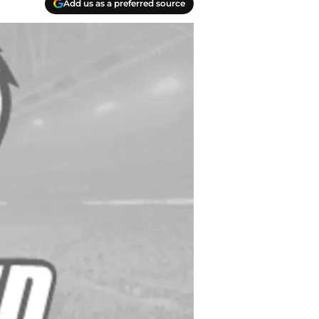
Add us as a preferred source