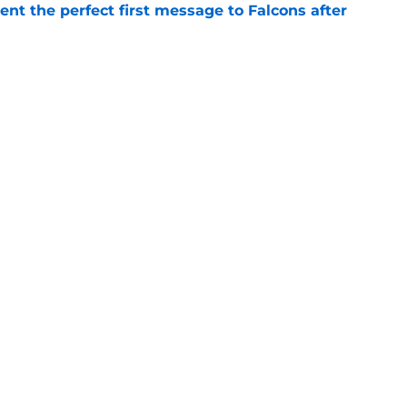
nt the perfect first message to Falcons after
e
ers) from Falcons' eventful first week of
e
Next