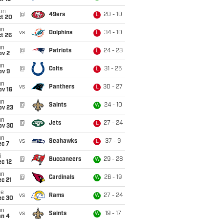
on
@
49ers
20 - 10
L
ct 20
un
vs
Dolphins
34 - 10
L
t 26
un
@
Patriots
24 - 23
L
ov 2
un
@
Colts
31 - 25
L
ov 9
un
vs
Panthers
30 - 27
L
ov 16
un
@
Saints
24 - 10
W
ov 23
un
@
Jets
27 - 24
L
ov 30
un
vs
Seahawks
37 - 9
L
ec 7
i
@
Buccaneers
29 - 28
W
c 12
un
@
Cardinals
26 - 19
W
c 21
ue
vs
Rams
27 - 24
W
ec 30
un
vs
Saints
19 - 17
W
an 4