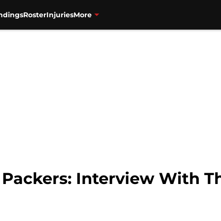
ndings
Roster
Injuries
More
s Packers: Interview With 