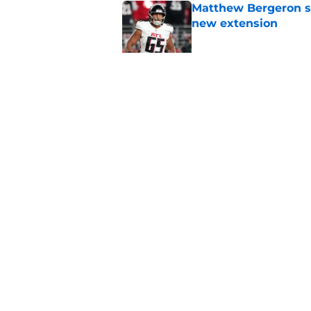
Matthew Bergeron se
new extension
Published by on Invalid Dat
5 winners (and 3 los
training camp
Published by on Invalid Dat
5 related articles loaded
Home
/
Atlanta Falcons News