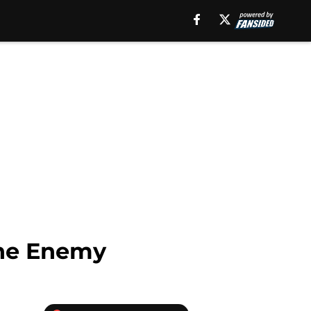
The Enemy