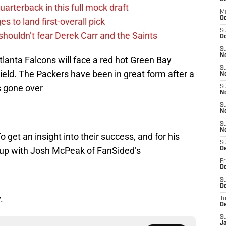
uarterback in this full mock draft
M
O
s to land first-overall pick
S
houldn’t fear Derek Carr and the Saints
Oc
S
N
lanta Falcons will face a red hot Green Bay
S
ield. The Packers have been in great form after a
N
s gone over
S
N
S
N
S
N
 get an insight into their success, and for his
S
t up with Josh McPeak of FanSided’s
D
Fr
De
S
De
.
T
D
S
J