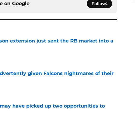
ce on
Google
Follow
son extension just sent the RB market into a
e
dvertently given Falcons nightmares of their
e
may have picked up two opportunities to
e