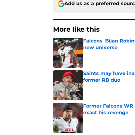
Add us as a preferred sour
More like this
Falcons' Bijan Robin
new universe
Published by on Invalid Dat
Saints may have ina
former RB duo
Published by on Invalid Dat
Former Falcons WR 
exact his revenge
Published by on Invalid Dat