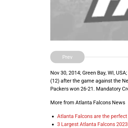
Prev
Nov 30, 2014; Green Bay, WI, USA
(12) after the game against the N
Packers won 26-21. Mandatory Cr
More from Atlanta Falcons News
Atlanta Falcons are the perfect 
3 Largest Atlanta Falcons 2023