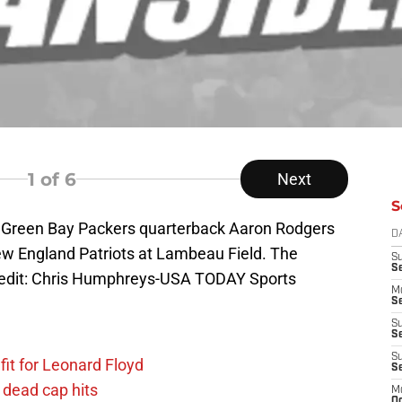
1
of 6
Next
S
; Green Bay Packers quarterback Aaron Rodgers
D
ew England Patriots at Lambeau Field. The
S
S
edit: Chris Humphreys-USA TODAY Sports
M
Se
S
Se
S
fit for Leonard Floyd
S
 dead cap hits
M
Oc