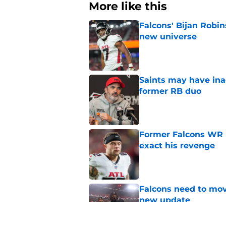
More like this
Falcons' Bijan Robin
new universe
Published by on Invalid Dat
Saints may have ina
former RB duo
Published by on Invalid Dat
Former Falcons WR 
exact his revenge
Published by on Invalid Dat
Falcons need to mov
new update
Published by on Invalid Dat