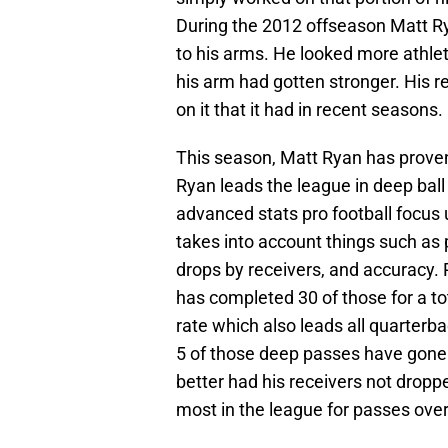
During the 2012 offseason Matt R
to his arms. He looked more athl
his arm had gotten stronger. His re
on it that it had in recent seasons.
This season, Matt Ryan has proven
Ryan leads the league in deep ball
advanced stats pro football focus u
takes into account things such as
drops by receivers, and accuracy.
has completed 30 of those for a to
rate which also leads all quarterba
5 of those deep passes have gone
better had his receivers not dropp
most in the league for passes over