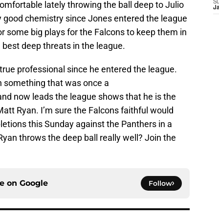
S
omfortable lately throwing the ball deep to Julio
J
y good chemistry since Jones entered the league
r some big plays for the Falcons to keep them in
e best deep threats in the league.
true professional since he entered the league.
on something that was once a
 and now leads the league shows that he is the
att Ryan. I’m sure the Falcons faithful would
etions this Sunday against the Panthers in a
an throws the deep ball really well? Join the
ce on
Google
Follow