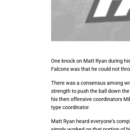
One knock on Matt Ryan during his 
Falcons was that he could not thro
There was a consensus among writ
strength to push the ball down the 
his then offensive coordinators Mi
type coordinator.
Matt Ryan heard everyone’s compla
simply worked on that portion of 