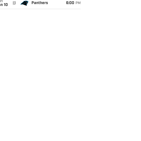
un
@
Panthers
6:00
PM
an 10