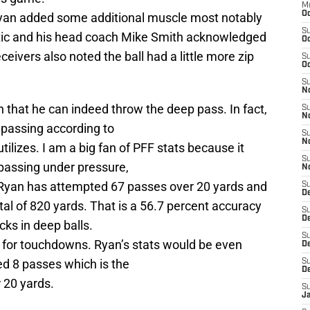
M
Oc
yan added some additional muscle most notably
S
etic and his head coach Mike Smith acknowledged
Oc
ceivers also noted the ball had a little more zip
S
Oc
S
No
 that he can indeed throw the deep pass. In fact,
S
N
 passing according to
S
N
tilizes. I am a big fan of PFF stats because it
S
 passing under pressure,
N
 Ryan has attempted 67 passes over 20 yards and
S
D
tal of 820 yards. That is a 56.7 percent accuracy
S
De
cks in deep balls.
S
 for touchdowns. Ryan’s stats would be even
D
ed 8 passes which is the
S
D
 20 yards.
S
J