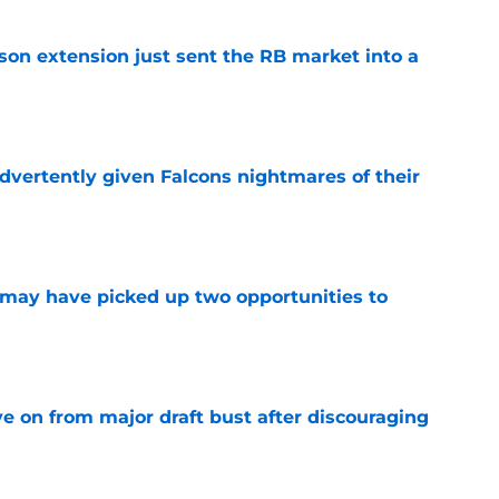
son extension just sent the RB market into a
e
dvertently given Falcons nightmares of their
e
may have picked up two opportunities to
e
e on from major draft bust after discouraging
e