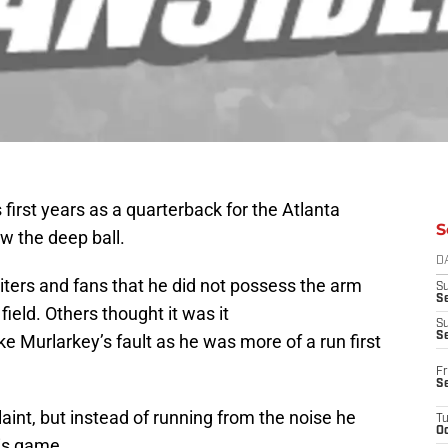
first years as a quarterback for the Atlanta
S
w the deep ball.
D
ers and fans that he did not possess the arm
S
Se
field. Others thought it was it
S
S
ke Murlarkey’s fault as he was more of a run first
Fr
S
int, but instead of running from the noise he
T
Oc
his game.