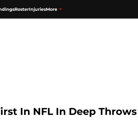
ndings
Roster
Injuries
More
irst In NFL In Deep Throws