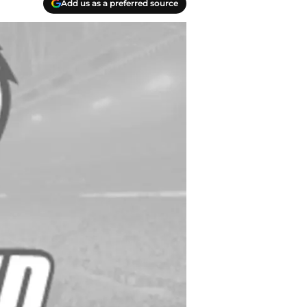
Add us as a preferred source