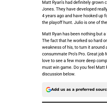
Matt Ryan’s had definitely grown c
Jones. They have developed reall
4 years ago and have hooked up fo
the playoff hunt. Julio is one of th
Matt Ryan has been nothing but a 
The fact that he worked so hard 
weakness of his, to turn it around
consummate Pro’s Pro. Great job M
love to see a few more deep compl
must win game. Do you feel Matt Ry
discussion below.
Add us as a preferred sour