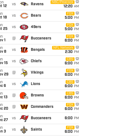
on
NBC/Peacock
vs
Ravens
t 12
12:20
AM
un
FOX
vs
Bears
t 18
5:00
PM
un
FOX
vs
49ers
t 25
5:00
PM
un
FOX
@
Buccaneers
v 1
6:00
PM
un
NFL Network
vs
Bengals
ov 8
2:30
PM
un
CBS
vs
Chiefs
ov 15
6:00
PM
un
FOX
@
Vikings
ov 29
6:00
PM
un
CBS
vs
Lions
ec 6
6:00
PM
un
CBS
@
Browns
c 13
6:00
PM
un
FOX
@
Commanders
ec 20
6:00
PM
un
vs
Buccaneers
6:00
PM
ec 27
un
FOX
vs
Saints
an 3
6:00
PM