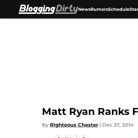
News
Rumors
Schedule
Sta
Skip to main content
Matt Ryan Ranks F
By
Righteous Chester
|
Dec 27, 2014