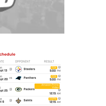
chedule
ATE
OPPONENT
RESULT
un
FOX
@
Steelers
pt 13
5:00
PM
un
FOX
vs
Panthers
ept 20
5:00
PM
Amazon Prime
Video
i
@
Packers
ept 25
12:15
AM
ue
ESPN
@
Saints
t 6
12:15
AM